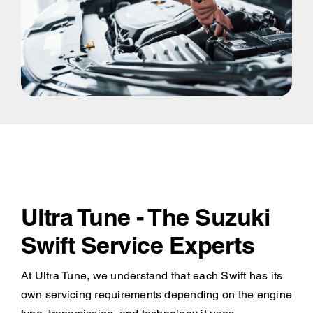
Ultra Tune - The Suzuki
Swift Service Experts
At Ultra Tune, we understand that each Swift has its
own servicing requirements depending on the engine