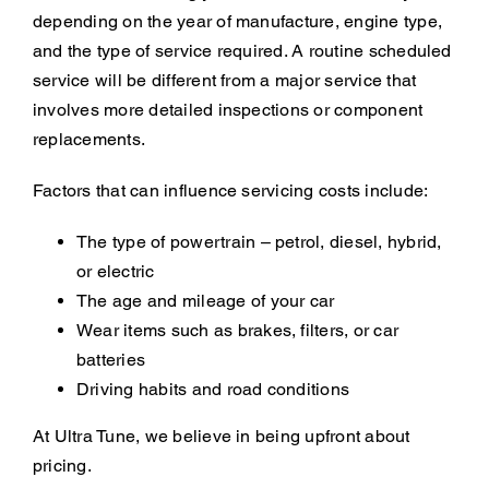
depending on the year of manufacture, engine type,
and the type of service required. A routine scheduled
service will be different from a major service that
involves more detailed inspections or component
replacements.
Factors that can influence servicing costs include:
The type of powertrain – petrol, diesel, hybrid,
or electric
The age and mileage of your car
Wear items such as brakes, filters, or car
batteries
Driving habits and road conditions
At Ultra Tune, we believe in being upfront about
pricing.