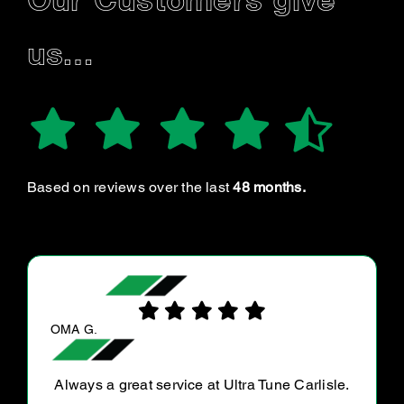
Our Customers give
us…
Based on reviews over the last
48 months.
DAVE L.