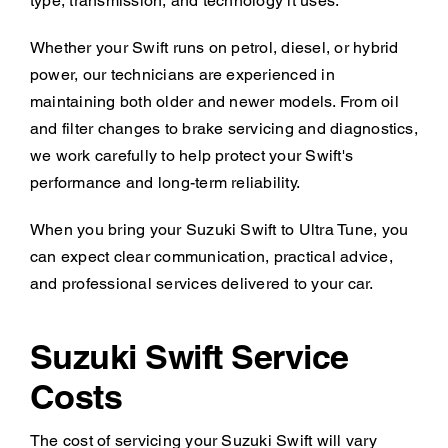
type, transmission, and technology it uses.
Whether your Swift runs on petrol, diesel, or hybrid
power, our technicians are experienced in
maintaining both older and newer models. From oil
and filter changes to brake servicing and diagnostics,
we work carefully to help protect your Swift's
performance and long-term reliability.
When you bring your Suzuki Swift to Ultra Tune, you
can expect clear communication, practical advice,
and professional services delivered to your car.
Suzuki Swift Service
Costs
The cost of servicing your Suzuki Swift will vary