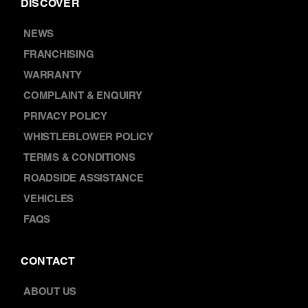
FRANCHISING
WARRANTY
COMPLAINT & ENQUIRY
PRIVACY POLICY
WHISTLEBLOWER POLICY
TERMS & CONDITIONS
ROADSIDE ASSISTANCE
VEHICLES
FAQS
CONTACT
ABOUT US
LOCATIONS
CAREERS
BOOK A SERVICE