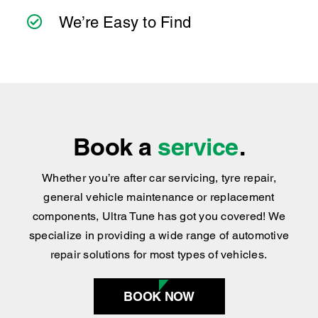
Book a
service
.
Whether you’re after car servicing, tyre repair,
general vehicle maintenance or replacement
components, Ultra Tune has got you covered
!
We
specialize in providing a wide range of automotive
repair solutions for most types of vehicles.
BOOK NOW
Find your nearest