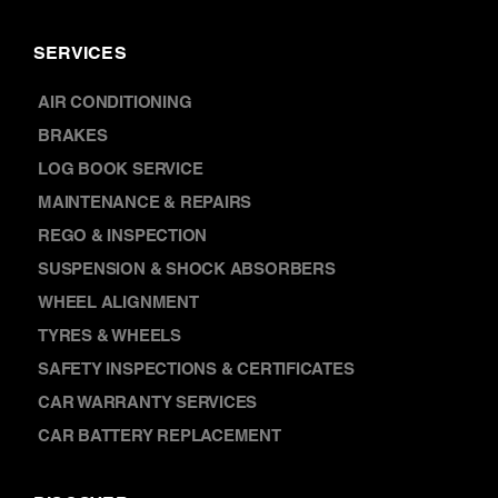
AIR CONDITIONING
BRAKES
LOG BOOK SERVICE
MAINTENANCE & REPAIRS
REGO & INSPECTION
SUSPENSION & SHOCK ABSORBERS
WHEEL ALIGNMENT
TYRES & WHEELS
SAFETY INSPECTIONS & CERTIFICATES
CAR WARRANTY SERVICES
CAR BATTERY REPLACEMENT
DISCOVER
NEWS