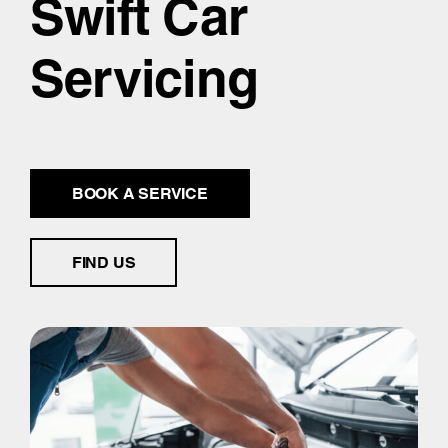
Swift Car
Servicing
BOOK A SERVICE
FIND US