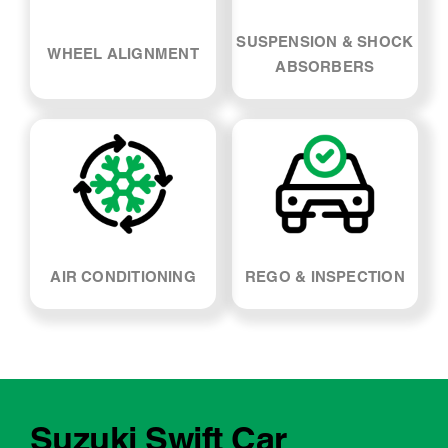
AIR CONDITIONING
REGO & INSPECTION
Suzuki Swift Car
Servicing - FAQs