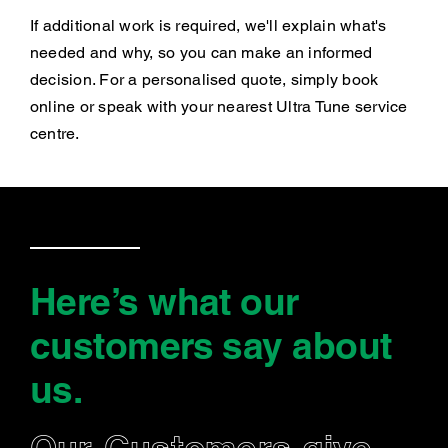
If additional work is required, we'll explain what's
needed and why, so you can make an informed
decision. For a personalised quote, simply book
online or speak with your nearest Ultra Tune service
centre.
Here’s what our
customers say
about
us
.