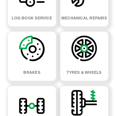
BRAKES
TYRES & WHEELS
SUSPENSION & SHOCK
WHEEL ALIGNMENT
ABSORBERS