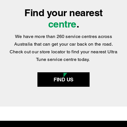
centre
.
We have more than 260 service centres across
Australia that can get your car back on the road.
Check out our store locator to find your nearest Ultra
Tune service centre today.
FIND US
SERVICES