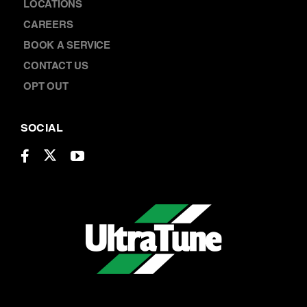
CONTACT US
OPT OUT
SOCIAL