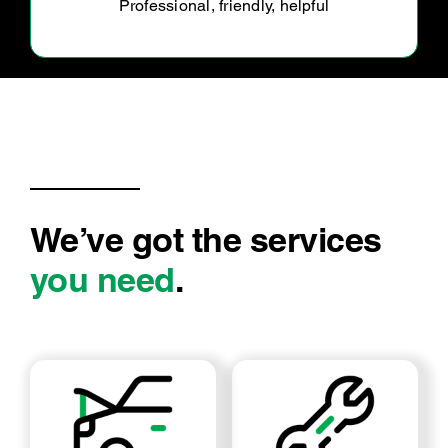
We’ve got the services
you need
.
LOG BOOK SERVICE
MECHANICAL REPAIRS