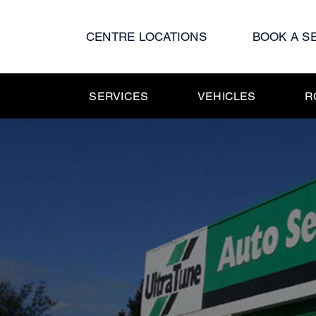
Skip
to
CENTRE LOCATIONS
BOOK A S
content
SERVICES
VEHICLES
R