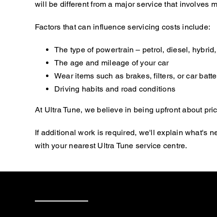
will be different from a major service that involve
Factors that can influence servicing costs include:
The type of powertrain – petrol, diesel, hybrid, 
The age and mileage of your car
Wear items such as brakes, filters, or car batte
Driving habits and road conditions
At Ultra Tune, we believe in being upfront about pric
If additional work is required, we'll explain what'
with your nearest Ultra Tune service centre.