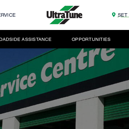
ERVICE
SET
OADSIDE ASSISTANCE
OPPORTUNITIES