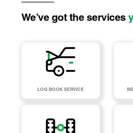
We’ve got the services
LOG BOOK SERVICE
ME