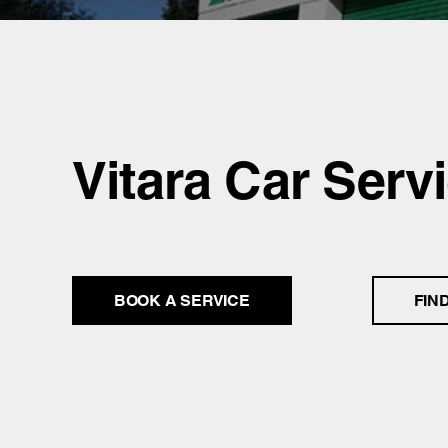
Vitara Car Serv
BOOK A SERVICE
FIN