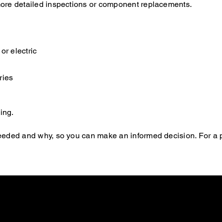
s more detailed inspections or component replacements.
or electric
ries
ing.
s needed and why, so you can make an informed decision. For a