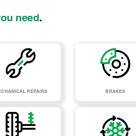
you need
.
CHANICAL REPAIRS
BRAKES