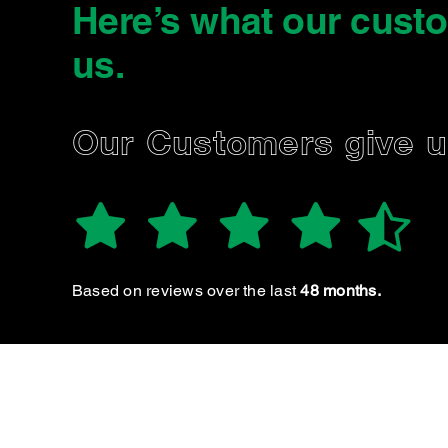
Here’s what our cust
us
.
NNA
Our Customers give 
Reliable & great customer service etc :)) highly
recommend
Based on reviews over the last
48 months.