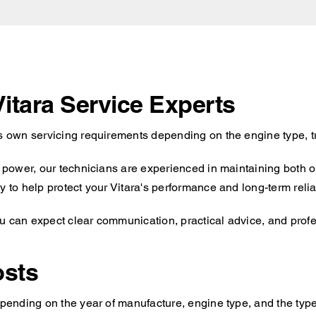
Vitara Service Experts
ts own servicing requirements depending on the engine type, t
id power, our technicians are experienced in maintaining both 
 to help protect your Vitara's performance and long-term reliab
u can expect clear communication, practical advice, and profes
osts
epending on the year of manufacture, engine type, and the type