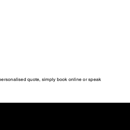
 personalised quote, simply book online or speak