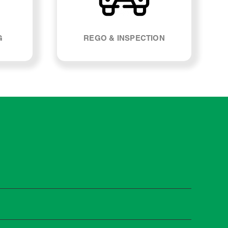
G
REGO & INSPECTION
ost manufacturers recommend servicing at specific
n you need it.
 manufacturer guidelines, your car can be