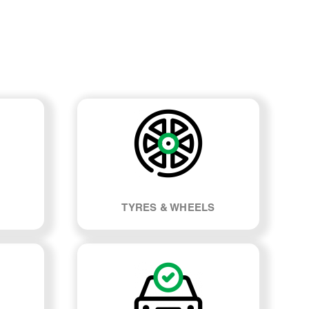
TYRES & WHEELS