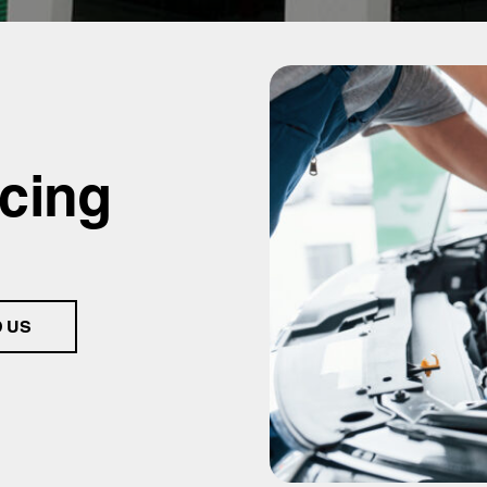
icing
D US