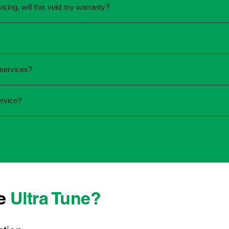
vicing, will this void my warranty?
une.
ed the servicing is completed according to the manufacturer's 
equirements.
required and the condition of your vehicle. Minor services are
 services?
ur service online or contact your local Ultra Tune centre.
ck:
ervice?
 team that takes pride in delivering reliable, professional au
onwide, we're here to make car maintenance straightforward an
 technicians who offer transparent communication and conven
 located, you can count on consistent service standards and pr
se
Ultra Tune?
ys best to have it checked by a professional sooner rather than l