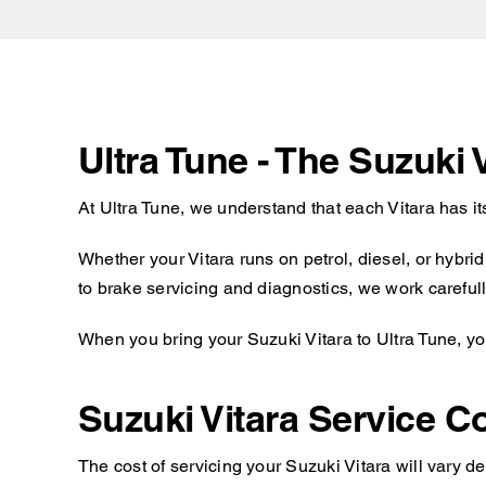
Ultra Tune - The Suzuki 
At Ultra Tune, we understand that each Vitara has i
Whether your Vitara runs on petrol, diesel, or hybr
to brake servicing and diagnostics, we work carefully
When you bring your Suzuki Vitara to Ultra Tune, yo
Suzuki Vitara Service C
The cost of servicing your Suzuki Vitara will vary d