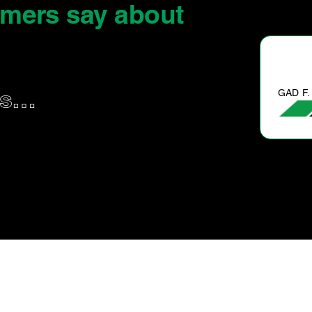
omers say
about
GAD F.
us…