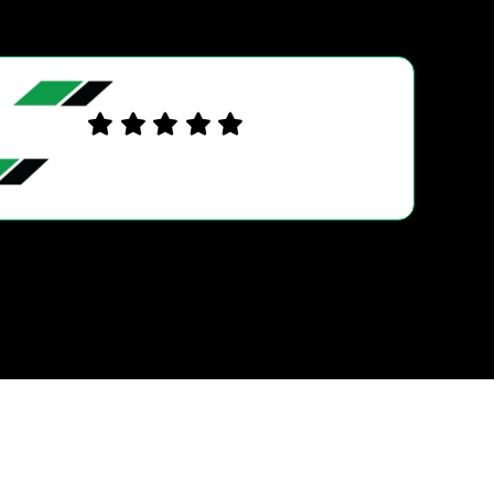
JASON G.
Excellent service. Friendly , trustworthy, helpful an
knowledgeable. Used Ultra Tune Burleigh when w
first came to the Gold Coast last year and decided t
go back there knowing a…