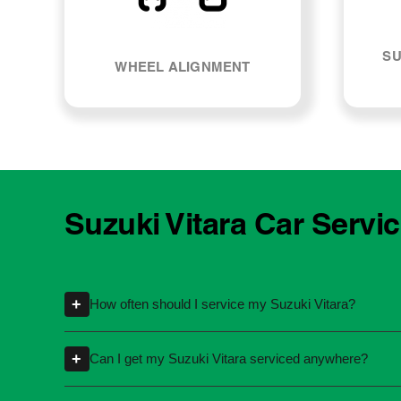
SU
WHEEL ALIGNMENT
Suzuki Vitara Car Servi
+
How often should I service my Suzuki Vitara?
Servicing intervals can vary depending on th
+
Can I get my Suzuki Vitara serviced anywhere?
kilometres or time intervals. If you're unsure
Yes, you're not required to take your car back