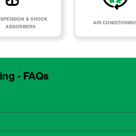
SPENSION & SHOCK
AIR CONDITIONIN
ABSORBERS
cing - FAQs
e manufacturing year and engine type of your Suzuki Vitara. M
, our team can explain what servicing your car requires and whe
 to the dealership for servicing. As long as the service follows