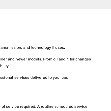
ransmission, and technology it uses.
older and newer models. From oil and filter changes
ility.
sional services delivered to your car.
 of service required. A routine scheduled service