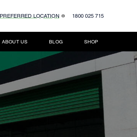
 PREFERRED LOCATION
1800 025 715
x
ABOUT US
BLOG
SHOP