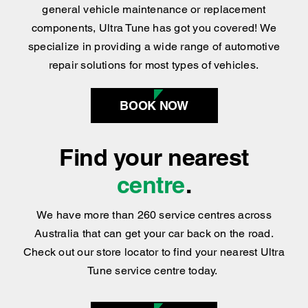
specialize in providing a wide range of automotive
repair solutions for most types of vehicles.
BOOK NOW
Find your nearest
centre
.
We have more than 260 service centres across
Australia that can get your car back on the road.
Check out our store locator to find your nearest Ultra
Tune service centre today.
FIND US