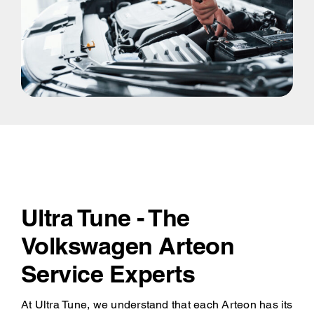
Ultra Tune - The
Volkswagen Arteon
Service Experts
At Ultra Tune, we understand that each Arteon has its