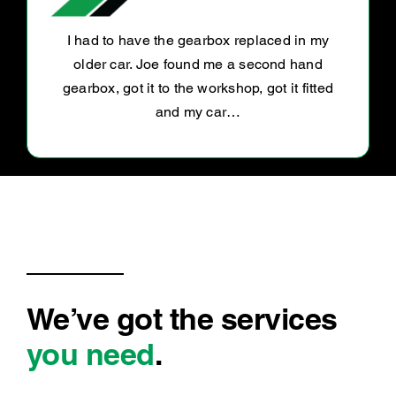
Awesome customer service and excellent
service
We’ve got the services
you need
.