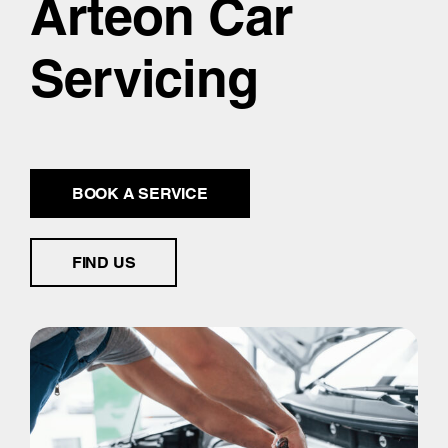
Arteon Car
Servicing
BOOK A SERVICE
FIND US