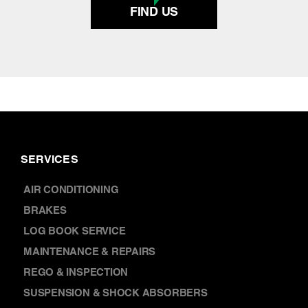
SERVICES
AIR CONDITIONING
BRAKES
LOG BOOK SERVICE
MAINTENANCE & REPAIRS
REGO & INSPECTION
SUSPENSION & SHOCK ABSORBERS
WHEEL ALIGNMENT
TYRES & WHEELS