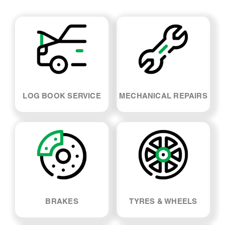
LOG BOOK SERVICE
MECHANICAL REPAIRS
BRAKES
TYRES & WHEELS