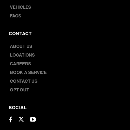
FAQS
CONTACT
ABOUT US
LOCATIONS
CAREERS
BOOK A SERVICE
CONTACT US
OPT OUT
SOCIAL