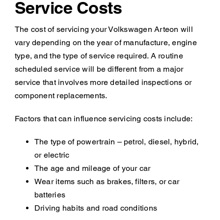
Service Costs
The cost of servicing your Volkswagen Arteon will
vary depending on the year of manufacture, engine
type, and the type of service required. A routine
scheduled service will be different from a major
service that involves more detailed inspections or
component replacements.
Factors that can influence servicing costs include:
The type of powertrain – petrol, diesel, hybrid,
or electric
The age and mileage of your car
Wear items such as brakes, filters, or car
batteries
Driving habits and road conditions