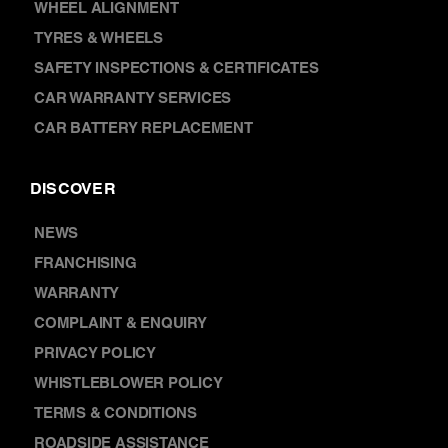
SAFETY INSPECTIONS & CERTIFICATES
CAR WARRANTY SERVICES
CAR BATTERY REPLACEMENT
DISCOVER
NEWS
FRANCHISING
WARRANTY
COMPLAINT & ENQUIRY
PRIVACY POLICY
WHISTLEBLOWER POLICY
TERMS & CONDITIONS
ROADSIDE ASSISTANCE
VEHICLES