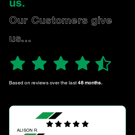
us
.
Our Customers give
us…
Based on reviews over the last
48 months.
SASHO N.