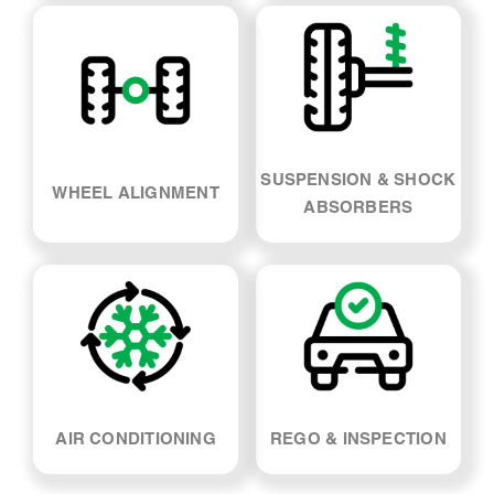
SUSPENSION & SHOCK
WHEEL ALIGNMENT
ABSORBERS
AIR CONDITIONING
REGO & INSPECTION