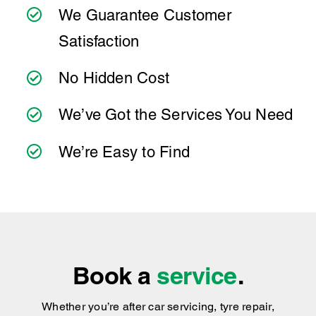
Satisfaction
to make servicing your Volkswagen Arteon as
simple as possible. Wherever you're located,
No Hidden Cost
you can count on consistent service standards
and practical advice you can trust.
We’ve Got the Services You Need
We’re Easy to Find
Book a
service
.
Whether you’re after car servicing, tyre repair,
general vehicle maintenance or replacement
components, Ultra Tune has got you covered
!
We