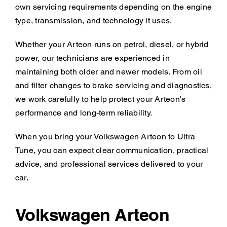
own servicing requirements depending on the engine
type, transmission, and technology it uses.
Whether your Arteon runs on petrol, diesel, or hybrid
power, our technicians are experienced in
maintaining both older and newer models. From oil
and filter changes to brake servicing and diagnostics,
we work carefully to help protect your Arteon's
performance and long-term reliability.
When you bring your Volkswagen Arteon to Ultra
Tune, you can expect clear communication, practical
advice, and professional services delivered to your
car.
Volkswagen Arteon