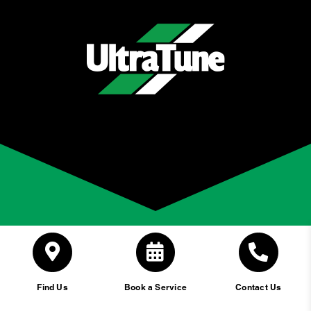
Find Us
Book a Service
Contact Us