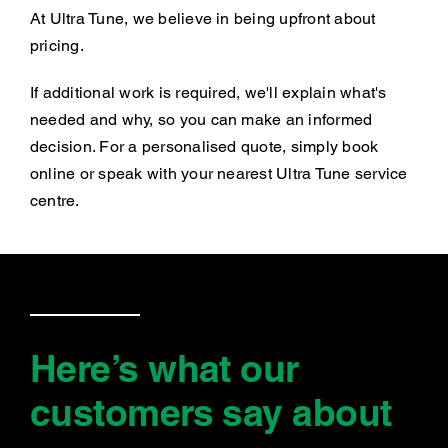
At Ultra Tune, we believe in being upfront about
pricing.
If additional work is required, we'll explain what's
needed and why, so you can make an informed
decision. For a personalised quote, simply book
online or speak with your nearest Ultra Tune service
centre.
Here’s what our
customers say
about