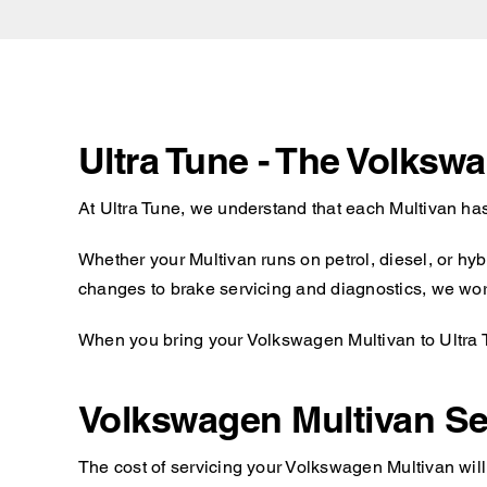
Ultra Tune - The Volksw
At Ultra Tune, we understand that each Multivan has
Whether your Multivan runs on petrol, diesel, or hy
changes to brake servicing and diagnostics, we work 
When you bring your Volkswagen Multivan to Ultra Tu
Volkswagen Multivan Se
The cost of servicing your Volkswagen Multivan will