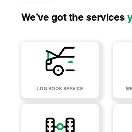
We’ve got the services
LOG BOOK SERVICE
ME