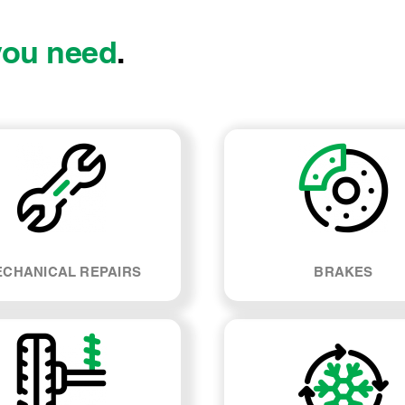
you need
.
CHANICAL REPAIRS
BRAKES