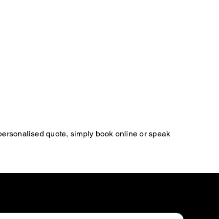
 personalised quote, simply book online or speak