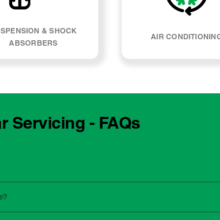
SPENSION & SHOCK
AIR CONDITIONIN
ABSORBERS
r Servicing - FAQs
e manufacturing year and engine type of your Volkswagen Mul
e?
re unsure, our team can explain what servicing your car require
 to the dealership for servicing. As long as the service follows