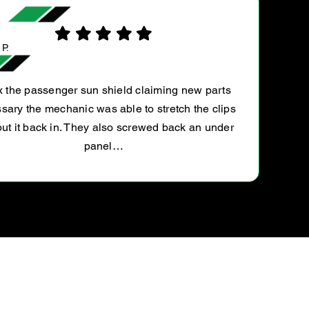
SURESH C.
s
They serviced my Tiguan! Rate is slightly h
ps
compared to other ultratune franchise.. but di
r
service with recommendations reports