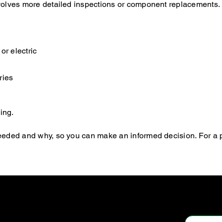
 involves more detailed inspections or component replacements.
or electric
ries
ing.
s needed and why, so you can make an informed decision. For a