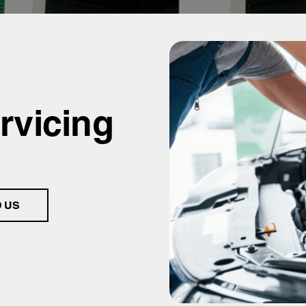
rvicing
D US