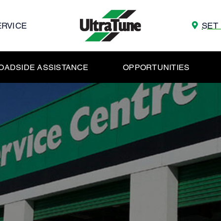
ERVICE
SET
OADSIDE ASSISTANCE
OPPORTUNITIES