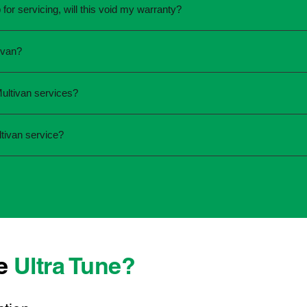
for servicing, will this void my warranty?
une.
ed the servicing is completed according to the manufacturer's 
ivan?
equirements.
required and the condition of your vehicle. Minor services are
ultivan services?
ur service online or contact your local Ultra Tune centre.
ck:
tivan service?
 team that takes pride in delivering reliable, professional au
onwide, we're here to make car maintenance straightforward an
 technicians who offer transparent communication and conveni
erever you're located, you can count on consistent service s
se
Ultra Tune?
ys best to have it checked by a professional sooner rather than l