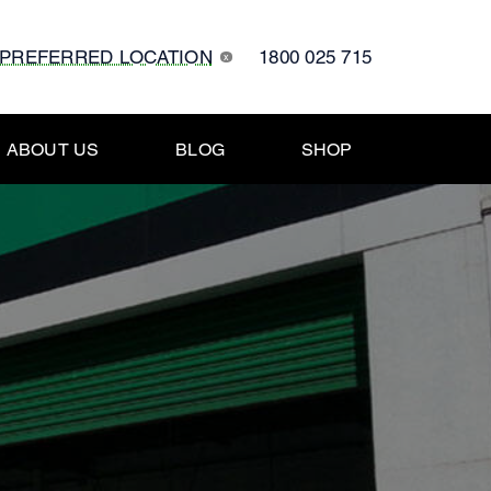
 PREFERRED LOCATION
1800 025 715
x
ABOUT US
BLOG
SHOP