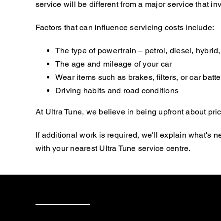
service will be different from a major service that
Factors that can influence servicing costs include:
The type of powertrain – petrol, diesel, hybrid, 
The age and mileage of your car
Wear items such as brakes, filters, or car batte
Driving habits and road conditions
At Ultra Tune, we believe in being upfront about pric
If additional work is required, we'll explain what'
with your nearest Ultra Tune service centre.