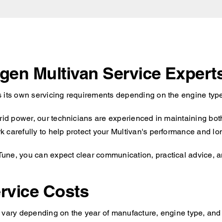
agen Multivan Service Expert
 its own servicing requirements depending on the engine type
brid power, our technicians are experienced in maintaining bot
carefully to help protect your Multivan's performance and long
ne, you can expect clear communication, practical advice, an
rvice Costs
 vary depending on the year of manufacture, engine type, and 