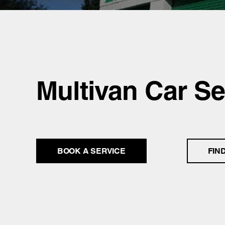
Multivan Car Se
BOOK A SERVICE
FIN