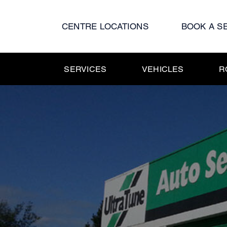
Skip
to
CENTRE LOCATIONS
BOOK A S
content
SERVICES
VEHICLES
R