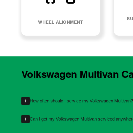
SU
WHEEL ALIGNMENT
Volkswagen Multivan Ca
+
How often should I service my Volkswagen Multivan?
Servicing intervals can vary depending on th
+
Can I get my Volkswagen Multivan serviced anywher
specific kilometres or time intervals. If you'
Yes, you're not required to take your car back