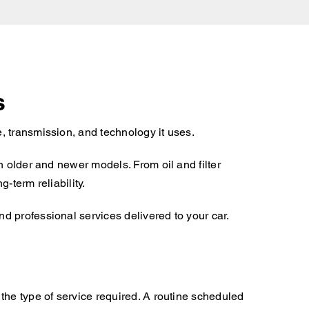
s
, transmission, and technology it uses.
h older and newer models. From oil and filter
-term reliability.
d professional services delivered to your car.
the type of service required. A routine scheduled