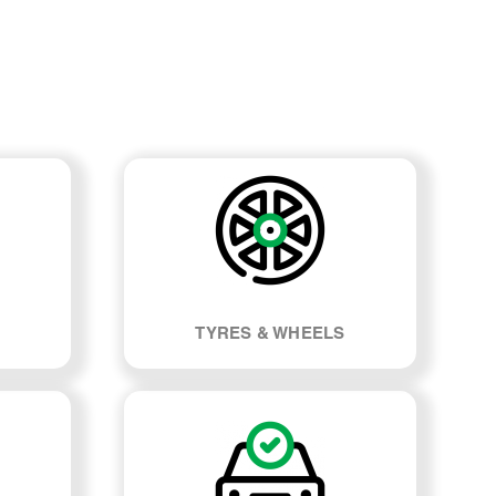
TYRES & WHEELS