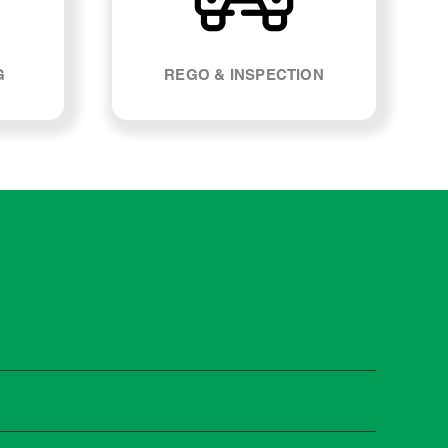
G
REGO & INSPECTION
tivan. Most manufacturers recommend servicing at
s and when you need it.
 manufacturer guidelines, your car can be