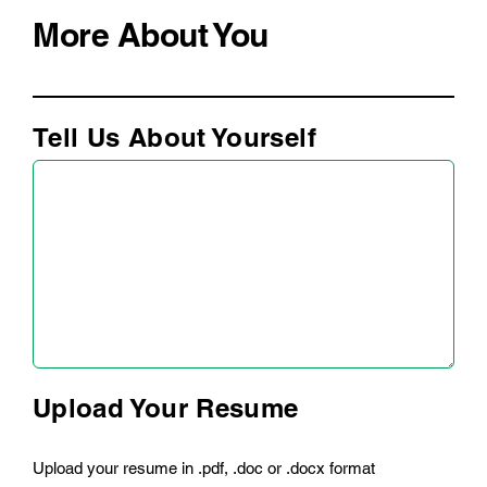
More About You
Tell Us About Yourself
Upload Your Resume
Upload your resume in .pdf, .doc or .docx format