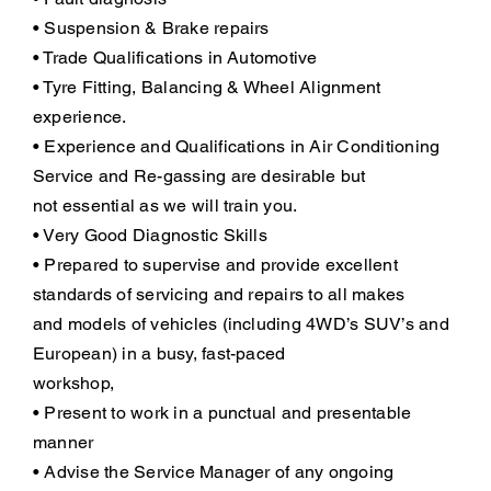
• Suspension & Brake repairs
• Trade Qualifications in Automotive
• Tyre Fitting, Balancing & Wheel Alignment
experience.
• Experience and Qualifications in Air Conditioning
Service and Re-gassing are desirable but
not essential as we will train you.
• Very Good Diagnostic Skills
• Prepared to supervise and provide excellent
standards of servicing and repairs to all makes
and models of vehicles (including 4WD’s SUV’s and
European) in a busy, fast-paced
workshop,
• Present to work in a punctual and presentable
manner
• Advise the Service Manager of any ongoing