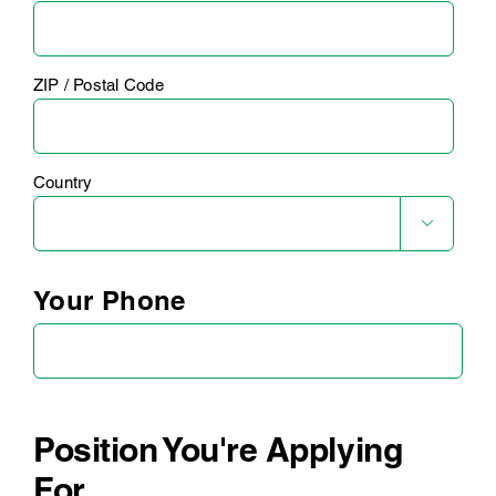
ZIP / Postal Code
Country

Your Phone
Position You're Applying
For