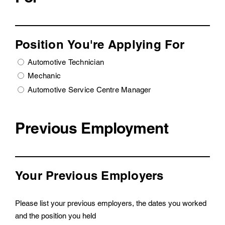
Position You're Applying For
Automotive Technician
Mechanic
Automotive Service Centre Manager
Previous Employment
Your Previous Employers
Please list your previous employers, the dates you worked
and the position you held