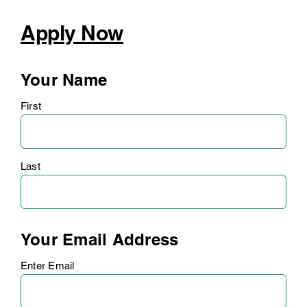
Apply Now
Your Name
First
Last
Your Email Address
Enter Email