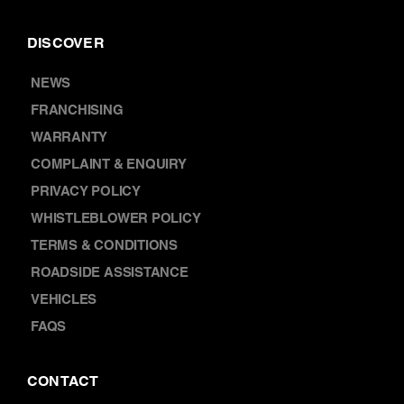
DISCOVER
NEWS
FRANCHISING
WARRANTY
COMPLAINT & ENQUIRY
PRIVACY POLICY
WHISTLEBLOWER POLICY
TERMS & CONDITIONS
ROADSIDE ASSISTANCE
VEHICLES
FAQS
CONTACT