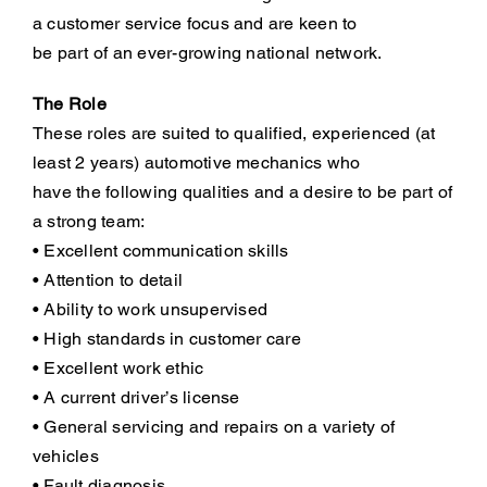
a customer service focus and are keen to
be part of an ever-growing national network.
The Role
These roles are suited to qualified, experienced (at
least 2 years) automotive mechanics who
have the following qualities and a desire to be part of
a strong team:
• Excellent communication skills
• Attention to detail
• Ability to work unsupervised
• High standards in customer care
• Excellent work ethic
• A current driver’s license
• General servicing and repairs on a variety of
vehicles
• Fault diagnosis