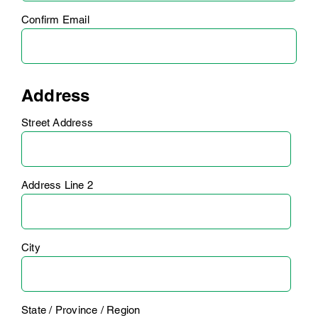
Confirm Email
Address
Street Address
Address Line 2
City
State / Province / Region