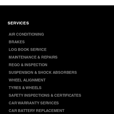
SERVICES
AIR CONDITIONING
BRAKES
LOG BOOK SERVICE
MAINTENANCE & REPAIRS
REGO & INSPECTION
SUSPENSION & SHOCK ABSORBERS
WHEEL ALIGNMENT
TYRES & WHEELS
SAFETY INSPECTIONS & CERTIFICATES
CAR WARRANTY SERVICES
CAR BATTERY REPLACEMENT