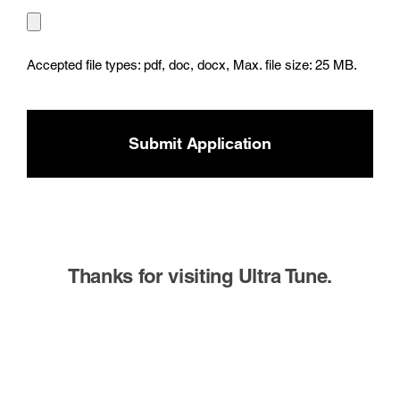
Accepted file types: pdf, doc, docx, Max. file size: 25 MB.
Thanks for visiting Ultra Tune.