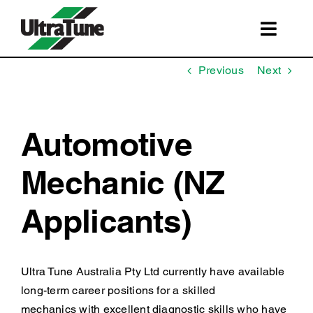
Skip
to
Toggl
content
Navig
SERVICES
Previous
Next
ROADSIDE ASSISTANCE
FRANCHISING
Automotive
STORE LOCATIONS
Mechanic (NZ
BOOK A SERVICE
Applicants)
SHOP
Ultra Tune Australia Pty Ltd currently have available
long-term career positions for a skilled
mechanics with excellent diagnostic skills who have