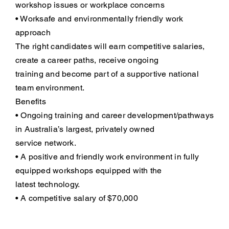
workshop issues or workplace concerns
• Worksafe and environmentally friendly work
approach
The right candidates will earn competitive salaries,
create a career paths, receive ongoing
training and become part of a supportive national
team environment.
Benefits
• Ongoing training and career development/pathways
in Australia’s largest, privately owned
service network.
• A positive and friendly work environment in fully
equipped workshops equipped with the
latest technology.
• A competitive salary of $70,000