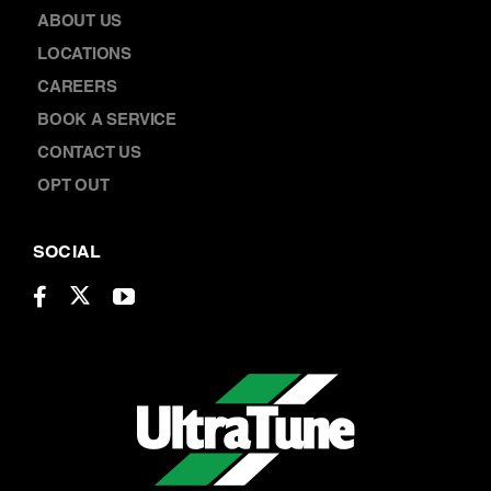
ABOUT US
LOCATIONS
CAREERS
BOOK A SERVICE
CONTACT US
OPT OUT
SOCIAL