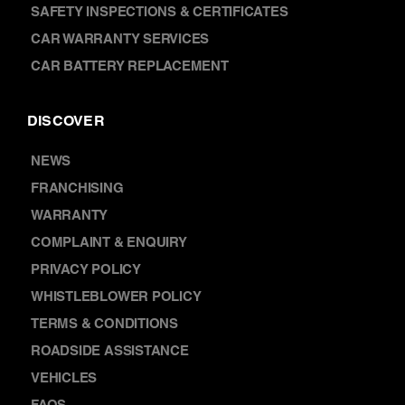
TYRES & WHEELS
SAFETY INSPECTIONS & CERTIFICATES
CAR WARRANTY SERVICES
CAR BATTERY REPLACEMENT
DISCOVER
NEWS
FRANCHISING
WARRANTY
COMPLAINT & ENQUIRY
PRIVACY POLICY
WHISTLEBLOWER POLICY
TERMS & CONDITIONS
ROADSIDE ASSISTANCE
VEHICLES