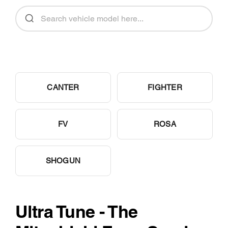
CANTER
FIGHTER
FV
ROSA
SHOGUN
Ultra Tune - The