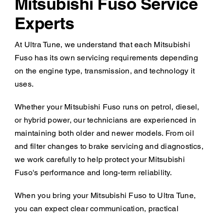
Mitsubishi Fuso Service
Experts
At Ultra Tune, we understand that each Mitsubishi
Fuso has its own servicing requirements depending
on the engine type, transmission, and technology it
uses.
Whether your Mitsubishi Fuso runs on petrol, diesel,
or hybrid power, our technicians are experienced in
maintaining both older and newer models. From oil
and filter changes to brake servicing and diagnostics,
we work carefully to help protect your Mitsubishi
Fuso's performance and long-term reliability.
When you bring your Mitsubishi Fuso to Ultra Tune,
you can expect clear communication, practical