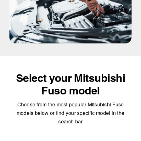
Select your Mitsubishi
Fuso model
Choose from the most popular Mitsubishi Fuso
models below or find your specific model in the
search bar