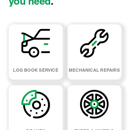
you need
.
LOG BOOK SERVICE
MECHANICAL REPAIRS