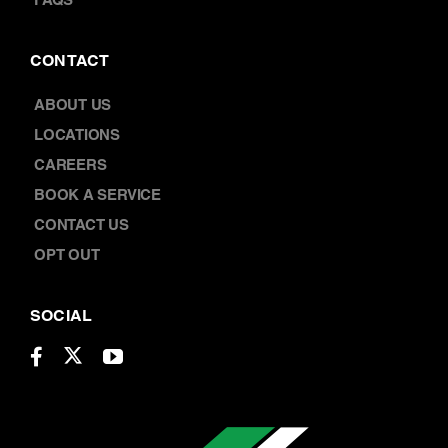
FAQS
CONTACT
ABOUT US
LOCATIONS
CAREERS
BOOK A SERVICE
CONTACT US
OPT OUT
SOCIAL