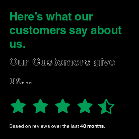
Here’s what our
customers say
about
us
.
Our Customers give
us…
Based on reviews over the last
48 months.