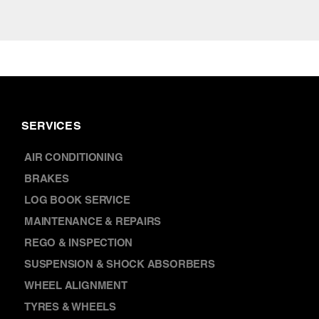
SERVICES
AIR CONDITIONING
BRAKES
LOG BOOK SERVICE
MAINTENANCE & REPAIRS
REGO & INSPECTION
SUSPENSION & SHOCK ABSORBERS
WHEEL ALIGNMENT