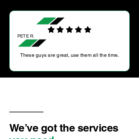
CAM H.
YC is always polite and efficient and great to
deal with!
We’ve got the services