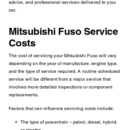
advice, and professional services delivered to your
car.
Mitsubishi Fuso Service
Costs
The cost of servicing your Mitsubishi Fuso will vary
depending on the year of manufacture, engine type,
and the type of service required. A routine scheduled
service will be different from a major service that
involves more detailed inspections or component
replacements.
Factors that can influence servicing costs include:
The type of powertrain – petrol, diesel, hybrid,
or electric