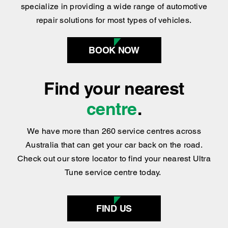
components, Ultra Tune has got you covered
!
We
specialize in providing a wide range of automotive
repair solutions for most types of vehicles.
BOOK NOW
Find your nearest
centre
.
We have more than 260 service centres across
Australia that can get your car back on the road.
Check out our store locator to find your nearest Ultra
Tune service centre today.
FIND US