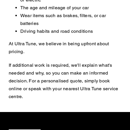
The age and mileage of your car
Wear items such as brakes, filters, or car
batteries
Driving habits and road conditions
At Ultra Tune, we believe in being upfront about
pricing.
If additional work is required, we'll explain what's
needed and why, so you can make an informed
decision. For a personalised quote, simply book
online or speak with your nearest Ultra Tune service
centre.