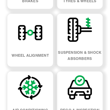
BRAKES
TYRES & WHEELS
SUSPENSION & SHOCK
WHEEL ALIGNMENT
ABSORBERS