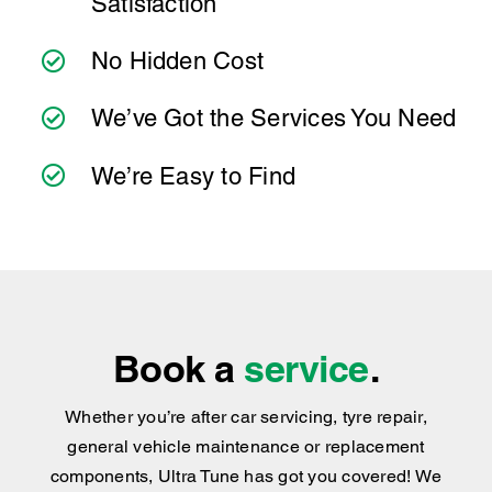
Satisfaction
No Hidden Cost
We’ve Got the Services You Need
We’re Easy to Find
Book a
service
.
Whether you’re after car servicing, tyre repair,
general vehicle maintenance or replacement