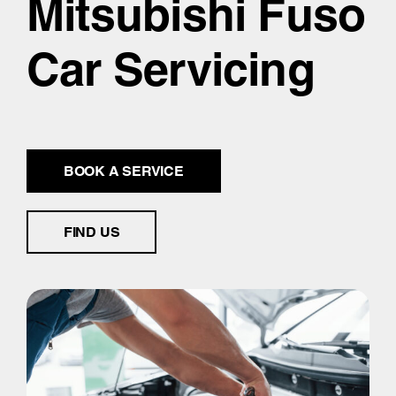
Mitsubishi Fuso
Car Servicing
BOOK A SERVICE
FIND US