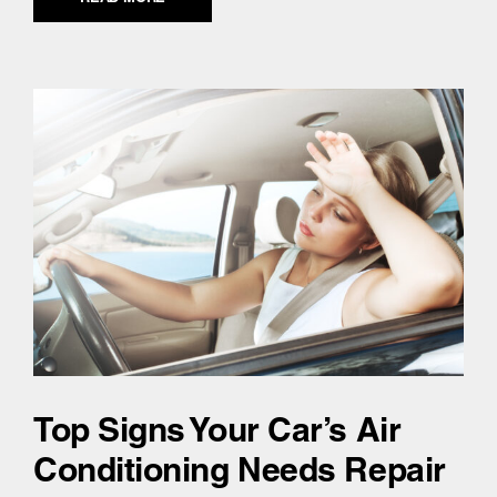
Top Signs Your Car’s Air
Conditioning Needs Repair