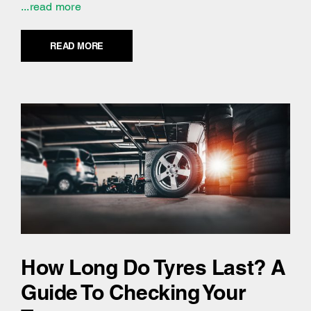
...read more
READ MORE
How Long Do Tyres Last? A
Guide To Checking Your