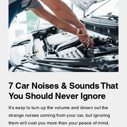
7 Car Noises & Sounds That
You Should Never Ignore
It’s easy to turn up the volume and drown out the
strange noises coming from your car, but ignoring
them will cost you more than your peace of mind.