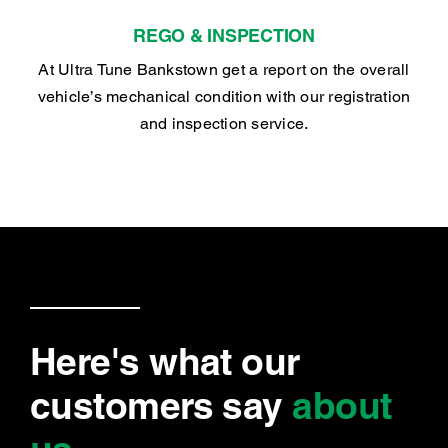
REGO & INSPECTION
At Ultra Tune Bankstown get a report on the overall
vehicle’s mechanical condition with our registration
and inspection service.
Here's what our
customers say
about