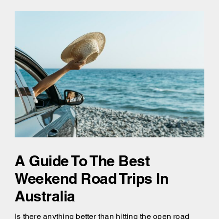
A Guide To The Best
Weekend Road Trips In
Australia
Is there anything better than hitting the open road