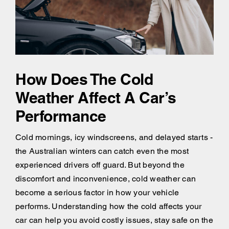
How Does The Cold
Weather Affect A Car’s
Performance
Cold mornings, icy windscreens, and delayed starts -
the Australian winters can catch even the most
experienced drivers off guard. But beyond the
discomfort and inconvenience, cold weather can
become a serious factor in how your vehicle
performs. Understanding how the cold affects your
car can help you avoid costly issues, stay safe on the