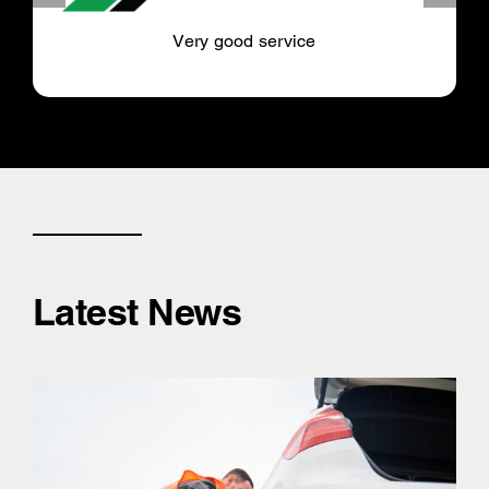
Very good service
Latest News