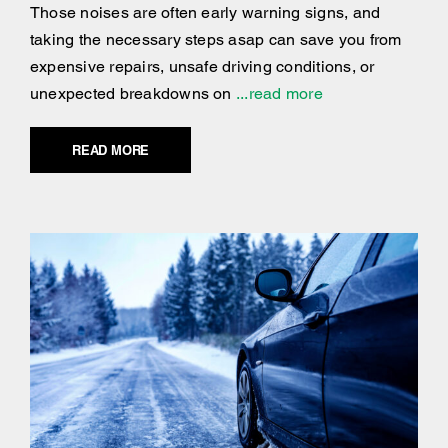
Those noises are often early warning signs, and
taking the necessary steps asap can save you from
expensive repairs, unsafe driving conditions, or
unexpected breakdowns on
...read more
READ MORE