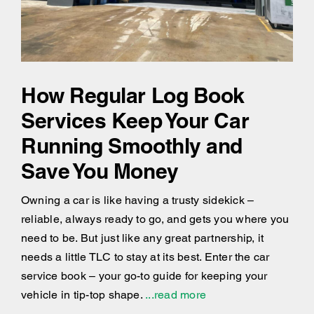
How Regular Log Book
Services Keep Your Car
Running Smoothly and
Save You Money
Owning a car is like having a trusty sidekick –
reliable, always ready to go, and gets you where you
need to be. But just like any great partnership, it
needs a little TLC to stay at its best. Enter the car
service book – your go-to guide for keeping your
vehicle in tip-top shape.
...read more