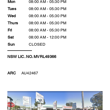
Mon
08:00 AM - 05:30 PM
Tues
08:00 AM - 05:30 PM
Wed
08:00 AM - 05:30 PM
Thurs
08:00 AM - 05:30 PM
Fri
08:00 AM - 05:30 PM
Sat
08:00 AM - 12:00 PM
Sun
CLOSED
NSW LIC. NO. MVRL49366
ARC
AU42467