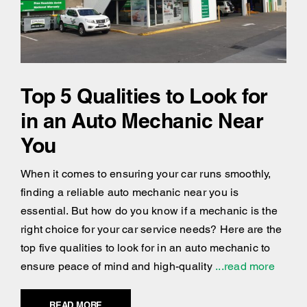
Top 5 Qualities to Look for
in an Auto Mechanic Near
You
When it comes to ensuring your car runs smoothly,
finding a reliable auto mechanic near you is
essential. But how do you know if a mechanic is the
right choice for your car service needs? Here are the
top five qualities to look for in an auto mechanic to
ensure peace of mind and high-quality
...read more
READ MORE