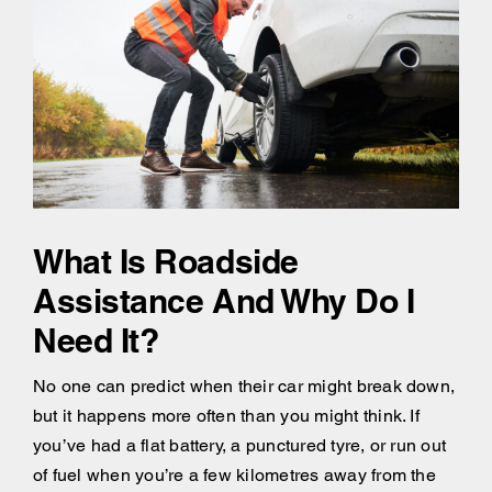
What Is Roadside
Assistance And Why Do I
Need It?
No one can predict when their car might break down,
but it happens more often than you might think. If
you’ve had a flat battery, a punctured tyre, or run out
of fuel when you’re a few kilometres away from the