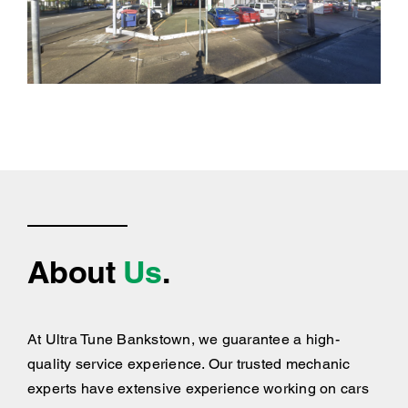
About
Us
.
At Ultra Tune Bankstown, we guarantee a high-
quality service experience. Our trusted mechanic
experts have extensive experience working on cars