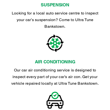
SUSPENSION
Looking for a local auto service centre to inspect
your car’s suspension? Come to Ultra Tune
Bankstown.
AIR CONDITIONING
Our car air conditioning service is designed to
inspect every part of your car’s air con. Get your
vehicle repaired locally at Ultra Tune Bankstown.