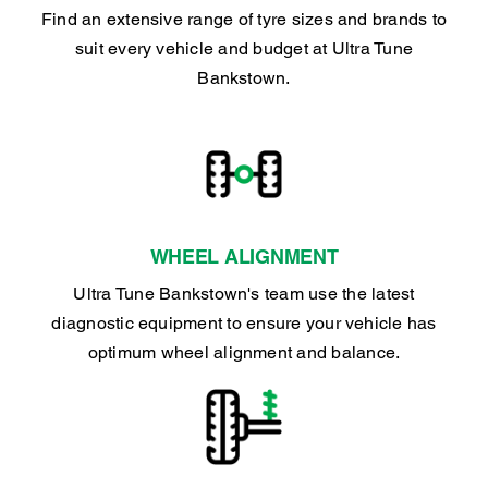
Find an extensive range of tyre sizes and brands to
suit every vehicle and budget at Ultra Tune
Bankstown.
WHEEL ALIGNMENT
Ultra Tune Bankstown's team use the latest
diagnostic equipment to ensure your vehicle has
optimum wheel alignment and balance.