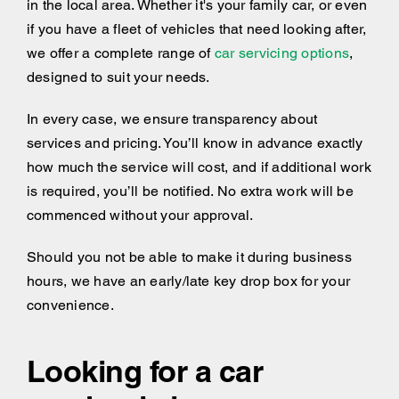
in the local area. Whether it's your family car, or even
if you have a fleet of vehicles that need looking after,
we offer a complete range of
car servicing options
,
designed to suit your needs.
In every case, we ensure transparency about
services and pricing. You’ll know in advance exactly
how much the service will cost, and if additional work
is required, you’ll be notified. No extra work will be
commenced without your approval.
Should you not be able to make it during business
hours, we have an early/late key drop box for your
convenience.
Looking for a car