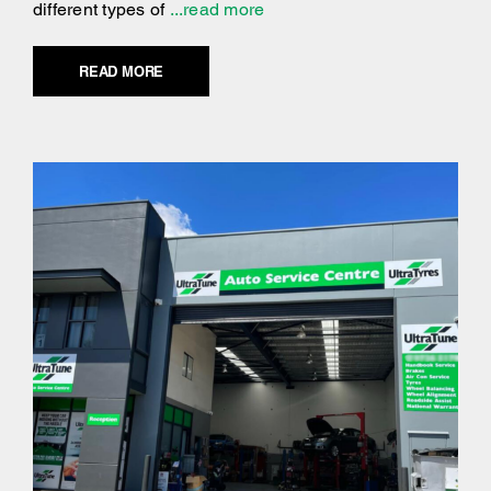
different types of
...read more
READ MORE