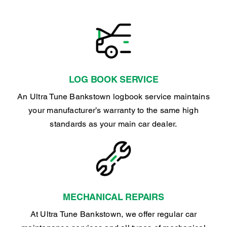
LOG BOOK SERVICE
An Ultra Tune Bankstown logbook service maintains
your manufacturer’s warranty to the same high
standards as your main car dealer.
MECHANICAL REPAIRS
At Ultra Tune Bankstown, we offer regular car