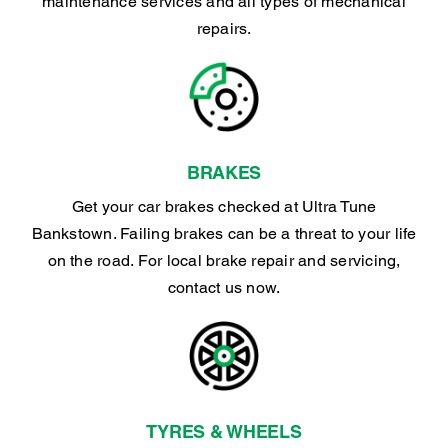
maintenance services and all types of mechanical
repairs.
BRAKES
Get your car brakes checked at Ultra Tune
Bankstown. Failing brakes can be a threat to your life
on the road. For local brake repair and servicing,
contact us now.
TYRES & WHEELS