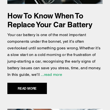
How To Know When To
Replace Your Car Battery
Your car battery is one of the most important
components under the bonnet, yet it’s often
overlooked until something goes wrong. Whether it’s
a slow start on a cold morning or the frustration of
jump-starting a car, recognising the early signs of
battery issues can save you stress, time, and money.
In this guide, we’ll
...read more
READ MORE