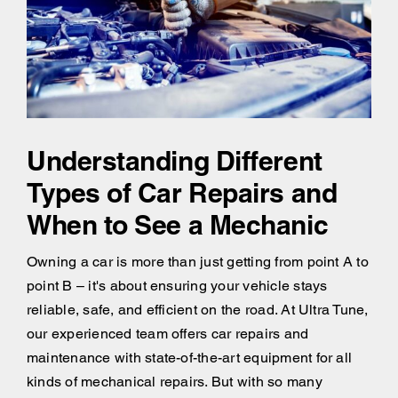
Understanding Different
Types of Car Repairs and
When to See a Mechanic
Owning a car is more than just getting from point A to
point B – it's about ensuring your vehicle stays
reliable, safe, and efficient on the road. At Ultra Tune,
our experienced team offers car repairs and
maintenance with state-of-the-art equipment for all
kinds of mechanical repairs. But with so many