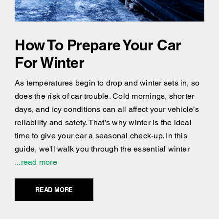
How To Prepare Your Car
For Winter
As temperatures begin to drop and winter sets in, so
does the risk of car trouble. Cold mornings, shorter
days, and icy conditions can all affect your vehicle’s
reliability and safety. That’s why winter is the ideal
time to give your car a seasonal check-up. In this
guide, we'll walk you through the essential winter
...read more
READ MORE