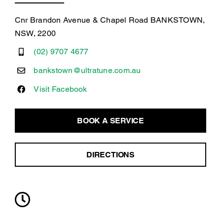
Cnr Brandon Avenue & Chapel Road BANKSTOWN,
NSW, 2200
(02) 9707 4677
bankstown@ultratune.com.au
Visit Facebook
BOOK A SERVICE
DIRECTIONS