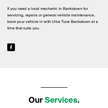
If you need a local mechanic in Bankstown for
servicing, repairs or general vehicle maintenance,
book your vehicle in with Ultra Tune Bankstown at a
time that suits you.
Our
Services
.