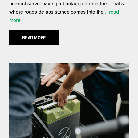
nearest servo, having a backup plan matters. That’s
where roadside assistance comes into the
...read
more
READ MORE