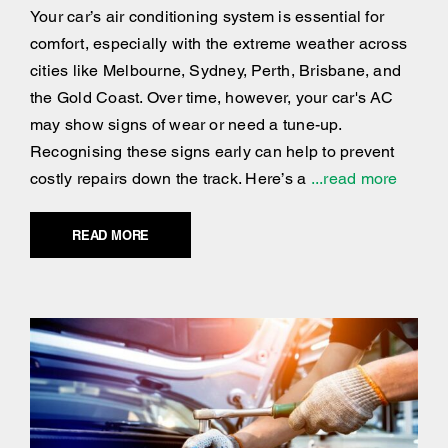
Your car’s air conditioning system is essential for
comfort, especially with the extreme weather across
cities like Melbourne, Sydney, Perth, Brisbane, and
the Gold Coast. Over time, however, your car's AC
may show signs of wear or need a tune-up.
Recognising these signs early can help to prevent
costly repairs down the track. Here’s a
...read more
READ MORE