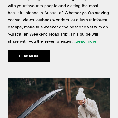
with your favourite people and visiting the most
beautiful places in Australia? Whether you're craving
coastal views, outback wonders, or a lush rainforest
escape, make this weekend the best one yet with an
‘Australian Weekend Road Trip’. This guide will
share with you the seven greatest
...read more
READ MORE