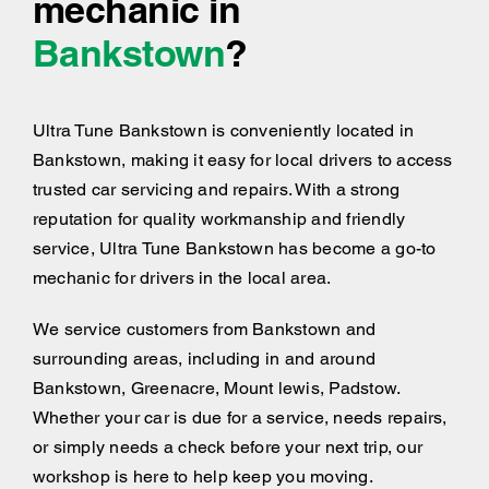
mechanic in
Bankstown
?
Ultra Tune Bankstown is conveniently located in
Bankstown, making it easy for local drivers to access
trusted car servicing and repairs. With a strong
reputation for quality workmanship and friendly
service, Ultra Tune Bankstown has become a go-to
mechanic for drivers in the local area.
We service customers from Bankstown and
surrounding areas, including
in and around
Bankstown, Greenacre, Mount lewis, Padstow.
Whether your car is due for a service, needs repairs,
or simply needs a check before your next trip, our
workshop is here to help keep you moving.