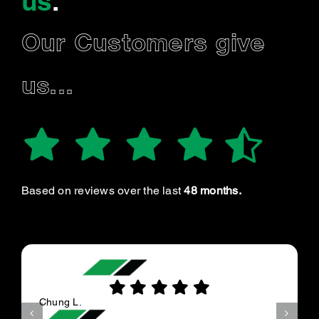
us
.
Our Customers give
us...
Based on reviews over the last
48 months.
Chung L.