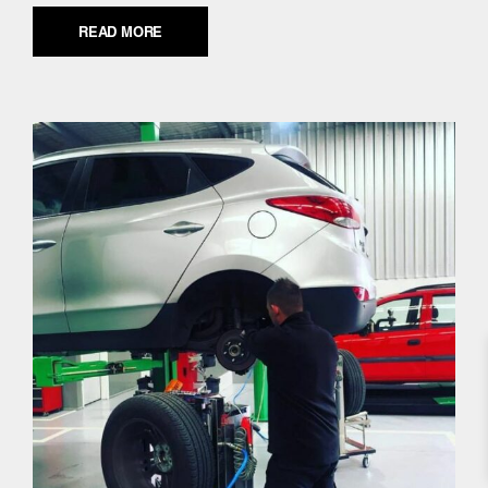
READ MORE