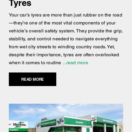
Tyres
Your car’s tyres are more than just rubber on the road
—they’re one of the most vital components of your
vehicle’s overall safety system. They provide the grip,
stability, and control needed to navigate everything
from wet city streets to winding country roads. Yet,
despite their importance, tyres are often overlooked
when it comes to routine
...read more
READ MORE