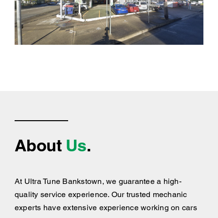
About
Us
.
At Ultra Tune Bankstown, we guarantee a high-
quality service experience. Our trusted mechanic
experts have extensive experience working on cars