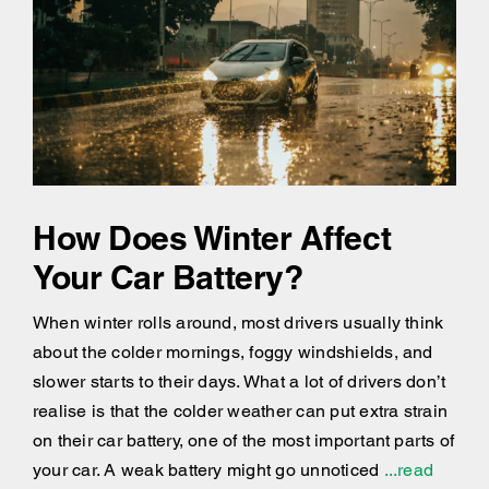
How Does Winter Affect
Your Car Battery?
When winter rolls around, most drivers usually think
about the colder mornings, foggy windshields, and
slower starts to their days. What a lot of drivers don’t
realise is that the colder weather can put extra strain
on their car battery, one of the most important parts of
your car. A weak battery might go unnoticed
...read