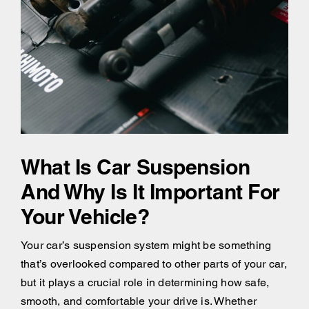
What Is Car Suspension
And Why Is It Important For
Your Vehicle?
Your car’s suspension system might be something
that’s overlooked compared to other parts of your car,
but it plays a crucial role in determining how safe,
smooth, and comfortable your drive is. Whether