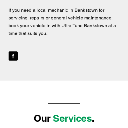
If you need a local mechanic in Bankstown for
servicing, repairs or general vehicle maintenance,
book your vehicle in with Ultra Tune Bankstown at a
time that suits you.
Our
Services
.