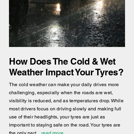
How Does The Cold & Wet
Weather Impact Your Tyres?
The cold weather can make your daily drives more
challenging, especially when the roads are wet,
visibility is reduced, and as temperatures drop. While
most drivers focus on driving slowly and making full
use of their headlights, your tyres are just as
important to staying safe on the road. Your tyres are
the only part
...read more