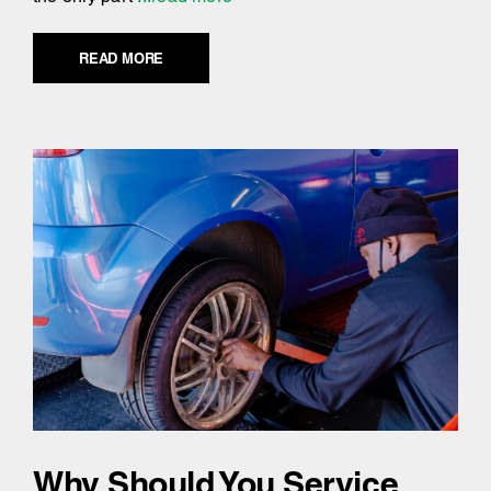
READ MORE
Why Should You Service