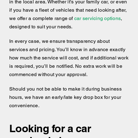
in the local area. Whether it's your family car, or even
if you have a fleet of vehicles that need looking after,
we offer a complete range of
car servicing options
,
designed to suit your needs.
In every case, we ensure transparency about
services and pricing. You’ll know in advance exactly
how much the service will cost, and if additional work
is required, you’ll be notified. No extra work will be
commenced without your approval.
Should you not be able to make it during business
hours, we have an early/late key drop box for your
convenience.
Looking for a car