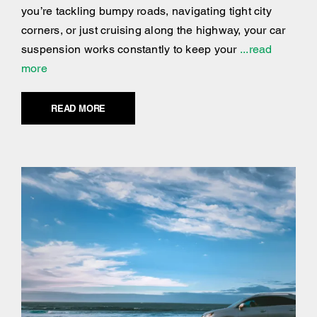
you’re tackling bumpy roads, navigating tight city
corners, or just cruising along the highway, your car
suspension works constantly to keep your
...read
more
READ MORE