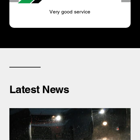
Very good service
Latest News