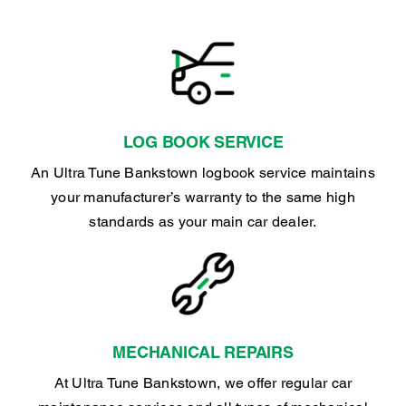
LOG BOOK SERVICE
An Ultra Tune Bankstown logbook service maintains
your manufacturer’s warranty to the same high
standards as your main car dealer.
MECHANICAL REPAIRS
At Ultra Tune Bankstown, we offer regular car