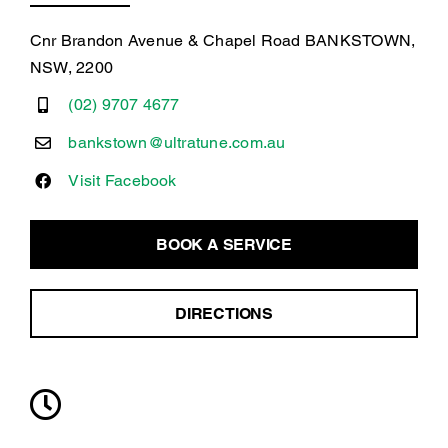
Cnr Brandon Avenue & Chapel Road BANKSTOWN,
NSW, 2200
(02) 9707 4677
bankstown@ultratune.com.au
Visit Facebook
BOOK A SERVICE
DIRECTIONS