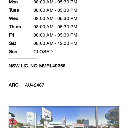
Mon
08:00 AM - 05:30 PM
Tues
08:00 AM - 05:30 PM
Wed
08:00 AM - 05:30 PM
Thurs
08:00 AM - 05:30 PM
Fri
08:00 AM - 05:30 PM
Sat
08:00 AM - 12:00 PM
Sun
CLOSED
NSW LIC. NO. MVRL49366
ARC
AU42467