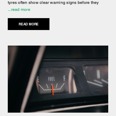
tyres often show clear warning signs before they
...read more
READ MORE