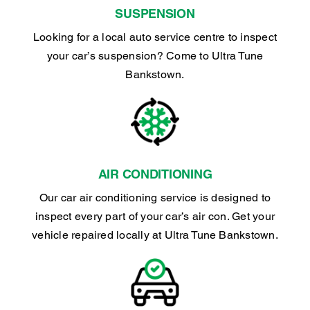
SUSPENSION
Looking for a local auto service centre to inspect
your car’s suspension? Come to Ultra Tune
Bankstown.
AIR CONDITIONING
Our car air conditioning service is designed to
inspect every part of your car’s air con. Get your
vehicle repaired locally at Ultra Tune Bankstown.