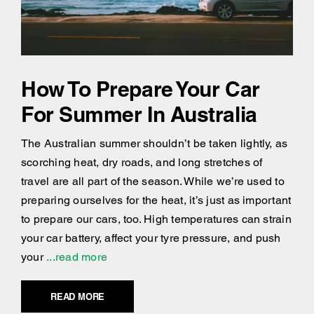
How To Prepare Your Car
For Summer In Australia
The Australian summer shouldn’t be taken lightly, as
scorching heat, dry roads, and long stretches of
travel are all part of the season. While we’re used to
preparing ourselves for the heat, it’s just as important
to prepare our cars, too. High temperatures can strain
your car battery, affect your tyre pressure, and push
your
...read more
READ MORE