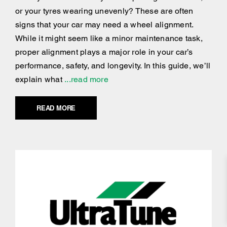
or your tyres wearing unevenly? These are often
signs that your car may need a wheel alignment.
While it might seem like a minor maintenance task,
proper alignment plays a major role in your car’s
performance, safety, and longevity. In this guide, we’ll
explain what
...read more
READ MORE