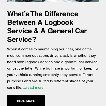
What’s The Difference
Between A Logbook
Service & A General Car
Service?
When it comes to maintaining your car, one of the
most common questions drivers ask is whether they
need both logbook service and a general car service,
or just the latter. While both are important for keeping
your vehicle running smoothly, they serve different
purposes and are suited to different stages of your
car’s life.
...read more
READ MORE