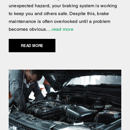
unexpected hazard, your braking system is working
to keep you and others safe. Despite this, brake
maintenance is often overlooked until a problem
becomes obvious.
...read more
READ MORE