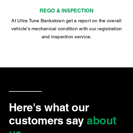
REGO & INSPECTION
At Ultra Tune Bankstown get a report on the overall
vehicle’s mechanical condition with our registration
and inspection service.
Here's what our
customers say
about