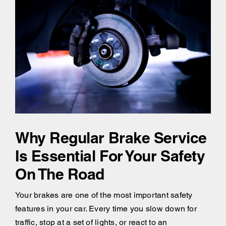
Why Regular Brake Service
Is Essential For Your Safety
On The Road
Your brakes are one of the most important safety
features in your car. Every time you slow down for
traffic, stop at a set of lights, or react to an