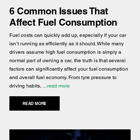
6 Common Issues That
Affect Fuel Consumption
Fuel costs can quickly add up, especially if your car
isn’t running as efficiently as it should. While many
drivers assume high fuel consumption is simply a
normal part of owning a car, the truth is that several
factors can significantly affect your fuel consumption
and overall fuel economy. From tyre pressure to
driving habits,
...read more
READ MORE