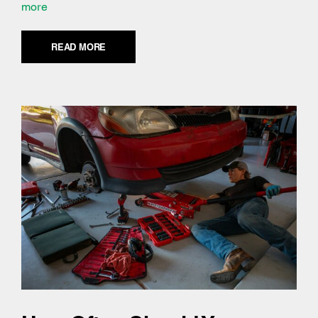
more
READ MORE