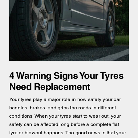
4 Warning Signs Your Tyres
Need Replacement
Your tyres play a major role in how safely your car
handles, brakes, and grips the roads in different
conditions. When your tyres start to wear out, your
safety can be affected long before a complete flat
tyre or blowout happens. The good news is that your