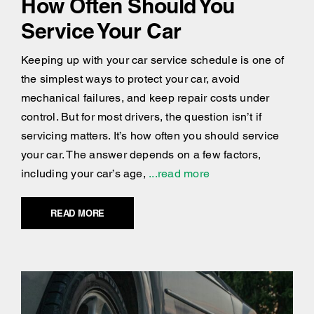
How Often Should You
Service Your Car
Keeping up with your car service schedule is one of
the simplest ways to protect your car, avoid
mechanical failures, and keep repair costs under
control. But for most drivers, the question isn’t if
servicing matters. It’s how often you should service
your car. The answer depends on a few factors,
including your car’s age,
...read more
READ MORE