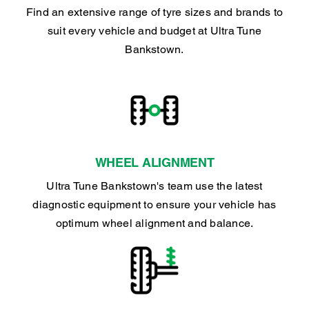
Find an extensive range of tyre sizes and brands to
suit every vehicle and budget at Ultra Tune
Bankstown.
WHEEL ALIGNMENT
Ultra Tune Bankstown's team use the latest
diagnostic equipment to ensure your vehicle has
optimum wheel alignment and balance.