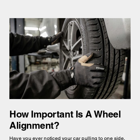
How Important Is A Wheel
Alignment?
Have you ever noticed your car pulling to one side,