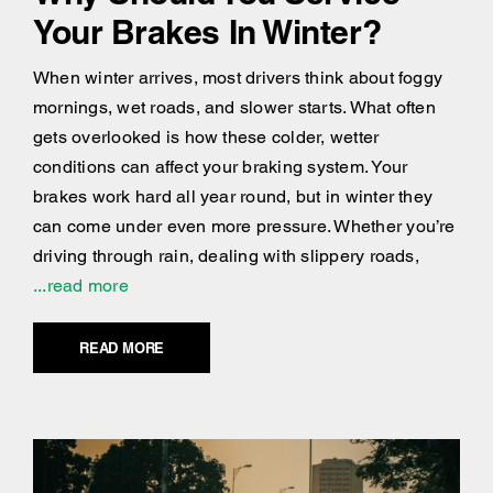
Your Brakes In Winter?
When winter arrives, most drivers think about foggy
mornings, wet roads, and slower starts. What often
gets overlooked is how these colder, wetter
conditions can affect your braking system. Your
brakes work hard all year round, but in winter they
can come under even more pressure. Whether you’re
driving through rain, dealing with slippery roads,
...read more
READ MORE