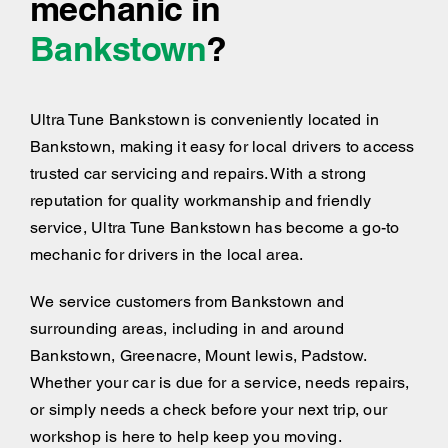
mechanic in
Bankstown
?
Ultra Tune Bankstown is conveniently located in
Bankstown, making it easy for local drivers to access
trusted car servicing and repairs. With a strong
reputation for quality workmanship and friendly
service, Ultra Tune Bankstown has become a go-to
mechanic for drivers in the local area.
We service customers from Bankstown and
surrounding areas, including
in and around
Bankstown, Greenacre, Mount lewis, Padstow.
Whether your car is due for a service, needs repairs,
or simply needs a check before your next trip, our
workshop is here to help keep you moving.