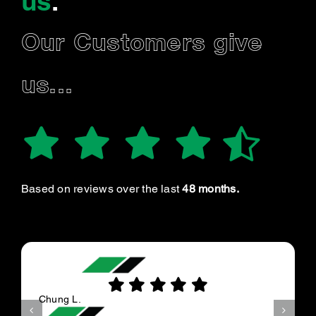
us
.
Our Customers give
us...
Based on reviews over the last
48 months.
Chung L.