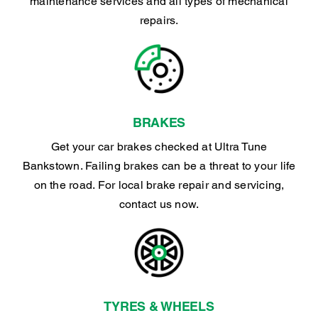
maintenance services and all types of mechanical
repairs.
BRAKES
Get your car brakes checked at Ultra Tune
Bankstown. Failing brakes can be a threat to your life
on the road. For local brake repair and servicing,
contact us now.
TYRES & WHEELS