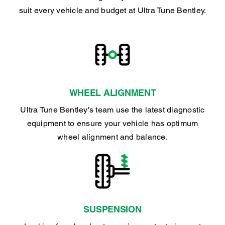
suit every vehicle and budget at Ultra Tune Bentley.
WHEEL ALIGNMENT
Ultra Tune Bentley's team use the latest diagnostic
equipment to ensure your vehicle has optimum
wheel alignment and balance.
SUSPENSION