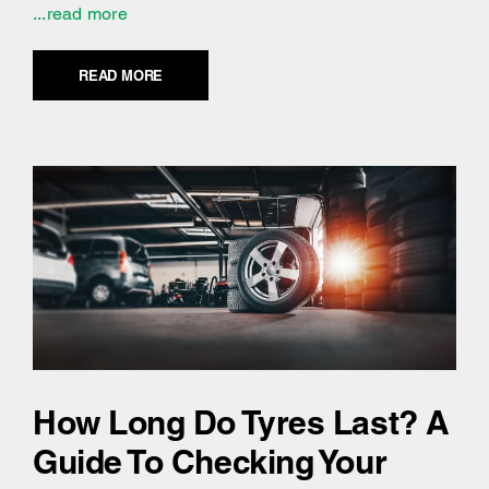
...read more
READ MORE
How Long Do Tyres Last? A
Guide To Checking Your