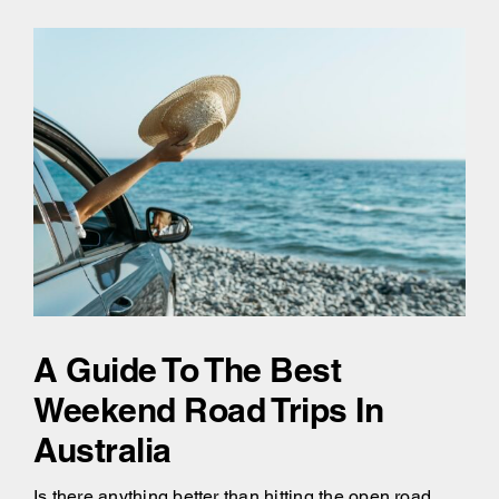
A Guide To The Best
Weekend Road Trips In
Australia
Is there anything better than hitting the open road