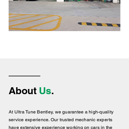
About
Us
.
At Ultra Tune Bentley, we guarantee a high-quality
service experience. Our trusted mechanic experts
have extensive experience working on cars in the