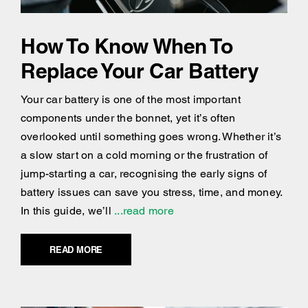
How To Know When To
Replace Your Car Battery
Your car battery is one of the most important
components under the bonnet, yet it’s often
overlooked until something goes wrong. Whether it’s
a slow start on a cold morning or the frustration of
jump-starting a car, recognising the early signs of
battery issues can save you stress, time, and money.
In this guide, we’ll
...read more
READ MORE