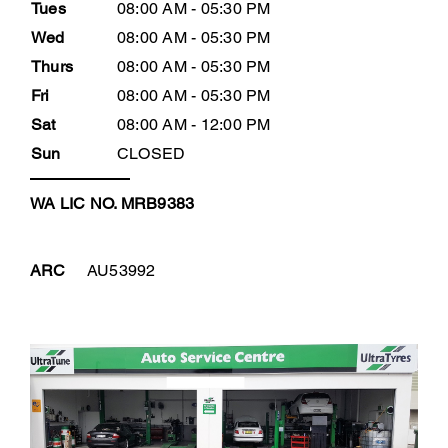
Tues
08:00 AM - 05:30 PM
Wed
08:00 AM - 05:30 PM
Thurs
08:00 AM - 05:30 PM
Fri
08:00 AM - 05:30 PM
Sat
08:00 AM - 12:00 PM
Sun
CLOSED
WA LIC NO. MRB9383
ARC
AU53992