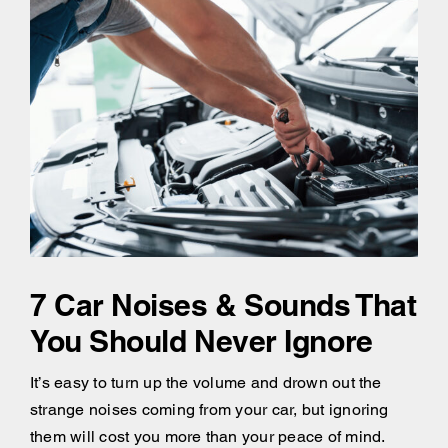
7 Car Noises & Sounds That
You Should Never Ignore
It’s easy to turn up the volume and drown out the
strange noises coming from your car, but ignoring
them will cost you more than your peace of mind.