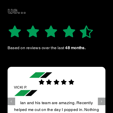
us...
Based on reviews over the last
48 months.
VICKI P.
Ian and his team are amazing. Recently
helped me out on the day I popped in. Nothing