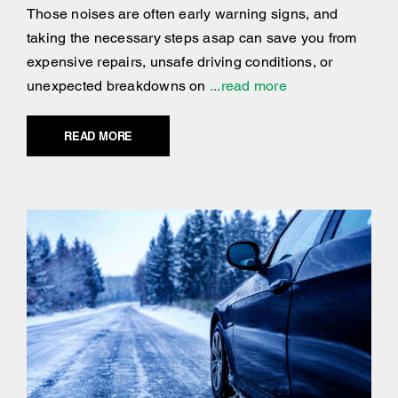
Those noises are often early warning signs, and
taking the necessary steps asap can save you from
expensive repairs, unsafe driving conditions, or
unexpected breakdowns on
...read more
READ MORE