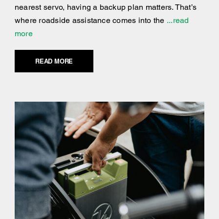
nearest servo, having a backup plan matters. That’s
where roadside assistance comes into the
...read
more
READ MORE