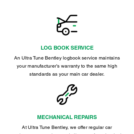
LOG BOOK SERVICE
An Ultra Tune Bentley logbook service maintains
your manufacturer’s warranty to the same high
standards as your main car dealer.
MECHANICAL REPAIRS
At Ultra Tune Bentley, we offer regular car