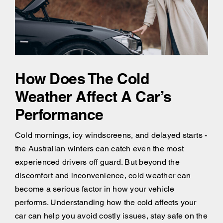
How Does The Cold
Weather Affect A Car’s
Performance
Cold mornings, icy windscreens, and delayed starts -
the Australian winters can catch even the most
experienced drivers off guard. But beyond the
discomfort and inconvenience, cold weather can
become a serious factor in how your vehicle
performs. Understanding how the cold affects your
car can help you avoid costly issues, stay safe on the