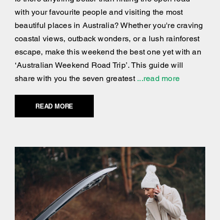
with your favourite people and visiting the most
beautiful places in Australia? Whether you're craving
coastal views, outback wonders, or a lush rainforest
escape, make this weekend the best one yet with an
‘Australian Weekend Road Trip’. This guide will
share with you the seven greatest
...read more
READ MORE