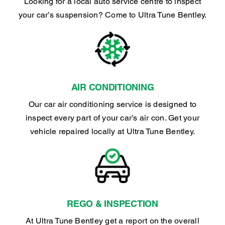
Looking for a local auto service centre to inspect
your car’s suspension? Come to Ultra Tune Bentley.
AIR CONDITIONING
Our car air conditioning service is designed to
inspect every part of your car’s air con. Get your
vehicle repaired locally at Ultra Tune Bentley.
REGO & INSPECTION
At Ultra Tune Bentley get a report on the overall