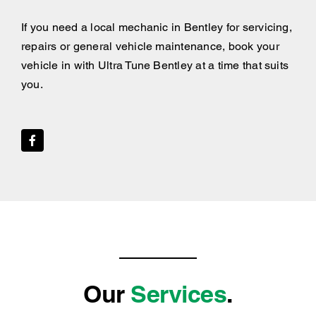
If you need a local mechanic in Bentley for servicing,
repairs or general vehicle maintenance, book your
vehicle in with Ultra Tune Bentley at a time that suits
you.
Our
Services
.