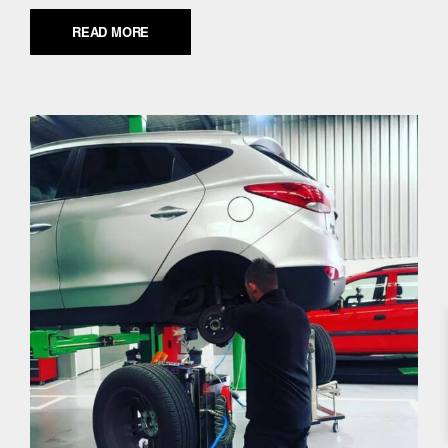
READ MORE