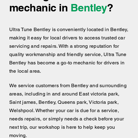
mechanic in
Bentley
?
Ultra Tune Bentley is conveniently located in Bentley,
making it easy for local drivers to access trusted car
servicing and repairs. With a strong reputation for
quality workmanship and friendly service, Ultra Tune
Bentley has become a go-to mechanic for drivers in
the local area.
We service customers from Bentley and surrounding
areas, including
in and around
East victoria park,
Saint james, Bentley, Queens park, Victoria park,
Welshpool. Whether your car is due for a service,
needs repairs, or simply needs a check before your
next trip, our workshop is here to help keep you
moving.