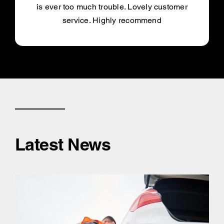
is ever too much trouble. Lovely customer
service. Highly recommend
Latest News