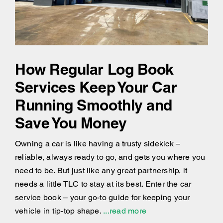
How Regular Log Book
Services Keep Your Car
Running Smoothly and
Save You Money
Owning a car is like having a trusty sidekick –
reliable, always ready to go, and gets you where you
need to be. But just like any great partnership, it
needs a little TLC to stay at its best. Enter the car
service book – your go-to guide for keeping your
vehicle in tip-top shape.
...read more