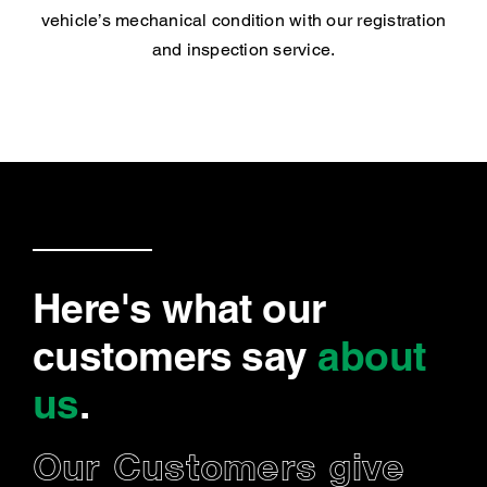
vehicle’s mechanical condition with our registration
and inspection service.
Here's what our
customers say
about
us
.
Our Customers give