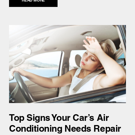
READ MORE
Top Signs Your Car’s Air
Conditioning Needs Repair