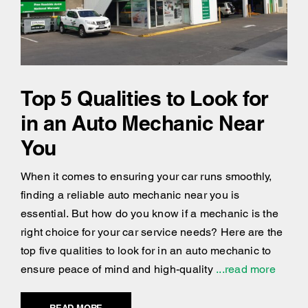
Top 5 Qualities to Look for
in an Auto Mechanic Near
You
When it comes to ensuring your car runs smoothly,
finding a reliable auto mechanic near you is
essential. But how do you know if a mechanic is the
right choice for your car service needs? Here are the
top five qualities to look for in an auto mechanic to
ensure peace of mind and high-quality
...read more