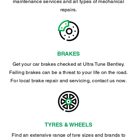
maintenance services and all types of mechanical
repairs.
BRAKES
Get your car brakes checked at Ultra Tune Bentley.
Failing brakes can be a threat to your life on the road.
For local brake repair and servicing, contact us now.
TYRES & WHEELS
Find an extensive range of tyre sizes and brands to