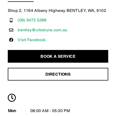
Shop 2, 1164 Albany Highway BENTLEY, WA, 6102
(08) 9472 5388
bentley@ultratune.com.au
Visit Facebook
BOOK A SERVICE
DIRECTIONS
Mon
08:00 AM - 05:30 PM