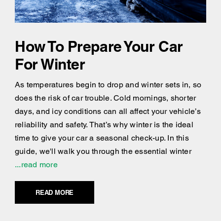
How To Prepare Your Car
For Winter
As temperatures begin to drop and winter sets in, so
does the risk of car trouble. Cold mornings, shorter
days, and icy conditions can all affect your vehicle’s
reliability and safety. That’s why winter is the ideal
time to give your car a seasonal check-up. In this
guide, we'll walk you through the essential winter
...read more
READ MORE