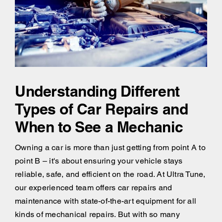
Understanding Different
Types of Car Repairs and
When to See a Mechanic
Owning a car is more than just getting from point A to
point B – it's about ensuring your vehicle stays
reliable, safe, and efficient on the road. At Ultra Tune,
our experienced team offers car repairs and
maintenance with state-of-the-art equipment for all
kinds of mechanical repairs. But with so many