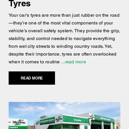
Tyres
Your car’s tyres are more than just rubber on the road
—they’re one of the most vital components of your
vehicle’s overall safety system. They provide the grip,
stability, and control needed to navigate everything
from wet city streets to winding country roads. Yet,
despite their importance, tyres are often overlooked
when it comes to routine
...read more
READ MORE