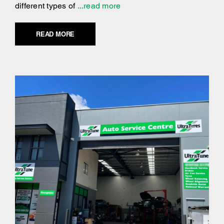
different types of
...read more
READ MORE