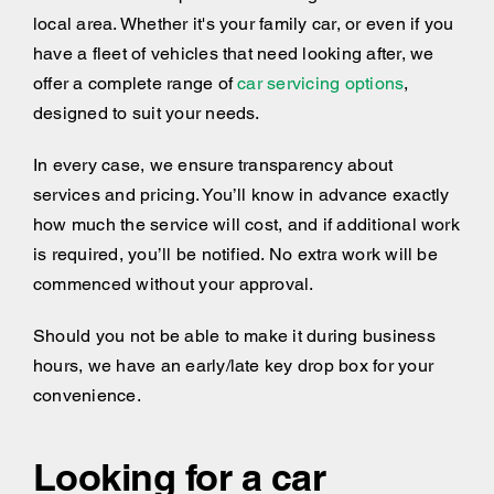
local area. Whether it's your family car, or even if you
have a fleet of vehicles that need looking after, we
offer a complete range of
car servicing options
,
designed to suit your needs.
In every case, we ensure transparency about
services and pricing. You’ll know in advance exactly
how much the service will cost, and if additional work
is required, you’ll be notified. No extra work will be
commenced without your approval.
Should you not be able to make it during business
hours, we have an early/late key drop box for your
convenience.
Looking for a car