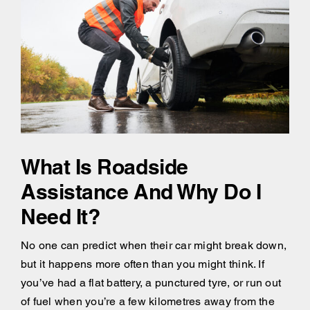
What Is Roadside
Assistance And Why Do I
Need It?
No one can predict when their car might break down,
but it happens more often than you might think. If
you’ve had a flat battery, a punctured tyre, or run out
of fuel when you’re a few kilometres away from the