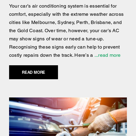
Your car’s air conditioning system is essential for
comfort, especially with the extreme weather across
cities like Melbourne, Sydney, Perth, Brisbane, and
the Gold Coast. Over time, however, your car's AC
may show signs of wear or need a tune-up.
Recognising these signs early can help to prevent
costly repairs down the track. Here’s a
...read more
READ MORE