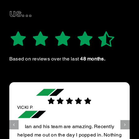
us...
Based on reviews over the last
48 months.
VICKI P.
Ian and his team are amazing. Recently
helped me out on the day I popped in. Nothing