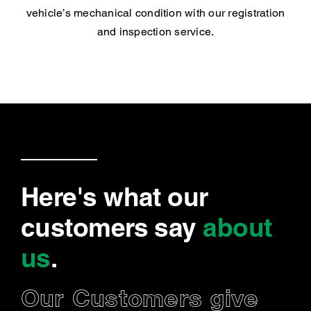
vehicle’s mechanical condition with our registration
and inspection service.
Here's what our
customers say
about
us
.
Our Customers give