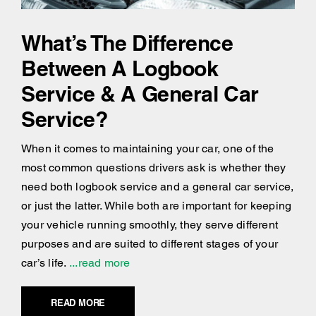
What’s The Difference
Between A Logbook
Service & A General Car
Service?
When it comes to maintaining your car, one of the
most common questions drivers ask is whether they
need both logbook service and a general car service,
or just the latter. While both are important for keeping
your vehicle running smoothly, they serve different
purposes and are suited to different stages of your
car’s life.
...read more
READ MORE