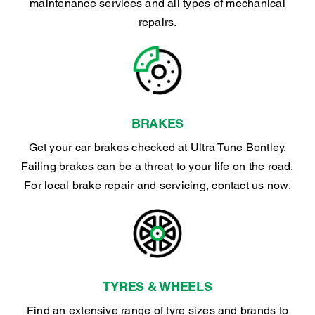
maintenance services and all types of mechanical
repairs.
BRAKES
Get your car brakes checked at Ultra Tune Bentley.
Failing brakes can be a threat to your life on the road.
For local brake repair and servicing, contact us now.
TYRES & WHEELS
Find an extensive range of tyre sizes and brands to