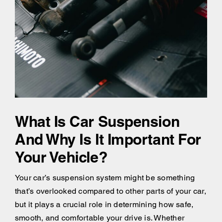
What Is Car Suspension
And Why Is It Important For
Your Vehicle?
Your car’s suspension system might be something
that’s overlooked compared to other parts of your car,
but it plays a crucial role in determining how safe,
smooth, and comfortable your drive is. Whether