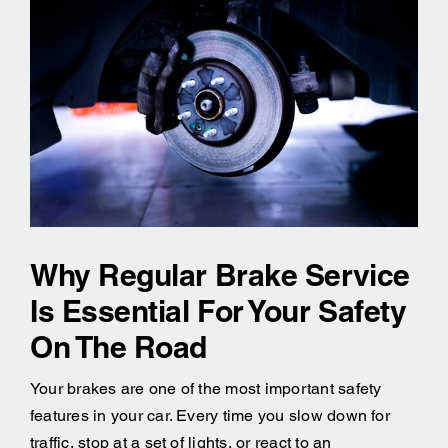
Why Regular Brake Service
Is Essential For Your Safety
On The Road
Your brakes are one of the most important safety
features in your car. Every time you slow down for
traffic, stop at a set of lights, or react to an