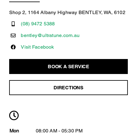
Shop 2, 1164 Albany Highway BENTLEY, WA, 6102
(08) 9472 5388
bentley@ultratune.com.au
Visit Facebook
BOOK A SERVICE
DIRECTIONS
Mon
08:00 AM - 05:30 PM