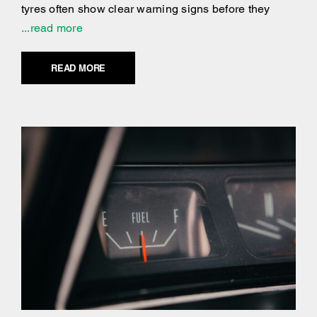
tyres often show clear warning signs before they
...read more
READ MORE