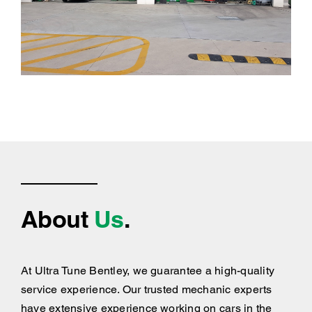
About
Us
.
At Ultra Tune Bentley, we guarantee a high-quality
service experience. Our trusted mechanic experts
have extensive experience working on cars in the