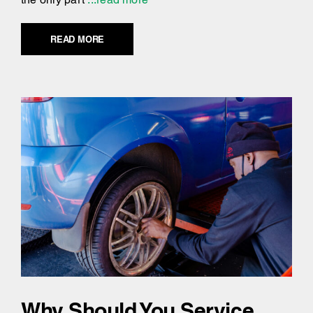
READ MORE
Why Should You Service