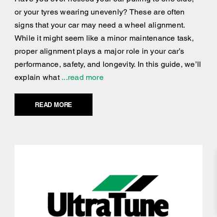
or your tyres wearing unevenly? These are often
signs that your car may need a wheel alignment.
While it might seem like a minor maintenance task,
proper alignment plays a major role in your car’s
performance, safety, and longevity. In this guide, we’ll
explain what
...read more
READ MORE