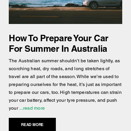
How To Prepare Your Car
For Summer In Australia
The Australian summer shouldn’t be taken lightly, as
scorching heat, dry roads, and long stretches of
travel are all part of the season. While we’re used to
preparing ourselves for the heat, it’s just as important
to prepare our cars, too. High temperatures can strain
your car battery, affect your tyre pressure, and push
your
...read more
READ MORE