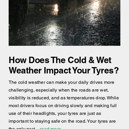
How Does The Cold & Wet
Weather Impact Your Tyres?
The cold weather can make your daily drives more
challenging, especially when the roads are wet,
visibility is reduced, and as temperatures drop. While
most drivers focus on driving slowly and making full
use of their headlights, your tyres are just as
important to staying safe on the road. Your tyres are
the only part
...read more