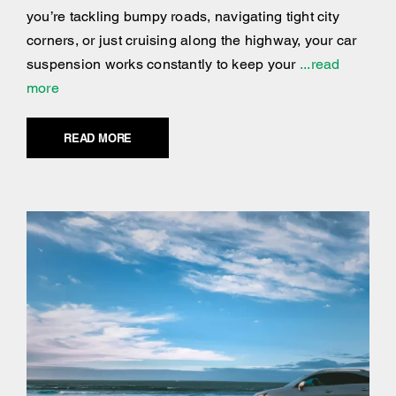
you’re tackling bumpy roads, navigating tight city
corners, or just cruising along the highway, your car
suspension works constantly to keep your
...read
more
READ MORE