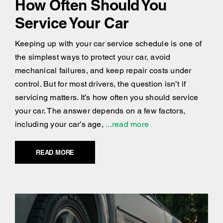
How Often Should You
Service Your Car
Keeping up with your car service schedule is one of
the simplest ways to protect your car, avoid
mechanical failures, and keep repair costs under
control. But for most drivers, the question isn’t if
servicing matters. It’s how often you should service
your car. The answer depends on a few factors,
including your car’s age,
...read more
READ MORE