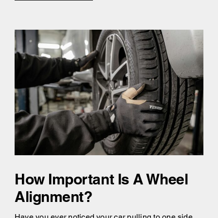
How Important Is A Wheel
Alignment?
Have you ever noticed your car pulling to one side,