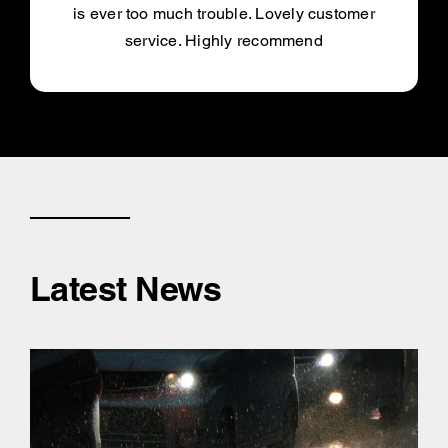
is ever too much trouble. Lovely customer
service. Highly recommend
Latest News