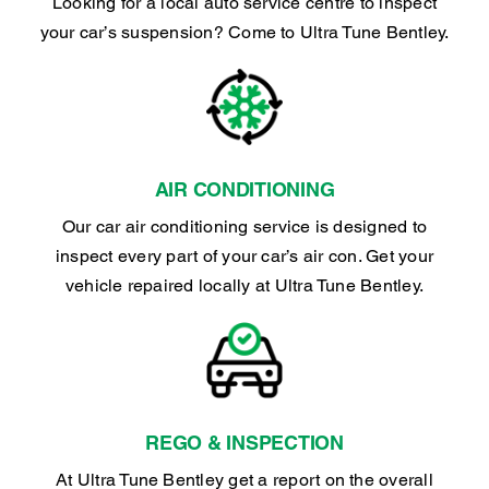
Looking for a local auto service centre to inspect
your car’s suspension? Come to Ultra Tune Bentley.
AIR CONDITIONING
Our car air conditioning service is designed to
inspect every part of your car’s air con. Get your
vehicle repaired locally at Ultra Tune Bentley.
REGO & INSPECTION
At Ultra Tune Bentley get a report on the overall