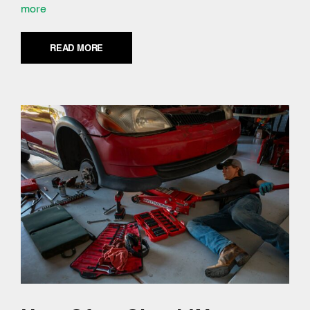
more
READ MORE