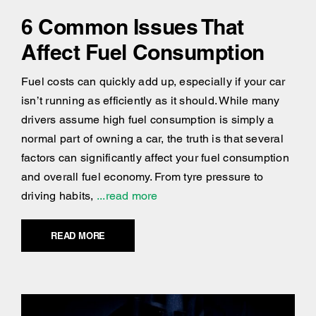
6 Common Issues That
Affect Fuel Consumption
Fuel costs can quickly add up, especially if your car
isn’t running as efficiently as it should. While many
drivers assume high fuel consumption is simply a
normal part of owning a car, the truth is that several
factors can significantly affect your fuel consumption
and overall fuel economy. From tyre pressure to
driving habits,
...read more
READ MORE