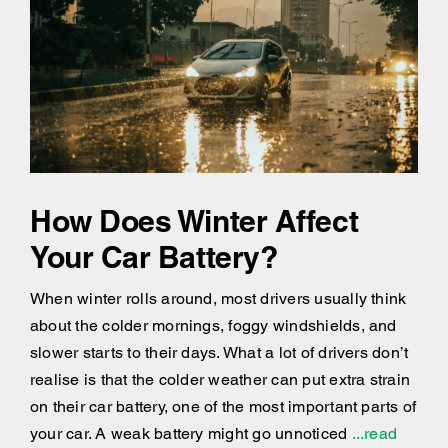
How Does Winter Affect
Your Car Battery?
When winter rolls around, most drivers usually think
about the colder mornings, foggy windshields, and
slower starts to their days. What a lot of drivers don’t
realise is that the colder weather can put extra strain
on their car battery, one of the most important parts of
your car. A weak battery might go unnoticed
...read