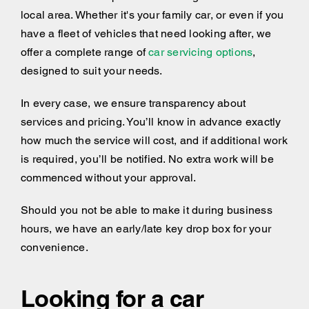
local area. Whether it's your family car, or even if you
have a fleet of vehicles that need looking after, we
offer a complete range of
car servicing options
,
designed to suit your needs.
In every case, we ensure transparency about
services and pricing. You’ll know in advance exactly
how much the service will cost, and if additional work
is required, you’ll be notified. No extra work will be
commenced without your approval.
Should you not be able to make it during business
hours, we have an early/late key drop box for your
convenience.
Looking for a car