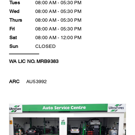
Tues
08:00 AM - 05:30 PM
Wed
08:00 AM - 05:30 PM
Thurs
08:00 AM - 05:30 PM
Fri
08:00 AM - 05:30 PM
Sat
08:00 AM - 12:00 PM
Sun
CLOSED
WA LIC NO. MRB9383
ARC
AU53992