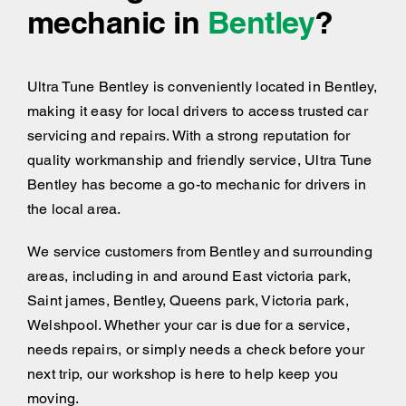
mechanic in
Bentley
?
Ultra Tune Bentley is conveniently located in Bentley,
making it easy for local drivers to access trusted car
servicing and repairs. With a strong reputation for
quality workmanship and friendly service, Ultra Tune
Bentley has become a go-to mechanic for drivers in
the local area.
We service customers from Bentley and surrounding
areas, including
in and around
East victoria park,
Saint james, Bentley, Queens park, Victoria park,
Welshpool. Whether your car is due for a service,
needs repairs, or simply needs a check before your
next trip, our workshop is here to help keep you
moving.