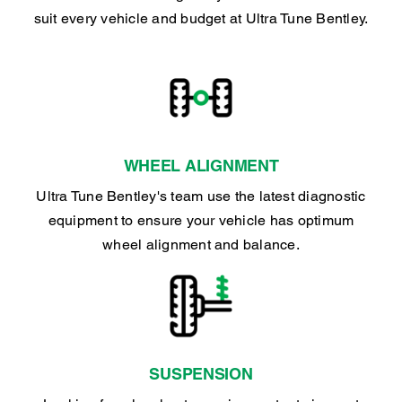
suit every vehicle and budget at Ultra Tune Bentley.
WHEEL ALIGNMENT
Ultra Tune Bentley's team use the latest diagnostic
equipment to ensure your vehicle has optimum
wheel alignment and balance.
SUSPENSION