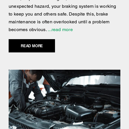
unexpected hazard, your braking system is working
to keep you and others safe. Despite this, brake
maintenance is often overlooked until a problem
becomes obvious.
...read more
READ MORE