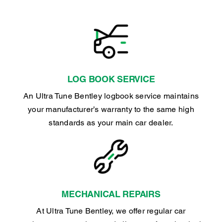
LOG BOOK SERVICE
An Ultra Tune Bentley logbook service maintains
your manufacturer’s warranty to the same high
standards as your main car dealer.
MECHANICAL REPAIRS
At Ultra Tune Bentley, we offer regular car