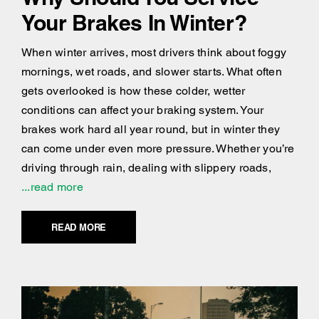
Your Brakes In Winter?
When winter arrives, most drivers think about foggy
mornings, wet roads, and slower starts. What often
gets overlooked is how these colder, wetter
conditions can affect your braking system. Your
brakes work hard all year round, but in winter they
can come under even more pressure. Whether you’re
driving through rain, dealing with slippery roads,
...read more
READ MORE