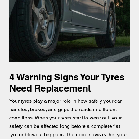
4 Warning Signs Your Tyres
Need Replacement
Your tyres play a major role in how safely your car
handles, brakes, and grips the roads in different
conditions. When your tyres start to wear out, your
safety can be affected long before a complete flat
tyre or blowout happens. The good news is that your