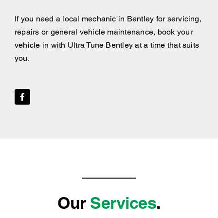
If you need a local mechanic in Bentley for servicing,
repairs or general vehicle maintenance, book your
vehicle in with Ultra Tune Bentley at a time that suits
you.
Our
Services
.