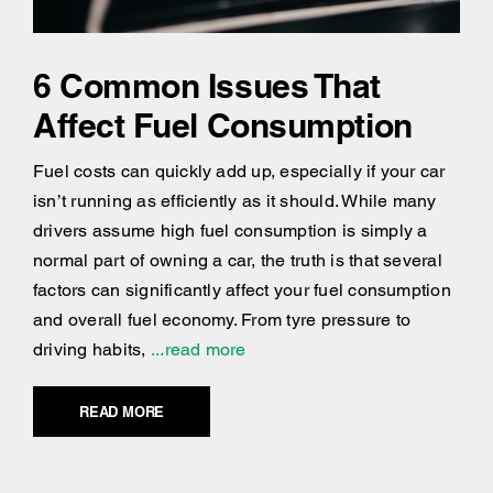
6 Common Issues That
Affect Fuel Consumption
Fuel costs can quickly add up, especially if your car
isn’t running as efficiently as it should. While many
drivers assume high fuel consumption is simply a
normal part of owning a car, the truth is that several
factors can significantly affect your fuel consumption
and overall fuel economy. From tyre pressure to
driving habits,
...read more
READ MORE