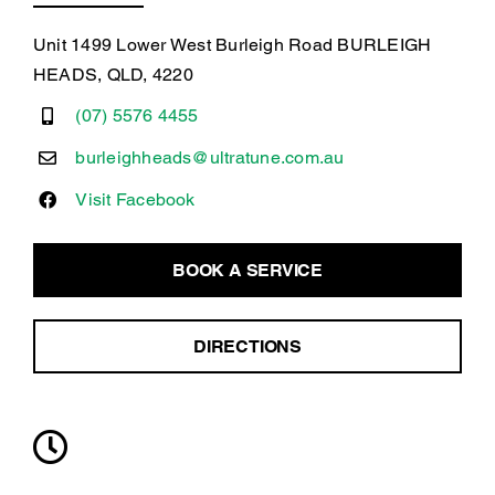
Unit 1499 Lower West Burleigh Road BURLEIGH
HEADS, QLD, 4220
(07) 5576 4455
burleighheads@ultratune.com.au
Visit Facebook
BOOK A SERVICE
DIRECTIONS