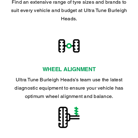
Find an extensive range of tyre sizes and brands to
suit every vehicle and budget at Ultra Tune Burleigh
Heads.
WHEEL ALIGNMENT
Ultra Tune Burleigh Heads's team use the latest
diagnostic equipment to ensure your vehicle has
optimum wheel alignment and balance.