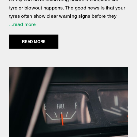
tyre or blowout happens. The good news is that your
tyres often show clear warning signs before they
...read more
READ MORE