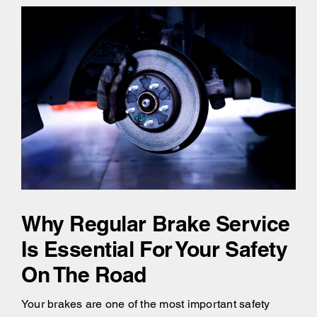
Why Regular Brake Service
Is Essential For Your Safety
On The Road
Your brakes are one of the most important safety