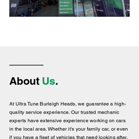
About
Us
.
At Ultra Tune Burleigh Heads, we guarantee a high-
quality service experience. Our trusted mechanic
experts have extensive experience working on cars
in the local area. Whether it's your family car, or even
if you have a fleet of vehicles that need looking after,