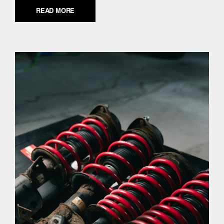
READ MORE