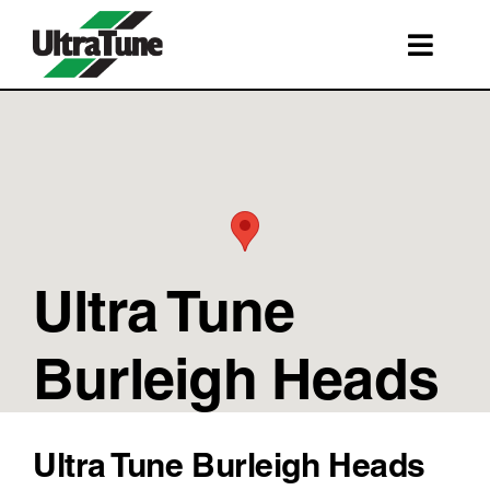
Skip
to
Toggl
content
Navig
SERVICES
ROADSIDE ASSISTANCE
FRANCHISING
STORE LOCATIONS
Ultra Tune
BOOK A SERVICE
SHOP
Burleigh Heads
Ultra Tune Burleigh Heads