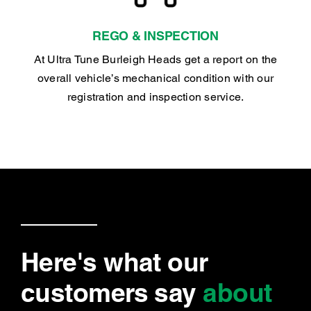
REGO & INSPECTION
At Ultra Tune Burleigh Heads get a report on the
overall vehicle’s mechanical condition with our
registration and inspection service.
Here's what our
customers say
about