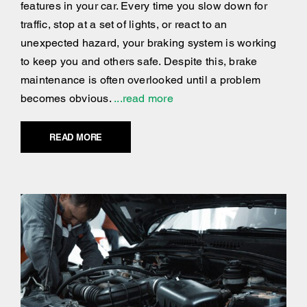
features in your car. Every time you slow down for
traffic, stop at a set of lights, or react to an
unexpected hazard, your braking system is working
to keep you and others safe. Despite this, brake
maintenance is often overlooked until a problem
becomes obvious.
...read more
READ MORE