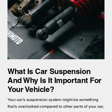
What Is Car Suspension
And Why Is It Important For
Your Vehicle?
Your car’s suspension system might be something
that’s overlooked compared to other parts of your car,