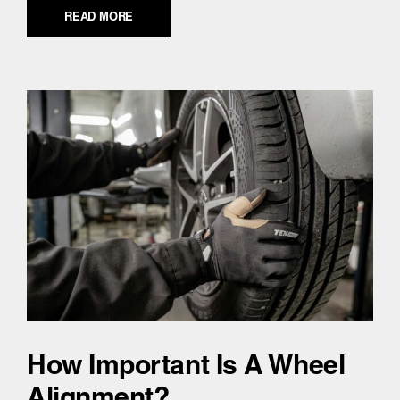
READ MORE
How Important Is A Wheel
Alignment?