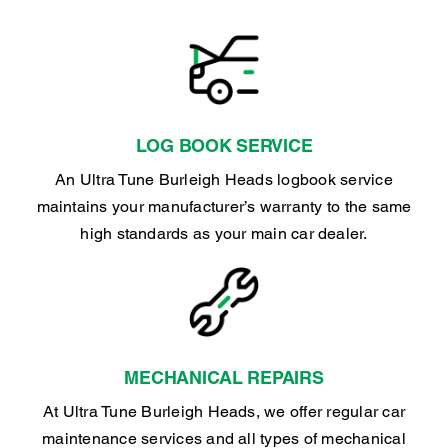
LOG BOOK SERVICE
An Ultra Tune Burleigh Heads logbook service
maintains your manufacturer’s warranty to the same
high standards as your main car dealer.
MECHANICAL REPAIRS
At Ultra Tune Burleigh Heads, we offer regular car
maintenance services and all types of mechanical