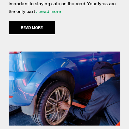
important to staying safe on the road. Your tyres are
the only part
...read more
READ MORE