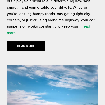
but it plays a crucial role in determining how safe,
smooth, and comfortable your drive is. Whether
you’re tackling bumpy roads, navigating tight city
corners, or just cruising along the highway, your car
suspension works constantly to keep your
...read
more
READ MORE