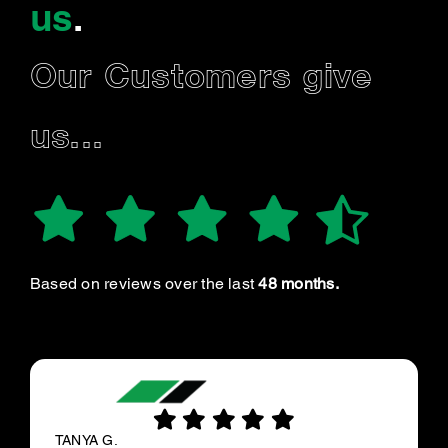
us
.
Our Customers give
us...
Based on reviews over the last
48 months.
TANYA G.