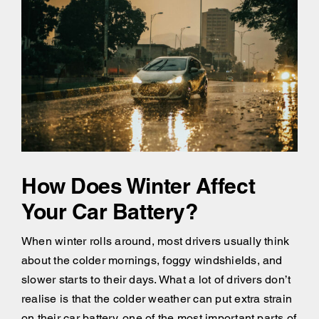
How Does Winter Affect
Your Car Battery?
When winter rolls around, most drivers usually think
about the colder mornings, foggy windshields, and
slower starts to their days. What a lot of drivers don’t
realise is that the colder weather can put extra strain
on their car battery, one of the most important parts of