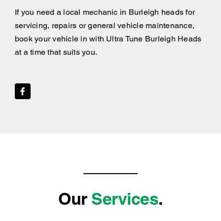
If you need a local mechanic in Burleigh heads for
servicing, repairs or general vehicle maintenance,
book your vehicle in with Ultra Tune Burleigh Heads
at a time that suits you.
Our
Services
.