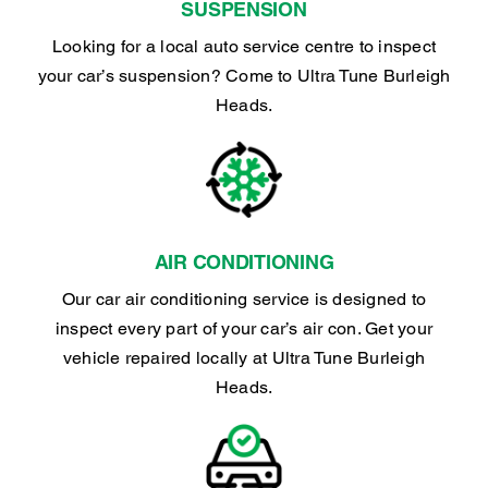
SUSPENSION
Looking for a local auto service centre to inspect
your car’s suspension? Come to Ultra Tune Burleigh
Heads.
AIR CONDITIONING
Our car air conditioning service is designed to
inspect every part of your car’s air con. Get your
vehicle repaired locally at Ultra Tune Burleigh
Heads.