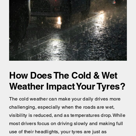
How Does The Cold & Wet
Weather Impact Your Tyres?
The cold weather can make your daily drives more
challenging, especially when the roads are wet,
visibility is reduced, and as temperatures drop. While
most drivers focus on driving slowly and making full
use of their headlights, your tyres are just as