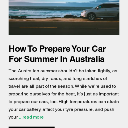
How To Prepare Your Car
For Summer In Australia
The Australian summer shouldn’t be taken lightly, as
scorching heat, dry roads, and long stretches of
travel are all part of the season. While we’re used to
preparing ourselves for the heat, it’s just as important
to prepare our cars, too. High temperatures can strain
your car battery, affect your tyre pressure, and push
your
...read more