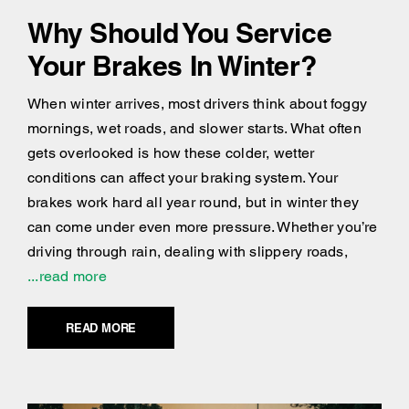
Why Should You Service
Your Brakes In Winter?
When winter arrives, most drivers think about foggy
mornings, wet roads, and slower starts. What often
gets overlooked is how these colder, wetter
conditions can affect your braking system. Your
brakes work hard all year round, but in winter they
can come under even more pressure. Whether you’re
driving through rain, dealing with slippery roads,
...read more
READ MORE