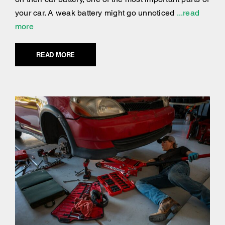
your car. A weak battery might go unnoticed
...read
more
READ MORE