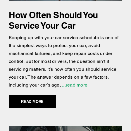
How Often Should You
Service Your Car
Keeping up with your car service schedule is one of
the simplest ways to protect your car, avoid
mechanical failures, and keep repair costs under
control. But for most drivers, the question isn’t if
servicing matters. It’s how often you should service
your car. The answer depends on a few factors,
including your car’s age,
...read more
READ MORE