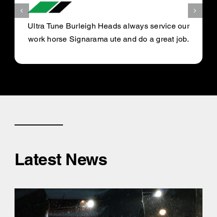
Ultra Tune Burleigh Heads always service our
work horse Signarama ute and do a great job.
Latest News