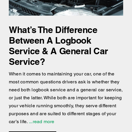
What’s The Difference
Between A Logbook
Service & A General Car
Service?
When it comes to maintaining your car, one of the
most common questions drivers ask is whether they
need both logbook service and a general car service,
or just the latter. While both are important for keeping
your vehicle running smoothly, they serve different
purposes and are suited to different stages of your
car’s life.
...read more