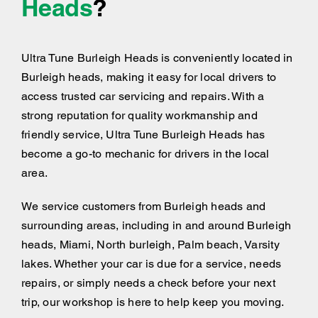
Heads
?
Ultra Tune Burleigh Heads is conveniently located in
Burleigh heads, making it easy for local drivers to
access trusted car servicing and repairs. With a
strong reputation for quality workmanship and
friendly service, Ultra Tune Burleigh Heads has
become a go-to mechanic for drivers in the local
area.
We service customers from Burleigh heads and
surrounding areas, including
in and around
Burleigh
heads, Miami, North burleigh, Palm beach, Varsity
lakes. Whether your car is due for a service, needs
repairs, or simply needs a check before your next
trip, our workshop is here to help keep you moving.