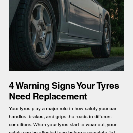
4 Warning Signs Your Tyres
Need Replacement
Your tyres play a major role in how safely your car
handles, brakes, and grips the roads in different
conditions. When your tyres start to wear out, your
safety can be affected long before a complete flat