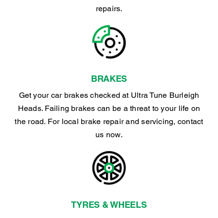
repairs.
BRAKES
Get your car brakes checked at Ultra Tune Burleigh
Heads. Failing brakes can be a threat to your life on
the road. For local brake repair and servicing, contact
us now.
TYRES & WHEELS