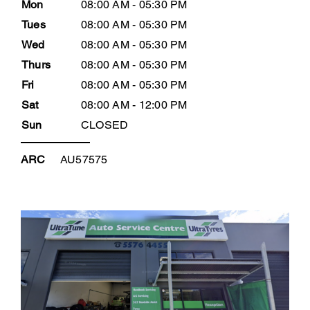
Mon
08:00 AM - 05:30 PM
Tues
08:00 AM - 05:30 PM
Wed
08:00 AM - 05:30 PM
Thurs
08:00 AM - 05:30 PM
Fri
08:00 AM - 05:30 PM
Sat
08:00 AM - 12:00 PM
Sun
CLOSED
ARC
AU57575