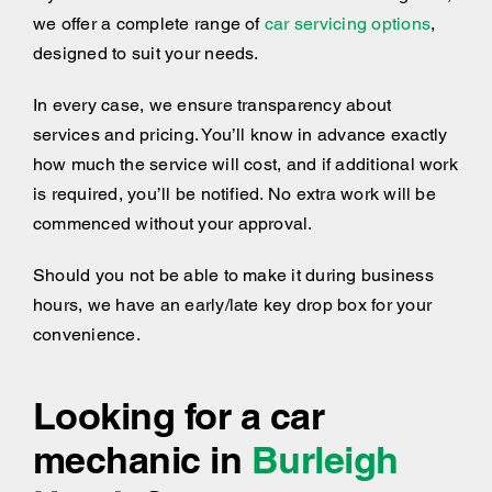
we offer a complete range of
car servicing options
,
designed to suit your needs.
In every case, we ensure transparency about
services and pricing. You’ll know in advance exactly
how much the service will cost, and if additional work
is required, you’ll be notified. No extra work will be
commenced without your approval.
Should you not be able to make it during business
hours, we have an early/late key drop box for your
convenience.
Looking for a car
mechanic in
Burleigh