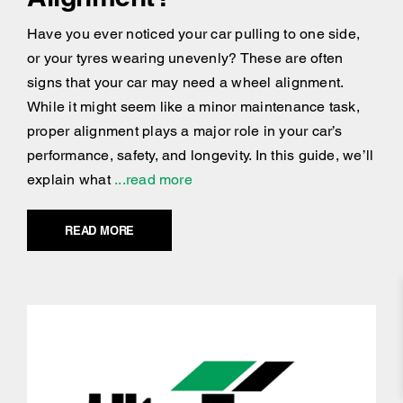
Have you ever noticed your car pulling to one side,
or your tyres wearing unevenly? These are often
signs that your car may need a wheel alignment.
While it might seem like a minor maintenance task,
proper alignment plays a major role in your car’s
performance, safety, and longevity. In this guide, we’ll
explain what
...read more
READ MORE