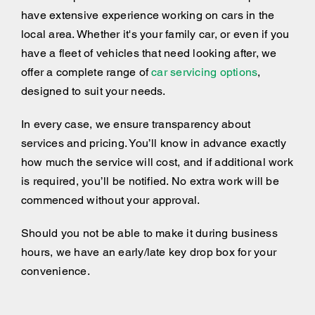
have extensive experience working on cars in the
local area. Whether it's your family car, or even if you
have a fleet of vehicles that need looking after, we
offer a complete range of
car servicing options
,
designed to suit your needs.
In every case, we ensure transparency about
services and pricing. You’ll know in advance exactly
how much the service will cost, and if additional work
is required, you’ll be notified. No extra work will be
commenced without your approval.
Should you not be able to make it during business
hours, we have an early/late key drop box for your
convenience.