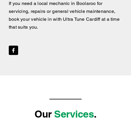
If you need a local mechanic in Boolaroo for
servicing, repairs or general vehicle maintenance,
book your vehicle in with Ultra Tune Cardiff at a time
that suits you.
Our
Services
.