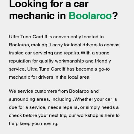
Looking for a car
mechanic in
Boolaroo
?
Ultra Tune Cardiff is conveniently located in
Boolaroo, making it easy for local drivers to access
trusted car servicing and repairs. With a strong
reputation for quality workmanship and friendly
service, Ultra Tune Cardiff has become a go-to
mechanic for drivers in the local area.
We service customers from Boolaroo and
surrounding areas, including . Whether your car is
due for a service, needs repairs, or simply needs a
check before your next trip, our workshop is here to
help keep you moving.