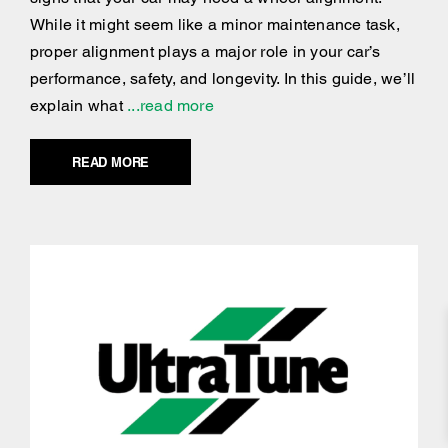
While it might seem like a minor maintenance task,
proper alignment plays a major role in your car’s
performance, safety, and longevity. In this guide, we’ll
explain what
...read more
READ MORE