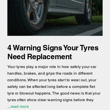
4 Warning Signs Your Tyres
Need Replacement
Your tyres play a major role in how safely your car
handles, brakes, and grips the roads in different
conditions. When your tyres start to wear out, your
safety can be affected long before a complete flat
tyre or blowout happens. The good news is that your
tyres often show clear warning signs before they
...read more