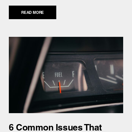
READ MORE
6 Common Issues That