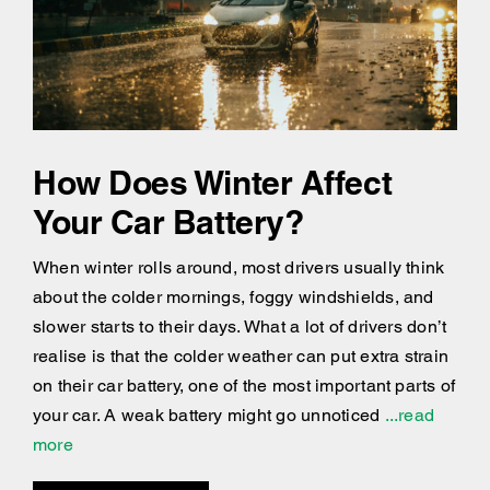
How Does Winter Affect
Your Car Battery?
When winter rolls around, most drivers usually think
about the colder mornings, foggy windshields, and
slower starts to their days. What a lot of drivers don’t
realise is that the colder weather can put extra strain
on their car battery, one of the most important parts of
your car. A weak battery might go unnoticed
...read
more