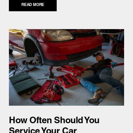
READ MORE
How Often Should You
Service Your Car