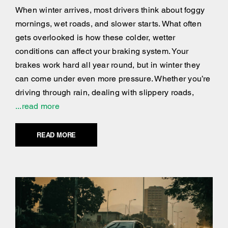
When winter arrives, most drivers think about foggy
mornings, wet roads, and slower starts. What often
gets overlooked is how these colder, wetter
conditions can affect your braking system. Your
brakes work hard all year round, but in winter they
can come under even more pressure. Whether you’re
driving through rain, dealing with slippery roads,
...read more
READ MORE