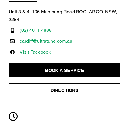
Unit 3 & 4, 106 Munibung Road BOOLAROO, NSW,
2284
(02) 4011 4888
cardiff@ultratune.com.au
Visit Facebook
BOOK A SERVICE
DIRECTIONS