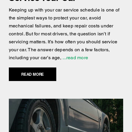
Keeping up with your car service schedule is one of
the simplest ways to protect your car, avoid
mechanical failures, and keep repair costs under
control. But for most drivers, the question isn’t if
servicing matters. It’s how often you should service
your car. The answer depends on a few factors,
including your car’s age,
...read more
READ MORE