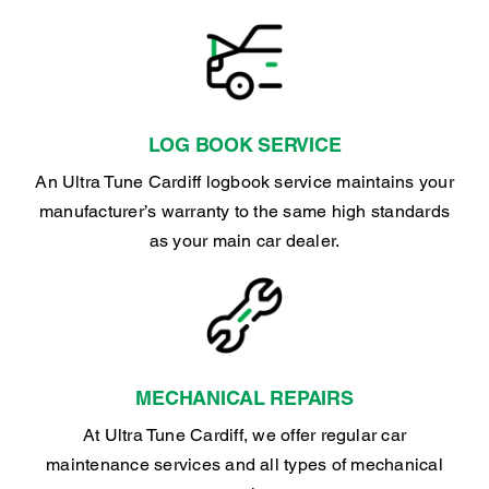
LOG BOOK SERVICE
An Ultra Tune Cardiff logbook service maintains your
manufacturer’s warranty to the same high standards
as your main car dealer.
MECHANICAL REPAIRS
At Ultra Tune Cardiff, we offer regular car
maintenance services and all types of mechanical