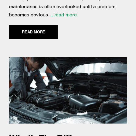
maintenance is often overlooked until a problem
becomes obvious.
...read more
READ MORE