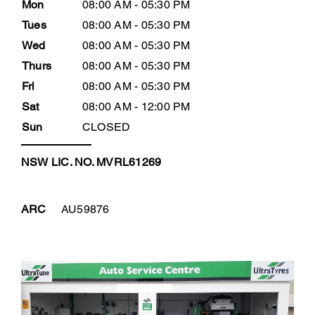
Mon
08:00 AM - 05:30 PM
Tues
08:00 AM - 05:30 PM
Wed
08:00 AM - 05:30 PM
Thurs
08:00 AM - 05:30 PM
Fri
08:00 AM - 05:30 PM
Sat
08:00 AM - 12:00 PM
Sun
CLOSED
NSW LIC. NO. MVRL61269
ARC
AU59876