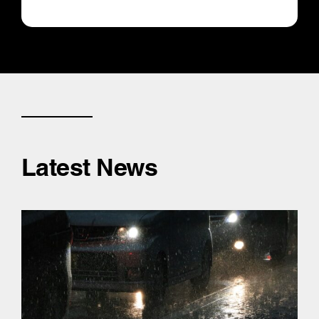
Latest News