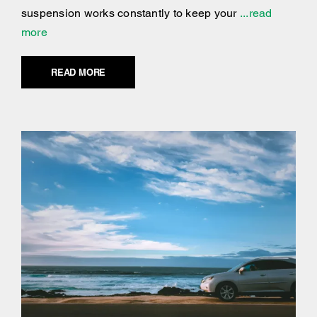
suspension works constantly to keep your
...read
more
READ MORE