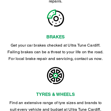
repairs.
BRAKES
Get your car brakes checked at Ultra Tune Cardiff.
Failing brakes can be a threat to your life on the road.
For local brake repair and servicing, contact us now.
TYRES & WHEELS
Find an extensive range of tyre sizes and brands to
suit every vehicle and budget at Ultra Tune Cardiff.