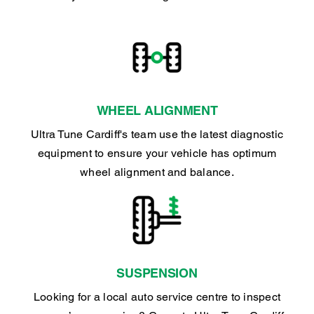
WHEEL ALIGNMENT
Ultra Tune Cardiff's team use the latest diagnostic
equipment to ensure your vehicle has optimum
wheel alignment and balance.
SUSPENSION
Looking for a local auto service centre to inspect