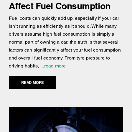
Affect Fuel Consumption
Fuel costs can quickly add up, especially if your car
isn’t running as efficiently as it should. While many
drivers assume high fuel consumption is simply a
normal part of owning a car, the truth is that several
factors can significantly affect your fuel consumption
and overall fuel economy. From tyre pressure to
driving habits,
...read more
READ MORE