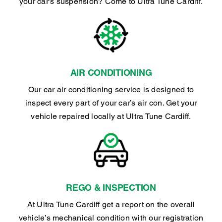
your car’s suspension? Come to Ultra Tune Cardiff.
AIR CONDITIONING
Our car air conditioning service is designed to
inspect every part of your car’s air con. Get your
vehicle repaired locally at Ultra Tune Cardiff.
REGO & INSPECTION
At Ultra Tune Cardiff get a report on the overall
vehicle’s mechanical condition with our registration