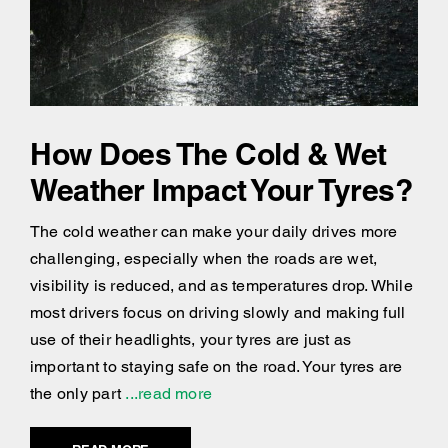
How Does The Cold & Wet
Weather Impact Your Tyres?
The cold weather can make your daily drives more
challenging, especially when the roads are wet,
visibility is reduced, and as temperatures drop. While
most drivers focus on driving slowly and making full
use of their headlights, your tyres are just as
important to staying safe on the road. Your tyres are
the only part
...read more