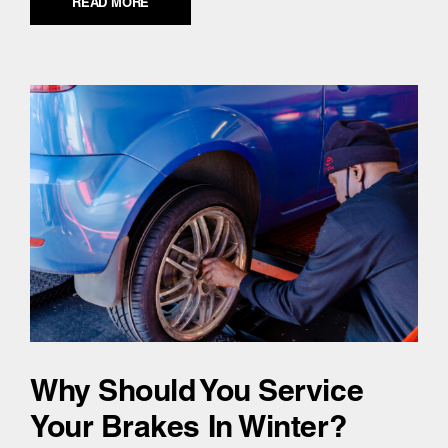
READ MORE
Why Should You Service
Your Brakes In Winter?