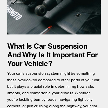
What Is Car Suspension
And Why Is It Important For
Your Vehicle?
Your car’s suspension system might be something
that’s overlooked compared to other parts of your car,
but it plays a crucial role in determining how safe,
smooth, and comfortable your drive is. Whether
you’re tackling bumpy roads, navigating tight city
corners, or just cruising along the highway, your car