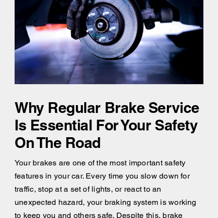
Why Regular Brake Service
Is Essential For Your Safety
On The Road
Your brakes are one of the most important safety
features in your car. Every time you slow down for
traffic, stop at a set of lights, or react to an
unexpected hazard, your braking system is working
to keep you and others safe. Despite this, brake