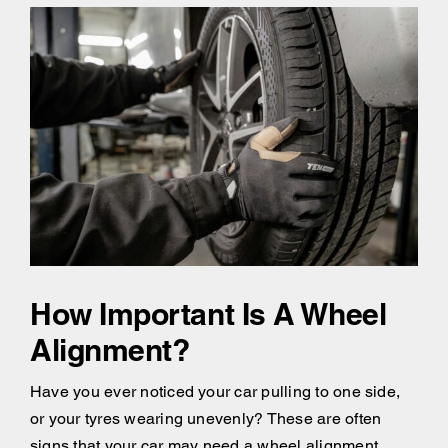
How Important Is A Wheel
Alignment?
Have you ever noticed your car pulling to one side,
or your tyres wearing unevenly? These are often
signs that your car may need a wheel alignment.