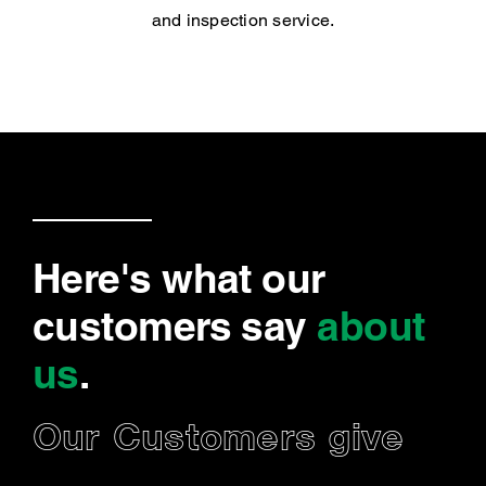
and inspection service.
Here's what our
customers say
about
us
.
Our Customers give