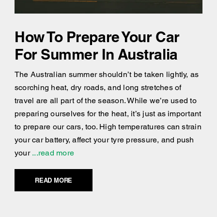
How To Prepare Your Car
For Summer In Australia
The Australian summer shouldn’t be taken lightly, as
scorching heat, dry roads, and long stretches of
travel are all part of the season. While we’re used to
preparing ourselves for the heat, it’s just as important
to prepare our cars, too. High temperatures can strain
your car battery, affect your tyre pressure, and push
your
...read more
READ MORE