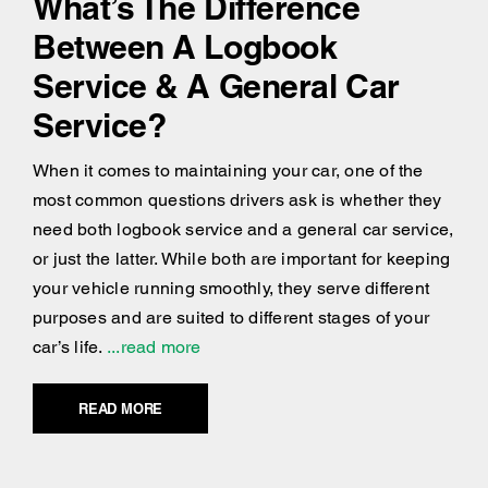
What’s The Difference
Between A Logbook
Service & A General Car
Service?
When it comes to maintaining your car, one of the
most common questions drivers ask is whether they
need both logbook service and a general car service,
or just the latter. While both are important for keeping
your vehicle running smoothly, they serve different
purposes and are suited to different stages of your
car’s life.
...read more
READ MORE