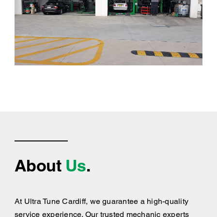
About
Us
.
At Ultra Tune Cardiff, we guarantee a high-quality
service experience. Our trusted mechanic experts