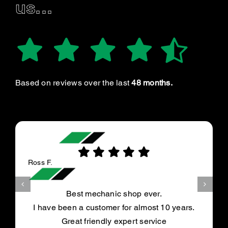
us...
Based on reviews over the last
48 months.
Ross F.
Best mechanic shop ever.
I have been a customer for almost 10 years.
Great friendly expert service