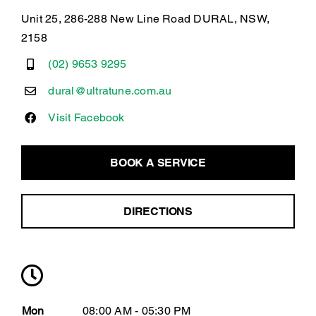
Unit 25, 286-288 New Line Road DURAL, NSW,
2158
(02) 9653 9295
dural@ultratune.com.au
Visit Facebook
BOOK A SERVICE
DIRECTIONS
Mon
08:00 AM - 05:30 PM