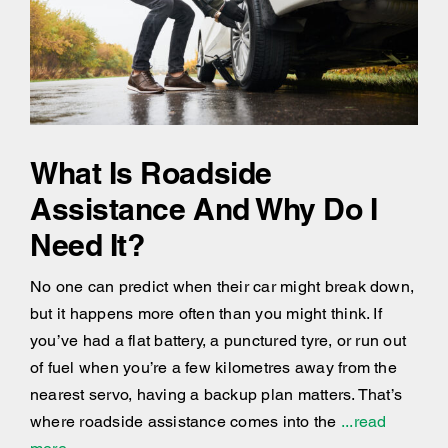
What Is Roadside
Assistance And Why Do I
Need It?
No one can predict when their car might break down,
but it happens more often than you might think. If
you’ve had a flat battery, a punctured tyre, or run out
of fuel when you’re a few kilometres away from the
nearest servo, having a backup plan matters. That’s
where roadside assistance comes into the
...read