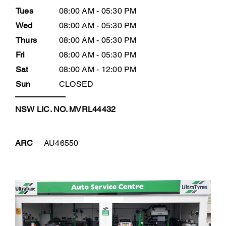
Tues
08:00 AM - 05:30 PM
Wed
08:00 AM - 05:30 PM
Thurs
08:00 AM - 05:30 PM
Fri
08:00 AM - 05:30 PM
Sat
08:00 AM - 12:00 PM
Sun
CLOSED
NSW LIC. NO. MVRL44432
ARC
AU46550