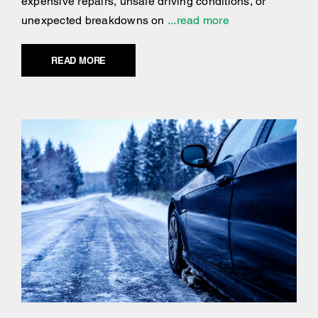
expensive repairs, unsafe driving conditions, or
unexpected breakdowns on
...read more
READ MORE