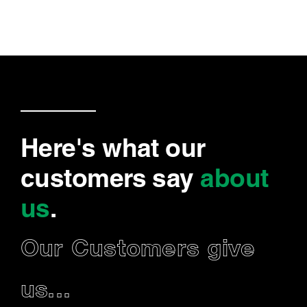
Here's what our
customers say
about
us
.
Our Customers give
us...