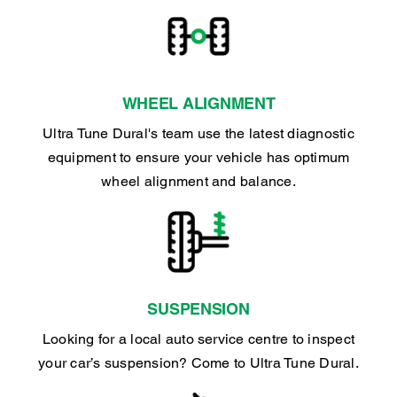
WHEEL ALIGNMENT
Ultra Tune Dural's team use the latest diagnostic
equipment to ensure your vehicle has optimum
wheel alignment and balance.
SUSPENSION
Looking for a local auto service centre to inspect
your car’s suspension? Come to Ultra Tune Dural.