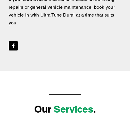
repairs or general vehicle maintenance, book your
vehicle in with Ultra Tune Dural at a time that suits
you.
Our
Services
.