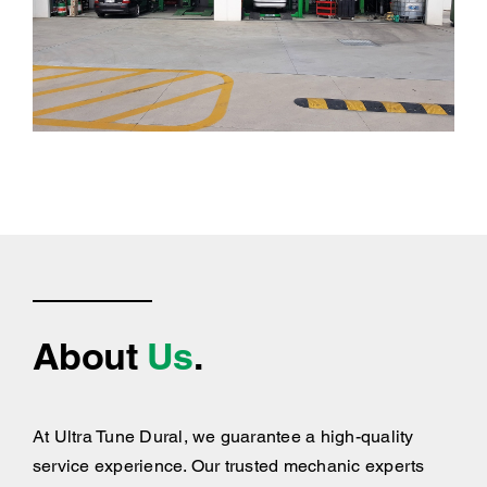
About
Us
.
At Ultra Tune Dural, we guarantee a high-quality
service experience. Our trusted mechanic experts