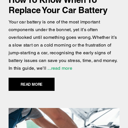
Replace Your Car Battery
Your car battery is one of the most important
components under the bonnet, yet it’s often
overlooked until something goes wrong. Whether it’s
a slow start on a cold morning or the frustration of
jump-starting a car, recognising the early signs of
battery issues can save you stress, time, and money.
In this guide, we’ll
...read more
READ MORE