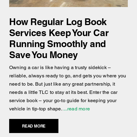
How Regular Log Book
Services Keep Your Car
Running Smoothly and
Save You Money
Owning a car is like having a trusty sidekick –
reliable, always ready to go, and gets you where you
need to be. But just like any great partnership, it
needs a little TLC to stay at its best. Enter the car
service book – your go-to guide for keeping your
vehicle in tip-top shape.
...read more
READ MORE