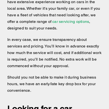
have extensive experience working on cars in the
local area. Whether it's your family car, or even if you
have a fleet of vehicles that need looking after, we
offer a complete range of
car servicing options
,
designed to suit your needs.
In every case, we ensure transparency about
services and pricing. You’ll know in advance exactly
how much the service will cost, and if additional work
is required, you’ll be notified. No extra work will be
commenced without your approval.
Should you not be able to make it during business
hours, we have an early/late key drop box for your
convenience.
Looking for a car