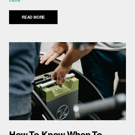
more
READ MORE
How To Know When To