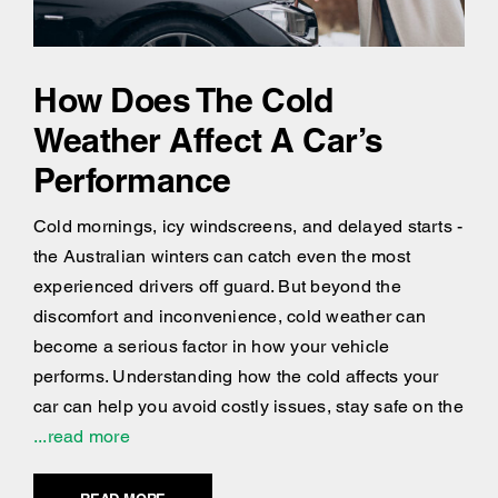
How Does The Cold
Weather Affect A Car’s
Performance
Cold mornings, icy windscreens, and delayed starts -
the Australian winters can catch even the most
experienced drivers off guard. But beyond the
discomfort and inconvenience, cold weather can
become a serious factor in how your vehicle
performs. Understanding how the cold affects your
car can help you avoid costly issues, stay safe on the
...read more