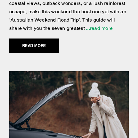
coastal views, outback wonders, or a lush rainforest
escape, make this weekend the best one yet with an
‘Australian Weekend Road Trip’. This guide will
share with you the seven greatest
...read more
READ MORE