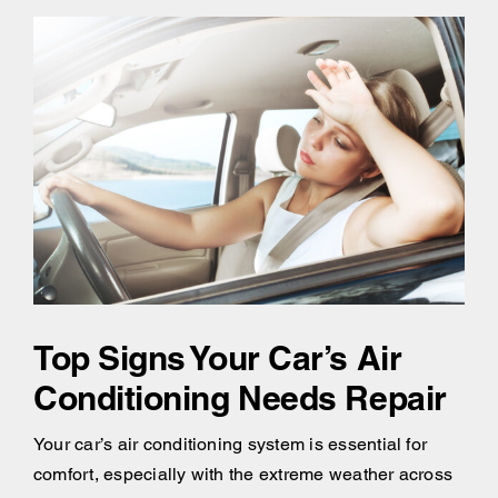
Top Signs Your Car’s Air
Conditioning Needs Repair
Your car’s air conditioning system is essential for
comfort, especially with the extreme weather across