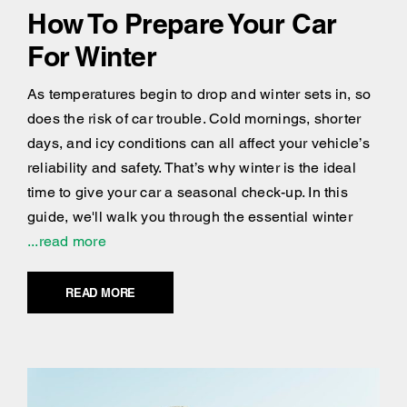
How To Prepare Your Car
For Winter
As temperatures begin to drop and winter sets in, so
does the risk of car trouble. Cold mornings, shorter
days, and icy conditions can all affect your vehicle’s
reliability and safety. That’s why winter is the ideal
time to give your car a seasonal check-up. In this
guide, we'll walk you through the essential winter
...read more
READ MORE