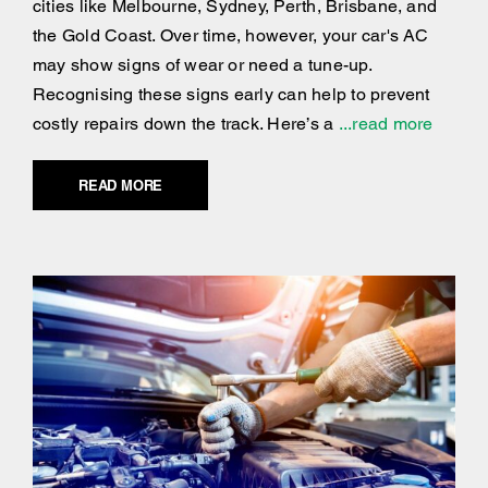
cities like Melbourne, Sydney, Perth, Brisbane, and
the Gold Coast. Over time, however, your car's AC
may show signs of wear or need a tune-up.
Recognising these signs early can help to prevent
costly repairs down the track. Here’s a
...read more
READ MORE