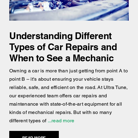
Understanding Different
Types of Car Repairs and
When to See a Mechanic
Owning a car is more than just getting from point A to
point B – it's about ensuring your vehicle stays
reliable, safe, and efficient on the road. At Ultra Tune,
our experienced team offers car repairs and
maintenance with state-of-the-art equipment for all
kinds of mechanical repairs. But with so many
different types of
...read more
READ MORE