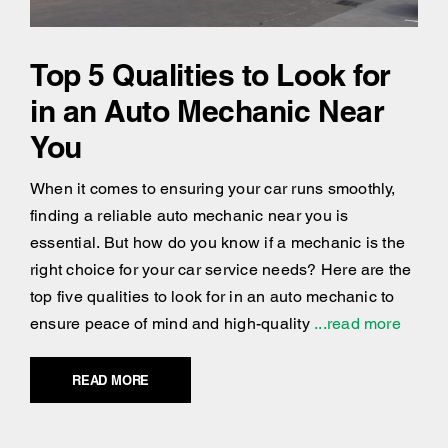
Top 5 Qualities to Look for
in an Auto Mechanic Near
You
When it comes to ensuring your car runs smoothly,
finding a reliable auto mechanic near you is
essential. But how do you know if a mechanic is the
right choice for your car service needs? Here are the
top five qualities to look for in an auto mechanic to
ensure peace of mind and high-quality
...read more
READ MORE