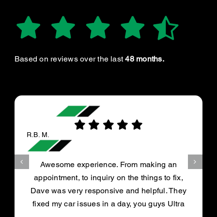
Based on reviews over the last
48 months.
R.B. M.
Awesome experience. From making an
appointment, to inquiry on the things to fix,
Dave was very responsive and helpful. They
fixed my car issues in a day, you guys Ultra