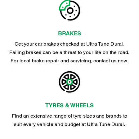
BRAKES
Get your car brakes checked at Ultra Tune Dural.
Failing brakes can be a threat to your life on the road.
For local brake repair and servicing, contact us now.
TYRES & WHEELS
Find an extensive range of tyre sizes and brands to
suit every vehicle and budget at Ultra Tune Dural.