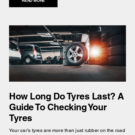
READ MORE
How Long Do Tyres Last? A
Guide To Checking Your
Tyres
Your car’s tyres are more than just rubber on the road