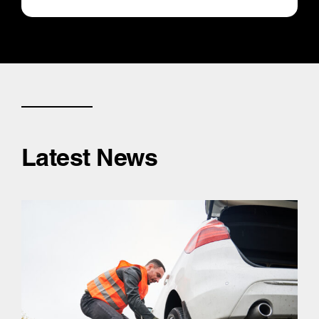
Latest News