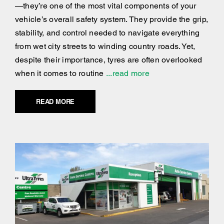
—they’re one of the most vital components of your
vehicle’s overall safety system. They provide the grip,
stability, and control needed to navigate everything
from wet city streets to winding country roads. Yet,
despite their importance, tyres are often overlooked
when it comes to routine
...read more
READ MORE