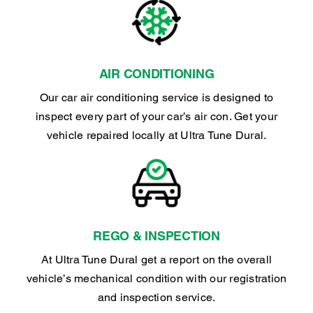
AIR CONDITIONING
Our car air conditioning service is designed to
inspect every part of your car’s air con. Get your
vehicle repaired locally at Ultra Tune Dural.
REGO & INSPECTION
At Ultra Tune Dural get a report on the overall
vehicle’s mechanical condition with our registration
and inspection service.