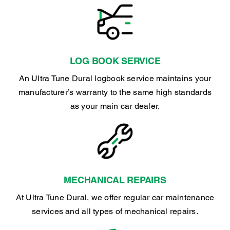
LOG BOOK SERVICE
An Ultra Tune Dural logbook service maintains your
manufacturer’s warranty to the same high standards
as your main car dealer.
MECHANICAL REPAIRS
At Ultra Tune Dural, we offer regular car maintenance
services and all types of mechanical repairs.