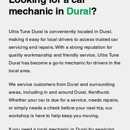
mechanic in
Dural
?
Ultra Tune Dural is conveniently located in Dural,
making it easy for local drivers to access trusted car
servicing and repairs. With a strong reputation for
quality workmanship and friendly service, Ultra Tune
Dural has become a go-to mechanic for drivers in the
local area.
We service customers from Dural and surrounding
areas, including
in and around
Dural, Kenthurst.
Whether your car is due for a service, needs repairs,
or simply needs a check before your next trip, our
workshop is here to help keep you moving.
If you need a local mechanic in Dural for servicing,