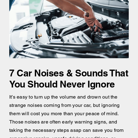
7 Car Noises & Sounds That
You Should Never Ignore
It’s easy to turn up the volume and drown out the
strange noises coming from your car, but ignoring
them will cost you more than your peace of mind.
Those noises are often early warning signs, and
taking the necessary steps asap can save you from