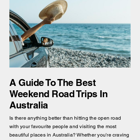
A Guide To The Best
Weekend Road Trips In
Australia
Is there anything better than hitting the open road
with your favourite people and visiting the most
beautiful places in Australia? Whether you're craving