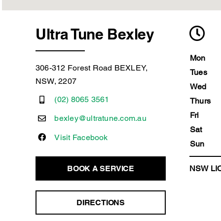
Ultra Tune Bexley
Mon
306-312 Forest Road BEXLEY,
Tues
NSW, 2207
Wed
(02) 8065 3561
Thurs
Fri
bexley@ultratune.com.au
Sat
Visit Facebook
Sun
BOOK A SERVICE
NSW LIC
DIRECTIONS