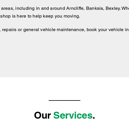
 areas, including
in and around
Arncliffe, Banksia, Bexley. Whe
kshop is here to help keep you moving.
, repairs or general vehicle maintenance, book your vehicle in 
Our
Services
.