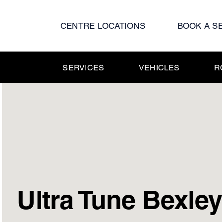
Skip
to
CENTRE LOCATIONS
BOOK A S
content
SERVICES
VEHICLES
R
Ultra Tune Bexle