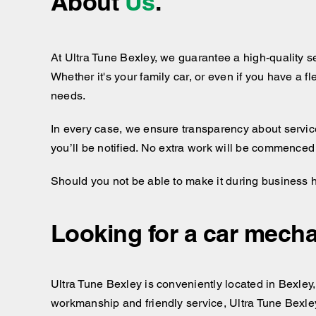
About
Us
.
At Ultra Tune Bexley, we guarantee a high-quality s
Whether it's your family car, or even if you have a f
needs.
In every case, we ensure transparency about services
you’ll be notified. No extra work will be commenced
Should you not be able to make it during business 
Looking for a car mecha
Ultra Tune Bexley is conveniently located in Bexley, 
workmanship and friendly service, Ultra Tune Bexley