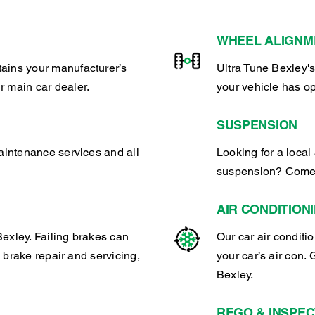
WHEEL ALIGNM
tains your manufacturer’s
Ultra Tune Bexley's
r main car dealer.
your vehicle has o
SUSPENSION
maintenance services and all
Looking for a local 
suspension? Come t
AIR CONDITION
exley. Failing brakes can
Our car air conditi
l brake repair and servicing,
your car’s air con. 
Bexley.
REGO & INSPEC