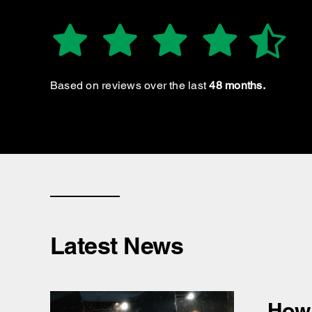
GROOP S.
Based on reviews over the last
48 months.
Latest News
How 