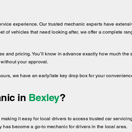
ervice experience. Our trusted mechanic experts have extensiv
leet of vehicles that need looking after, we offer a complete ra
 and pricing. You’ll know in advance exactly how much the serv
 without your approval.
hours, we have an early/late key drop box for your convenienc
nic in
Bexley
?
making it easy for local drivers to access trusted car servicing
 has become a go-to mechanic for drivers in the local area.