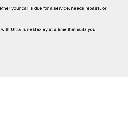
ther your car is due for a service, needs repairs, or
with Ultra Tune Bexley at a time that suits you.