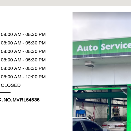
08:00 AM - 05:30 PM
08:00 AM - 05:30 PM
08:00 AM - 05:30 PM
08:00 AM - 05:30 PM
08:00 AM - 05:30 PM
08:00 AM - 12:00 PM
CLOSED
. NO. MVRL54536