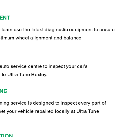
ENT
 team use the latest diagnostic equipment to ensure
ptimum wheel alignment and balance.
auto service centre to inspect your car’s
o Ultra Tune Bexley.
ING
oning service is designed to inspect every part of
Get your vehicle repaired locally at Ultra Tune
TION