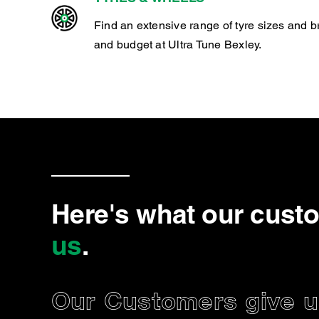
Find an extensive range of tyre sizes and b
and budget at Ultra Tune Bexley.
Here's what our cust
us
.
Our Customers give us