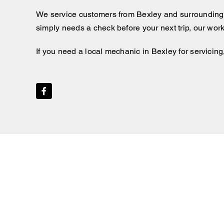
We service customers from Bexley and surrounding
simply needs a check before your next trip, our wor
If you need a local mechanic in Bexley for servicing