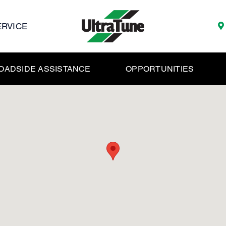
ERVICE
OADSIDE ASSISTANCE
OPPORTUNITIES
y