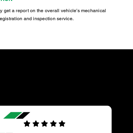
y get a report on the overall vehicle’s mechanical
registration and inspection service.