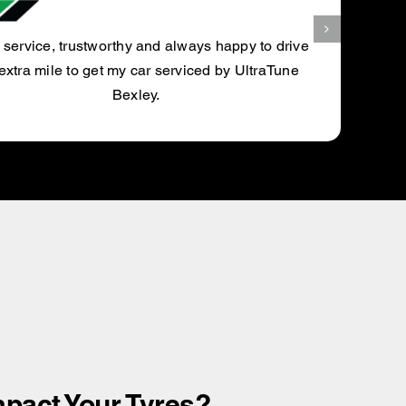
BLAZE N.
pact Your Tyres?