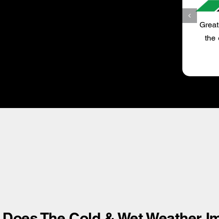
MAV
Great service, trustworthy and always happy to drive
the extra mile to get my car serviced by UltraTune
Bexley.
Does The Cold & Wet Weather Im