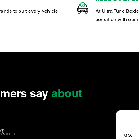
rands to suit every vehicle
At Ultra Tune Bexle
condition with our 
omers say
about
...