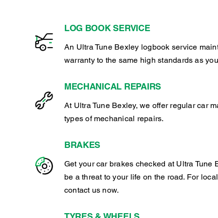
LOG BOOK SERVICE
An Ultra Tune Bexley logbook service main
warranty to the same high standards as you
MECHANICAL REPAIRS
At Ultra Tune Bexley, we offer regular car 
types of mechanical repairs.
BRAKES
Get your car brakes checked at Ultra Tune B
be a threat to your life on the road. For loca
contact us now.
TYRES & WHEELS