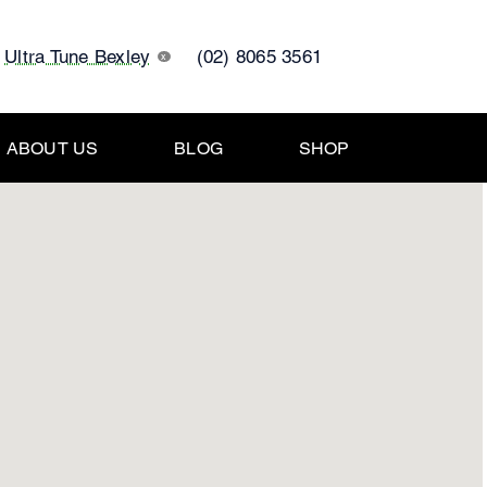
Ultra Tune Bexley
(02) 8065 3561
x
ABOUT US
BLOG
SHOP