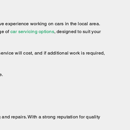
e experience working on cars in the local area.
nge of
car servicing options
, designed to suit your
ice will cost, and if additional work is required,
e.
 and repairs. With a strong reputation for quality