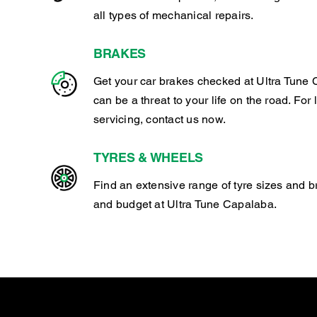
all types of mechanical repairs.
BRAKES
Get your car brakes checked at Ultra Tune 
can be a threat to your life on the road. For
servicing, contact us now.
TYRES & WHEELS
Find an extensive range of tyre sizes and b
and budget at Ultra Tune Capalaba.