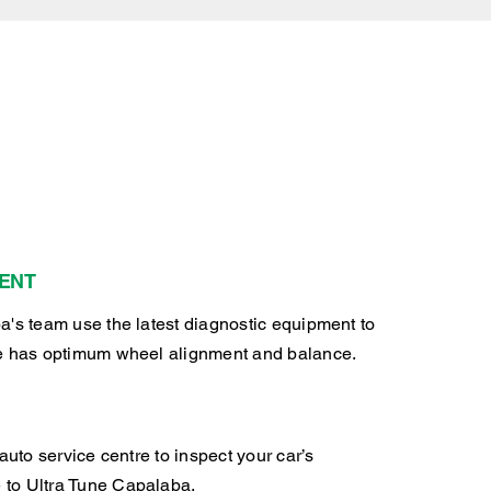
ENT
a's team use the latest diagnostic equipment to
e has optimum wheel alignment and balance.
auto service centre to inspect your car’s
to Ultra Tune Capalaba.