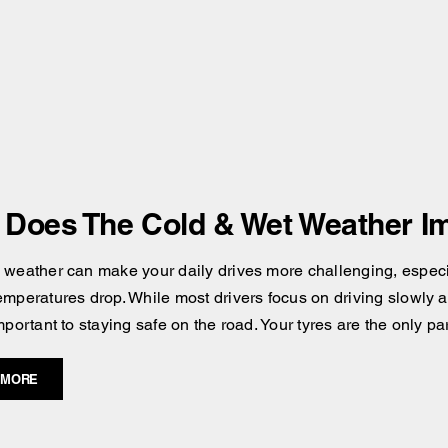
Does The Cold & Wet Weather Im
 weather can make your daily drives more challenging, especial
emperatures drop. While most drivers focus on driving slowly an
mportant to staying safe on the road. Your tyres are the only pa
 MORE