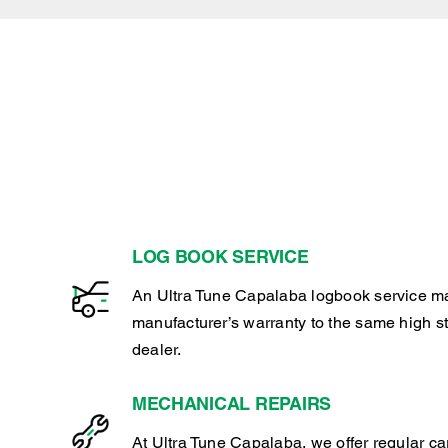
LOG BOOK SERVICE
An Ultra Tune Capalaba logbook service ma
manufacturer’s warranty to the same high s
dealer.
MECHANICAL REPAIRS
At Ultra Tune Capalaba, we offer regular c