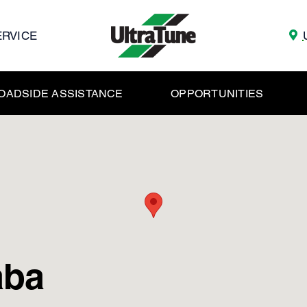
ERVICE
OADSIDE ASSISTANCE
OPPORTUNITIES
aba