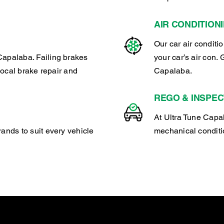
AIR CONDITION
Our car air conditi
Capalaba. Failing brakes
your car’s air con. 
 local brake repair and
Capalaba.
REGO & INSPEC
At Ultra Tune Capal
rands to suit every vehicle
mechanical conditio