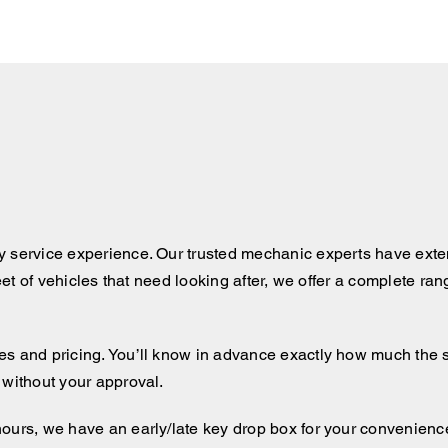
y service experience. Our trusted mechanic experts have exten
leet of vehicles that need looking after, we offer a complete ra
 and pricing. You’ll know in advance exactly how much the serv
 without your approval.
hours, we have an early/late key drop box for your convenienc