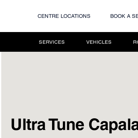
Skip
to
CENTRE LOCATIONS
BOOK A S
content
SERVICES
VEHICLES
R
Ultra Tune Capal