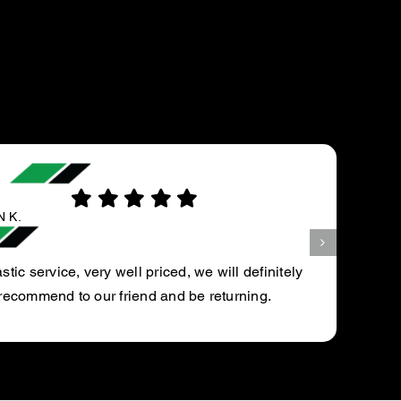
FAY M.
They did a great job in a timely manner.