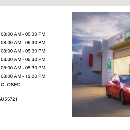
08:00 AM - 05:30 PM
08:00 AM - 05:30 PM
08:00 AM - 05:30 PM
08:00 AM - 05:30 PM
08:00 AM - 05:30 PM
08:00 AM - 12:00 PM
CLOSED
AU55721