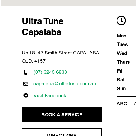
Ultra Tune
Capalaba
Mon
Tues
Unit 8, 42 Smith Street CAPALABA,
Wed
QLD, 4157
Thurs
Fri
(07) 3245 6833
Sat
capalaba@ultratune.com.au
Sun
Visit Facebook
ARC
BOOK A SERVICE
DIRECTIONS