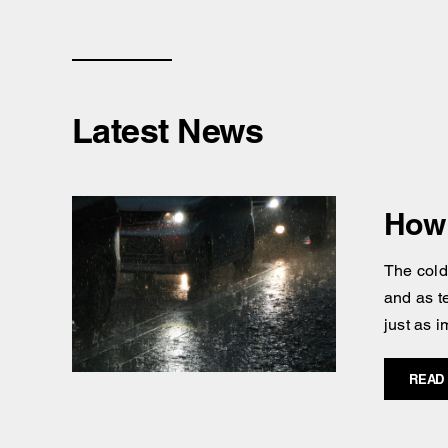
Latest News
How 
The cold
and as t
just as i
READ