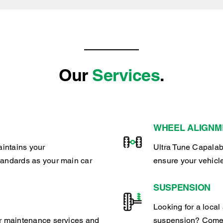
Our
Services
.
WHEEL ALIGNM
intains your
Ultra Tune Capalab
tandards as your main car
ensure your vehicl
SUSPENSION
Looking for a local 
ar maintenance services and
suspension? Come 