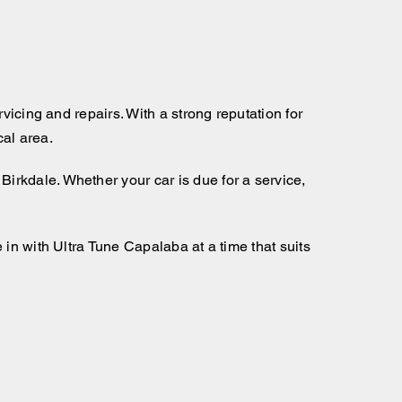
vicing and repairs. With a strong reputation for
al area.
Birkdale. Whether your car is due for a service,
in with Ultra Tune Capalaba at a time that suits