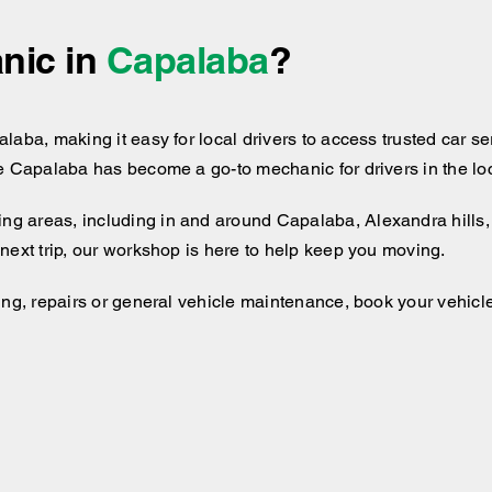
nic in
Capalaba
?
aba, making it easy for local drivers to access trusted car ser
e Capalaba has become a go-to mechanic for drivers in the loc
ng areas, including
in and around
Capalaba, Alexandra hills, 
next trip, our workshop is here to help keep you moving.
ng, repairs or general vehicle maintenance, book your vehicle 