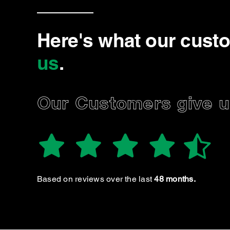
Here's what our cust
us
.
Our Customers give us
SSELIN V.
Danielle & Nigel
Based on reviews over the last
48 months.