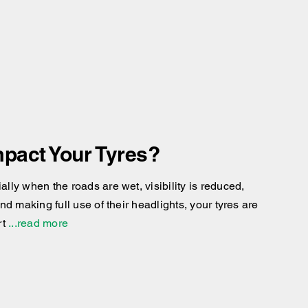
pact Your Tyres?
ly when the roads are wet, visibility is reduced,
d making full use of their headlights, your tyres are
rt
...read more