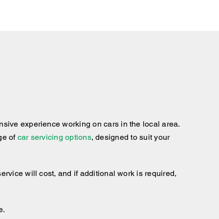
sive experience working on cars in the local area.
nge of
car servicing options
, designed to suit your
ice will cost, and if additional work is required,
e.