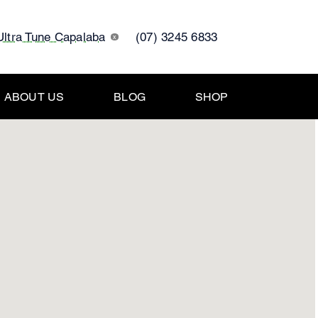
Ultra Tune Capalaba
(07) 3245 6833
x
ABOUT US
BLOG
SHOP