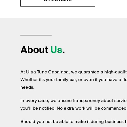
About
Us
.
At Ultra Tune Capalaba, we guarantee a high-qualit
Whether it's your family car, or even if you have a f
needs.
In every case, we ensure transparency about services
you’ll be notified. No extra work will be commenced
Should you not be able to make it during business 