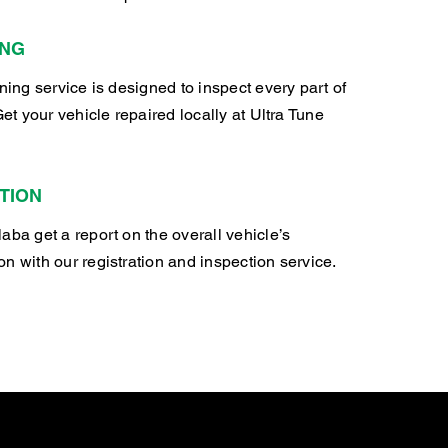
ING
oning service is designed to inspect every part of
Get your vehicle repaired locally at Ultra Tune
TION
aba get a report on the overall vehicle’s
n with our registration and inspection service.