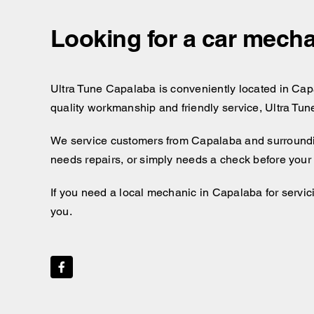
Looking for a car mecha
Ultra Tune Capalaba is conveniently located in Capal
quality workmanship and friendly service, Ultra Tun
We service customers from Capalaba and surroundi
needs repairs, or simply needs a check before your 
If you need a local mechanic in Capalaba for servici
you.