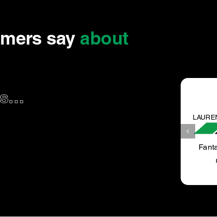
omers say
about
...
LAUREN K.
Fantastic service, very well priced, we will definitely
recommend to our friend and be returning.