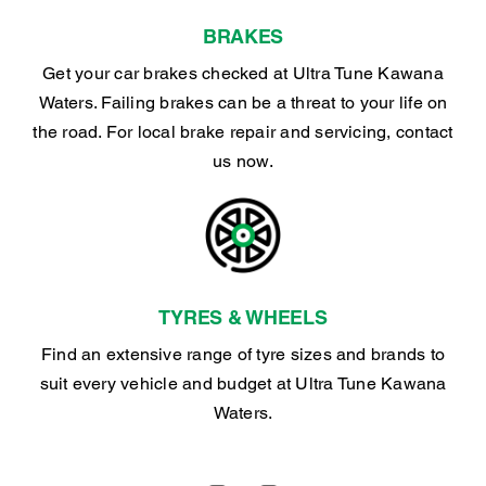
BRAKES
Get your car brakes checked at Ultra Tune Kawana
Waters. Failing brakes can be a threat to your life on
the road. For local brake repair and servicing, contact
us now.
TYRES & WHEELS
Find an extensive range of tyre sizes and brands to
suit every vehicle and budget at Ultra Tune Kawana
Waters.