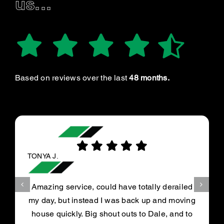
us...
Based on reviews over the last
48 months.
TONYA J.
Amazing service, could have totally derailed
my day, but instead I was back up and moving
house quickly. Big shout outs to Dale, and to