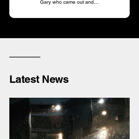
Gary who came out and…
Latest News