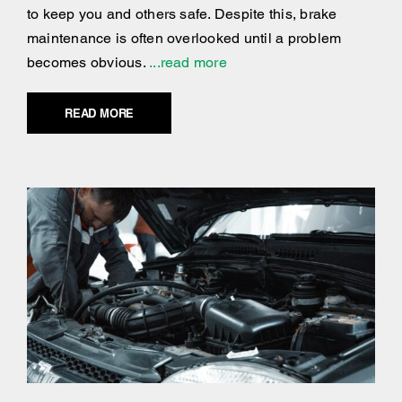
to keep you and others safe. Despite this, brake
maintenance is often overlooked until a problem
becomes obvious.
...read more
READ MORE