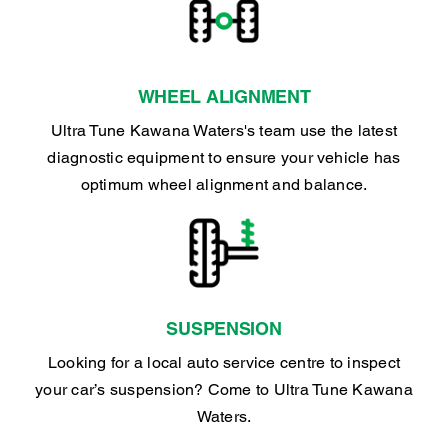
WHEEL ALIGNMENT
Ultra Tune Kawana Waters's team use the latest
diagnostic equipment to ensure your vehicle has
optimum wheel alignment and balance.
SUSPENSION
Looking for a local auto service centre to inspect
your car’s suspension? Come to Ultra Tune Kawana
Waters.