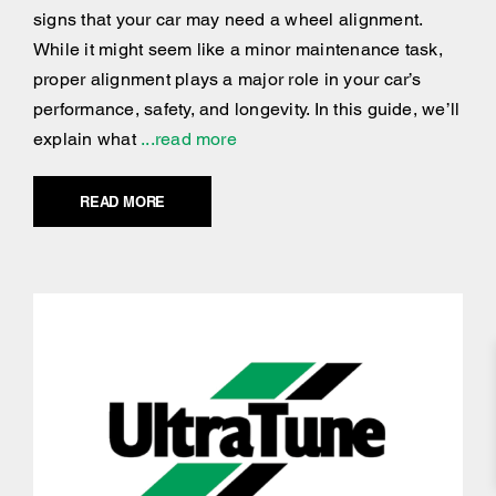
signs that your car may need a wheel alignment.
While it might seem like a minor maintenance task,
proper alignment plays a major role in your car’s
performance, safety, and longevity. In this guide, we’ll
explain what
...read more
READ MORE