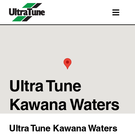
Skip
to
Toggl
content
Navig
SERVICES
ROADSIDE ASSISTANCE
FRANCHISING
STORE LOCATIONS
Ultra Tune
BOOK A SERVICE
SHOP
Kawana Waters
Ultra Tune Kawana Waters