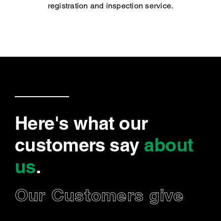
registration and inspection service.
Here's what our
customers say
about
us
.
Our Customers give