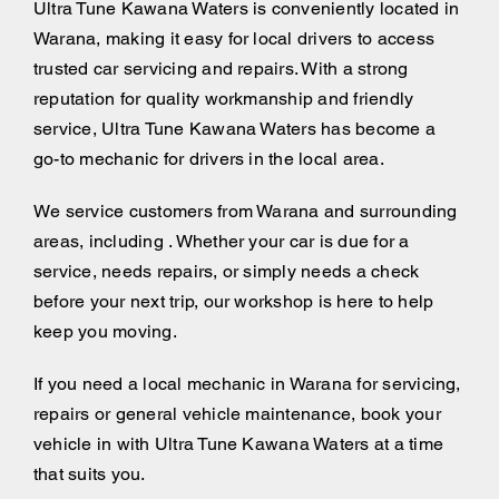
Ultra Tune Kawana Waters is conveniently located in
Warana, making it easy for local drivers to access
trusted car servicing and repairs. With a strong
reputation for quality workmanship and friendly
service, Ultra Tune Kawana Waters has become a
go-to mechanic for drivers in the local area.
We service customers from Warana and surrounding
areas, including . Whether your car is due for a
service, needs repairs, or simply needs a check
before your next trip, our workshop is here to help
keep you moving.
If you need a local mechanic in Warana for servicing,
repairs or general vehicle maintenance, book your
vehicle in with Ultra Tune Kawana Waters at a time
that suits you.