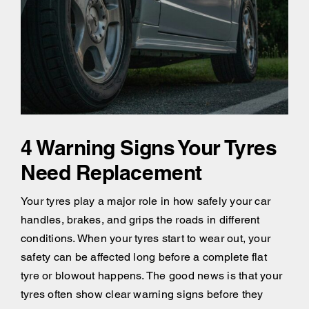
4 Warning Signs Your Tyres
Need Replacement
Your tyres play a major role in how safely your car
handles, brakes, and grips the roads in different
conditions. When your tyres start to wear out, your
safety can be affected long before a complete flat
tyre or blowout happens. The good news is that your
tyres often show clear warning signs before they