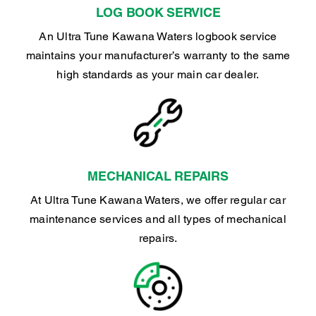
LOG BOOK SERVICE
An Ultra Tune Kawana Waters logbook service
maintains your manufacturer’s warranty to the same
high standards as your main car dealer.
MECHANICAL REPAIRS
At Ultra Tune Kawana Waters, we offer regular car
maintenance services and all types of mechanical
repairs.