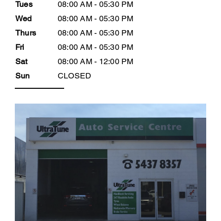
Tues
08:00 AM - 05:30 PM
Wed
08:00 AM - 05:30 PM
Thurs
08:00 AM - 05:30 PM
Fri
08:00 AM - 05:30 PM
Sat
08:00 AM - 12:00 PM
Sun
CLOSED