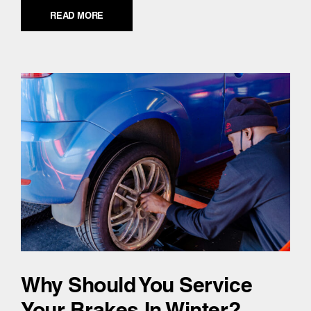
READ MORE
Why Should You Service
Your Brakes In Winter?