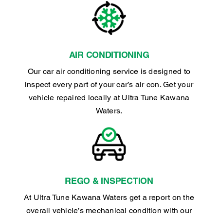
AIR CONDITIONING
Our car air conditioning service is designed to
inspect every part of your car’s air con. Get your
vehicle repaired locally at Ultra Tune Kawana
Waters.
REGO & INSPECTION
At Ultra Tune Kawana Waters get a report on the
overall vehicle’s mechanical condition with our