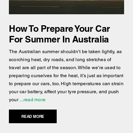
How To Prepare Your Car
For Summer In Australia
The Australian summer shouldn’t be taken lightly, as
scorching heat, dry roads, and long stretches of
travel are all part of the season. While we’re used to
preparing ourselves for the heat, it’s just as important
to prepare our cars, too. High temperatures can strain
your car battery, affect your tyre pressure, and push
your
...read more
READ MORE