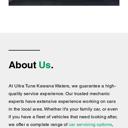
About
Us
.
At Ultra Tune Kawana Waters, we guarantee a high-
quality service experience. Our trusted mechanic
experts have extensive experience working on cars
in the local area. Whether it's your family car, or even
if you have a fleet of vehicles that need looking after,
we offer a complete range of
car servicing options
,