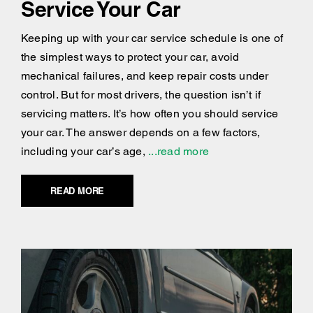
Service Your Car
Keeping up with your car service schedule is one of
the simplest ways to protect your car, avoid
mechanical failures, and keep repair costs under
control. But for most drivers, the question isn’t if
servicing matters. It’s how often you should service
your car. The answer depends on a few factors,
including your car’s age,
...read more
READ MORE