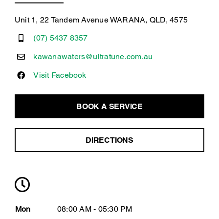
Unit 1, 22 Tandem Avenue WARANA, QLD, 4575
(07) 5437 8357
kawanawaters@ultratune.com.au
Visit Facebook
BOOK A SERVICE
DIRECTIONS
Mon
08:00 AM - 05:30 PM