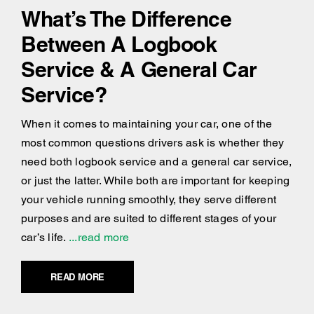
What’s The Difference
Between A Logbook
Service & A General Car
Service?
When it comes to maintaining your car, one of the
most common questions drivers ask is whether they
need both logbook service and a general car service,
or just the latter. While both are important for keeping
your vehicle running smoothly, they serve different
purposes and are suited to different stages of your
car’s life.
...read more
READ MORE