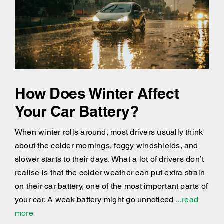
How Does Winter Affect
Your Car Battery?
When winter rolls around, most drivers usually think
about the colder mornings, foggy windshields, and
slower starts to their days. What a lot of drivers don’t
realise is that the colder weather can put extra strain
on their car battery, one of the most important parts of
your car. A weak battery might go unnoticed
...read
more