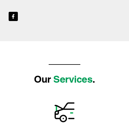
Our
Services
.