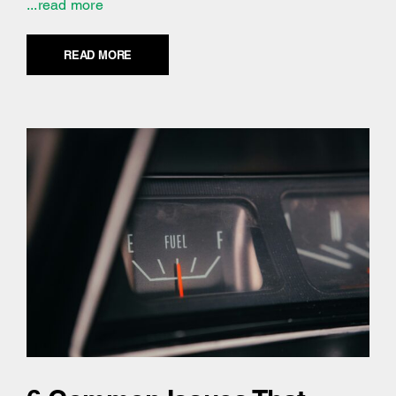
...read more
READ MORE