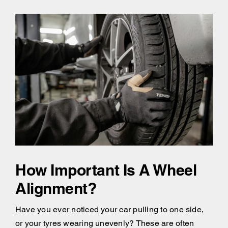
How Important Is A Wheel
Alignment?
Have you ever noticed your car pulling to one side,
or your tyres wearing unevenly? These are often