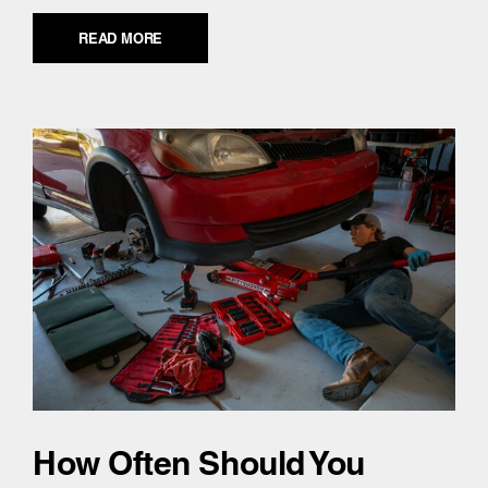
READ MORE
How Often Should You