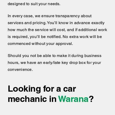
designed to suit your needs.
In every case, we ensure transparency about
services and pricing. You’ll know in advance exactly
how much the service will cost, and if additional work
is required, you’ll be notified. No extra work will be
commenced without your approval.
Should you not be able to make it during business
hours, we have an early/late key drop box for your
convenience.
Looking for a car
mechanic in
Warana
?