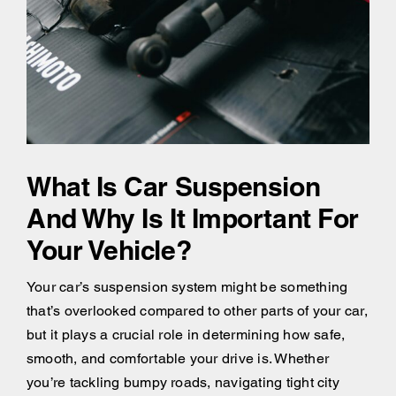
What Is Car Suspension
And Why Is It Important For
Your Vehicle?
Your car’s suspension system might be something
that’s overlooked compared to other parts of your car,
but it plays a crucial role in determining how safe,
smooth, and comfortable your drive is. Whether
you’re tackling bumpy roads, navigating tight city