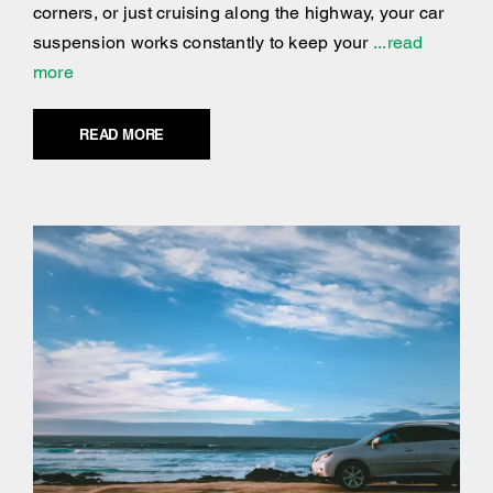
corners, or just cruising along the highway, your car
suspension works constantly to keep your
...read
more
READ MORE