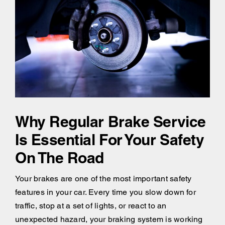
Why Regular Brake Service
Is Essential For Your Safety
On The Road
Your brakes are one of the most important safety
features in your car. Every time you slow down for
traffic, stop at a set of lights, or react to an
unexpected hazard, your braking system is working