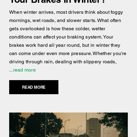
When winter arrives, most drivers think about foggy
mornings, wet roads, and slower starts. What often
gets overlooked is how these colder, wetter
conditions can affect your braking system. Your
brakes work hard all year round, but in winter they
can come under even more pressure. Whether you’re
driving through rain, dealing with slippery roads,
...read more
READ MORE