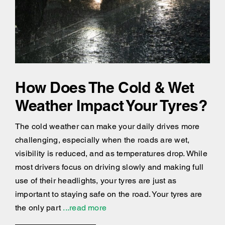
How Does The Cold & Wet
Weather Impact Your Tyres?
The cold weather can make your daily drives more
challenging, especially when the roads are wet,
visibility is reduced, and as temperatures drop. While
most drivers focus on driving slowly and making full
use of their headlights, your tyres are just as
important to staying safe on the road. Your tyres are
the only part
...read more