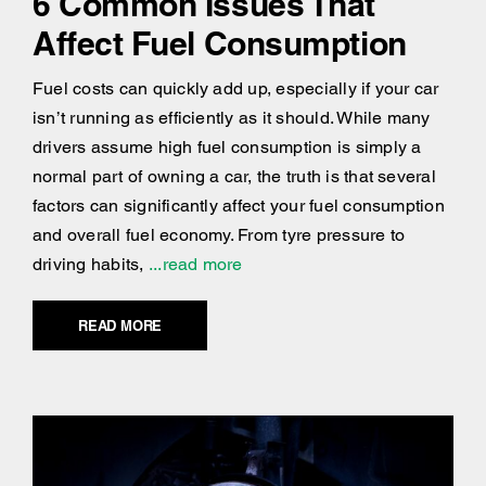
6 Common Issues That
Affect Fuel Consumption
Fuel costs can quickly add up, especially if your car
isn’t running as efficiently as it should. While many
drivers assume high fuel consumption is simply a
normal part of owning a car, the truth is that several
factors can significantly affect your fuel consumption
and overall fuel economy. From tyre pressure to
driving habits,
...read more
READ MORE