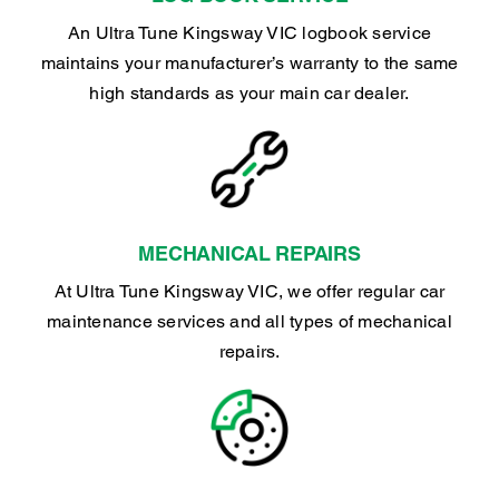
An Ultra Tune Kingsway VIC logbook service
maintains your manufacturer’s warranty to the same
high standards as your main car dealer.
MECHANICAL REPAIRS
At Ultra Tune Kingsway VIC, we offer regular car
maintenance services and all types of mechanical
repairs.