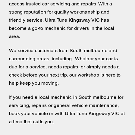
access trusted car servicing and repairs. With a
strong reputation for quality workmanship and
friendly service, Ultra Tune Kingsway VIC has
become a go-to mechanic for drivers in the local
area.
We service customers from South melbourne and
surrounding areas, including . Whether your car is
due for a service, needs repairs, or simply needs a
check before your next trip, our workshop is here to
help keep you moving.
If you need a local mechanic in South melbourne for
servicing, repairs or general vehicle maintenance,
book your vehicle in with Ultra Tune Kingsway VIC at
a time that suits you.