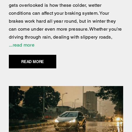
gets overlooked is how these colder, wetter
conditions can affect your braking system. Your
brakes work hard all year round, but in winter they
can come under even more pressure. Whether you’re
driving through rain, dealing with slippery roads,
...read more
READ MORE