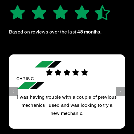
Based on reviews over the last
48 months.
CHRIS C.
I was having trouble with a couple of previous
mechanics I used and was looking to try a
new mechanic.