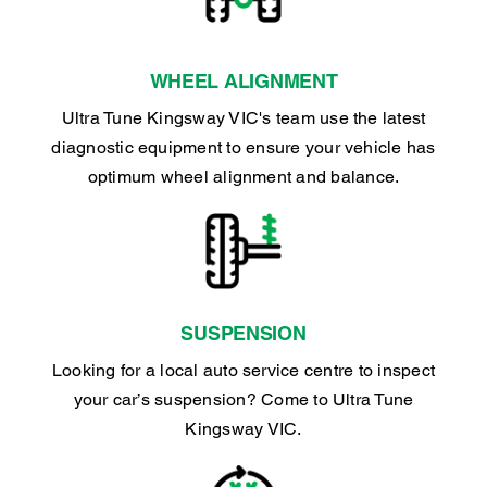
WHEEL ALIGNMENT
Ultra Tune Kingsway VIC's team use the latest
diagnostic equipment to ensure your vehicle has
optimum wheel alignment and balance.
SUSPENSION
Looking for a local auto service centre to inspect
your car’s suspension? Come to Ultra Tune
Kingsway VIC.