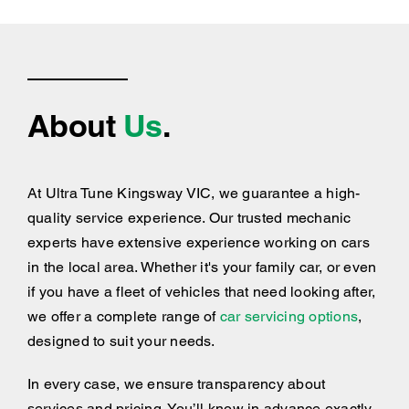
About
Us
.
At Ultra Tune Kingsway VIC, we guarantee a high-
quality service experience. Our trusted mechanic
experts have extensive experience working on cars
in the local area. Whether it's your family car, or even
if you have a fleet of vehicles that need looking after,
we offer a complete range of
car servicing options
,
designed to suit your needs.
In every case, we ensure transparency about
services and pricing. You’ll know in advance exactly