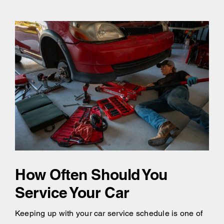
How Often Should You
Service Your Car
Keeping up with your car service schedule is one of