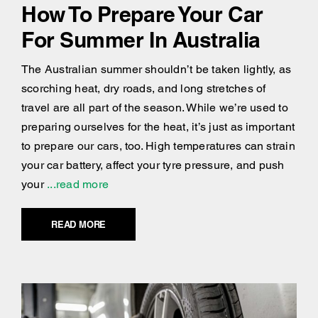
How To Prepare Your Car
For Summer In Australia
The Australian summer shouldn’t be taken lightly, as
scorching heat, dry roads, and long stretches of
travel are all part of the season. While we’re used to
preparing ourselves for the heat, it’s just as important
to prepare our cars, too. High temperatures can strain
your car battery, affect your tyre pressure, and push
your
...read more
READ MORE