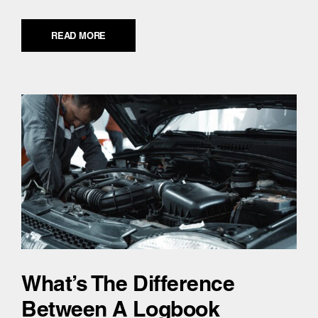
READ MORE
What’s The Difference
Between A Logbook