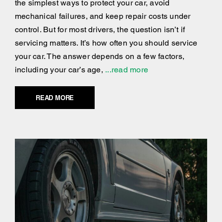
the simplest ways to protect your car, avoid
mechanical failures, and keep repair costs under
control. But for most drivers, the question isn’t if
servicing matters. It’s how often you should service
your car. The answer depends on a few factors,
including your car’s age,
...read more
READ MORE