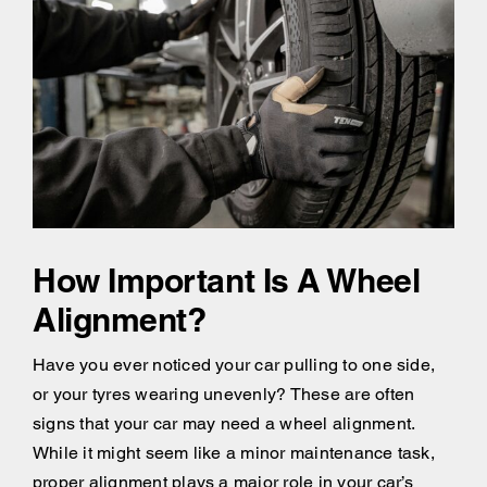
How Important Is A Wheel
Alignment?
Have you ever noticed your car pulling to one side,
or your tyres wearing unevenly? These are often
signs that your car may need a wheel alignment.
While it might seem like a minor maintenance task,
proper alignment plays a major role in your car’s