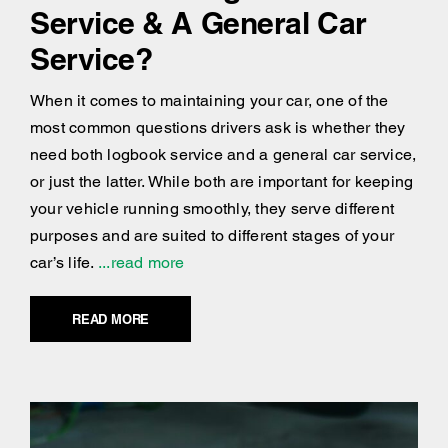
Service & A General Car
Service?
When it comes to maintaining your car, one of the
most common questions drivers ask is whether they
need both logbook service and a general car service,
or just the latter. While both are important for keeping
your vehicle running smoothly, they serve different
purposes and are suited to different stages of your
car’s life.
...read more
READ MORE