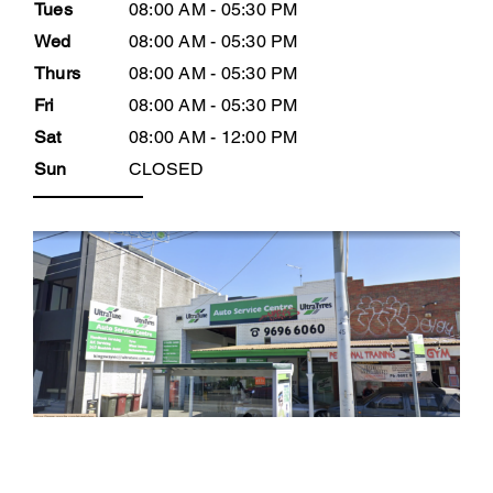
Tues
08:00 AM - 05:30 PM
Wed
08:00 AM - 05:30 PM
Thurs
08:00 AM - 05:30 PM
Fri
08:00 AM - 05:30 PM
Sat
08:00 AM - 12:00 PM
Sun
CLOSED