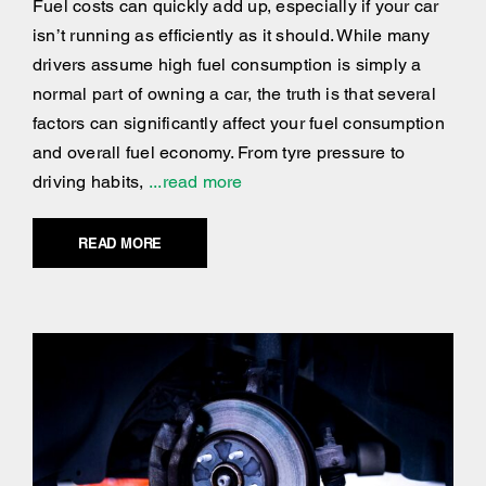
Fuel costs can quickly add up, especially if your car
isn’t running as efficiently as it should. While many
drivers assume high fuel consumption is simply a
normal part of owning a car, the truth is that several
factors can significantly affect your fuel consumption
and overall fuel economy. From tyre pressure to
driving habits,
...read more
READ MORE