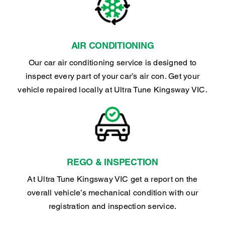
AIR CONDITIONING
Our car air conditioning service is designed to
inspect every part of your car’s air con. Get your
vehicle repaired locally at Ultra Tune Kingsway VIC.
REGO & INSPECTION
At Ultra Tune Kingsway VIC get a report on the
overall vehicle’s mechanical condition with our
registration and inspection service.