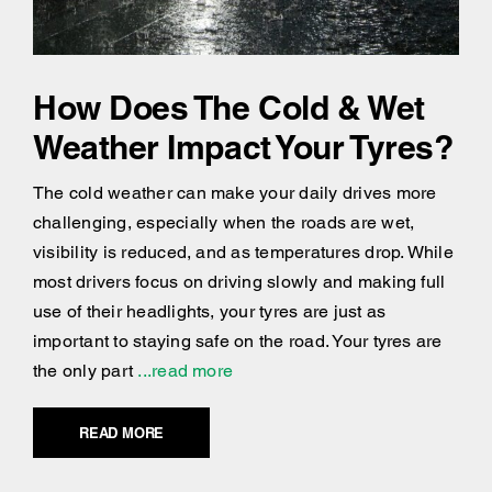
How Does The Cold & Wet
Weather Impact Your Tyres?
The cold weather can make your daily drives more
challenging, especially when the roads are wet,
visibility is reduced, and as temperatures drop. While
most drivers focus on driving slowly and making full
use of their headlights, your tyres are just as
important to staying safe on the road. Your tyres are
the only part
...read more
READ MORE