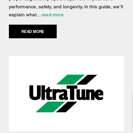
performance, safety, and longevity. In this guide, we’ll
explain what
...read more
READ MORE