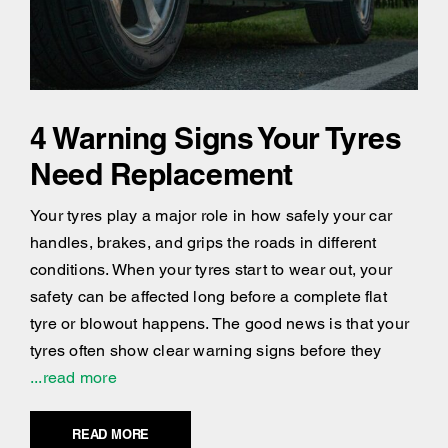
4 Warning Signs Your Tyres
Need Replacement
Your tyres play a major role in how safely your car
handles, brakes, and grips the roads in different
conditions. When your tyres start to wear out, your
safety can be affected long before a complete flat
tyre or blowout happens. The good news is that your
tyres often show clear warning signs before they
...read more
READ MORE