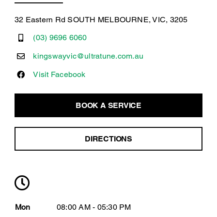
32 Eastern Rd SOUTH MELBOURNE, VIC, 3205
(03) 9696 6060
kingswayvic@ultratune.com.au
Visit Facebook
BOOK A SERVICE
DIRECTIONS
Mon
08:00 AM - 05:30 PM