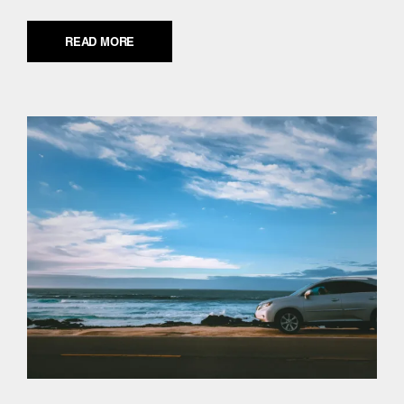
READ MORE