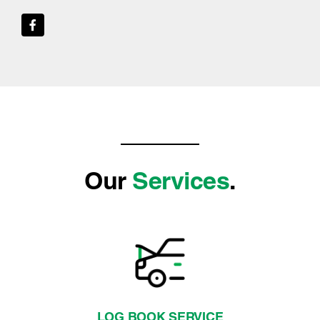
Our
Services
.
LOG BOOK SERVICE