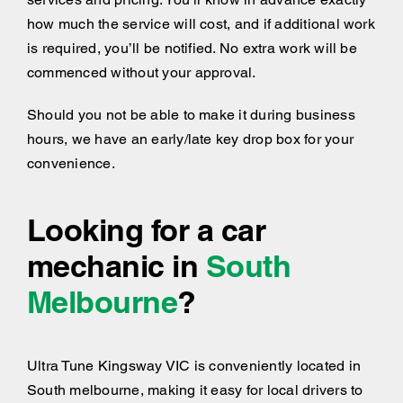
how much the service will cost, and if additional work
is required, you’ll be notified. No extra work will be
commenced without your approval.
Should you not be able to make it during business
hours, we have an early/late key drop box for your
convenience.
Looking for a car
mechanic in
South
Melbourne
?
Ultra Tune Kingsway VIC is conveniently located in
South melbourne, making it easy for local drivers to