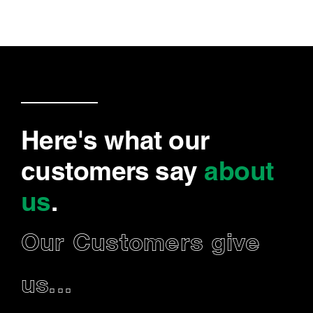
Here's what our
customers say
about
us
.
Our Customers give
us...