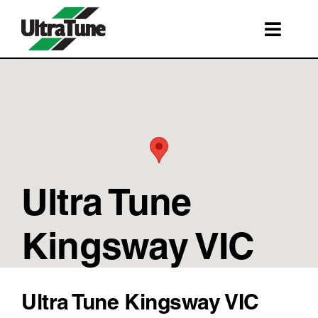
Skip
to
Toggl
content
Navig
SERVICES
ROADSIDE ASSISTANCE
FRANCHISING
STORE LOCATIONS
Ultra Tune
BOOK A SERVICE
SHOP
Kingsway VIC
Ultra Tune Kingsway VIC