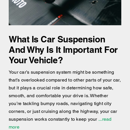
What Is Car Suspension
And Why Is It Important For
Your Vehicle?
Your car’s suspension system might be something
that’s overlooked compared to other parts of your car,
but it plays a crucial role in determining how safe,
smooth, and comfortable your drive is. Whether
you’re tackling bumpy roads, navigating tight city
corners, or just cruising along the highway, your car
suspension works constantly to keep your
...read
more