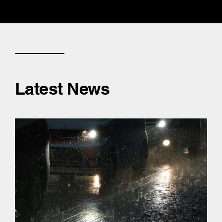
Latest News