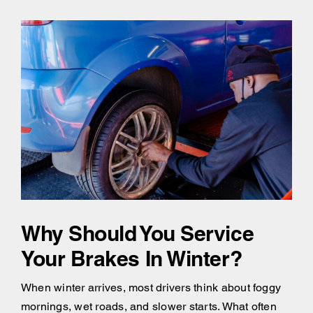
Why Should You Service
Your Brakes In Winter?
When winter arrives, most drivers think about foggy
mornings, wet roads, and slower starts. What often