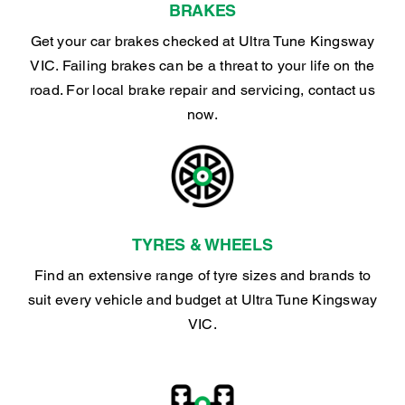
BRAKES
Get your car brakes checked at Ultra Tune Kingsway
VIC. Failing brakes can be a threat to your life on the
road. For local brake repair and servicing, contact us
now.
TYRES & WHEELS
Find an extensive range of tyre sizes and brands to
suit every vehicle and budget at Ultra Tune Kingsway
VIC.