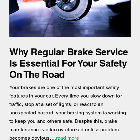
Why Regular Brake Service
Is Essential For Your Safety
On The Road
Your brakes are one of the most important safety
features in your car. Every time you slow down for
traffic, stop at a set of lights, or react to an
unexpected hazard, your braking system is working
to keep you and others safe. Despite this, brake
maintenance is often overlooked until a problem
becomes obvious.
...read more