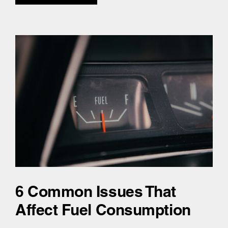
6 Common Issues That
Affect Fuel Consumption