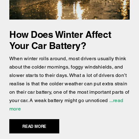
How Does Winter Affect
Your Car Battery?
When winter rolls around, most drivers usually think
about the colder mornings, foggy windshields, and
slower starts to their days. What a lot of drivers don’t
realise is that the colder weather can put extra strain
on their car battery, one of the most important parts of
your car. A weak battery might go unnoticed
...read
more
READ MORE