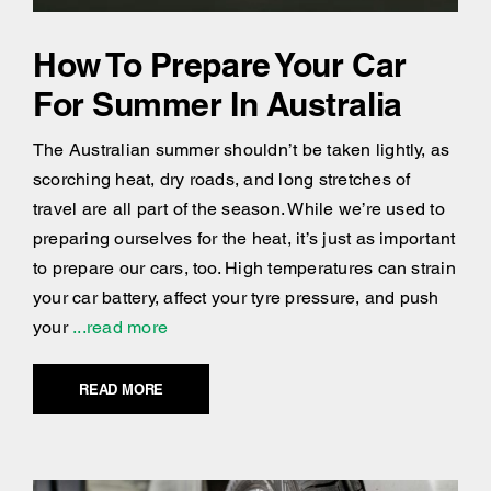
How To Prepare Your Car
For Summer In Australia
The Australian summer shouldn’t be taken lightly, as
scorching heat, dry roads, and long stretches of
travel are all part of the season. While we’re used to
preparing ourselves for the heat, it’s just as important
to prepare our cars, too. High temperatures can strain
your car battery, affect your tyre pressure, and push
your
...read more
READ MORE