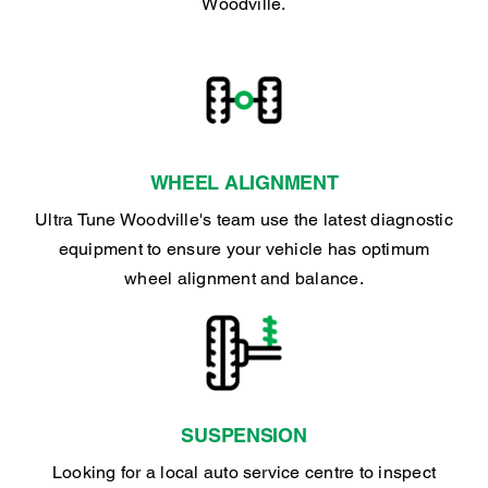
Woodville.
WHEEL ALIGNMENT
Ultra Tune Woodville's team use the latest diagnostic
equipment to ensure your vehicle has optimum
wheel alignment and balance.
SUSPENSION
Looking for a local auto service centre to inspect