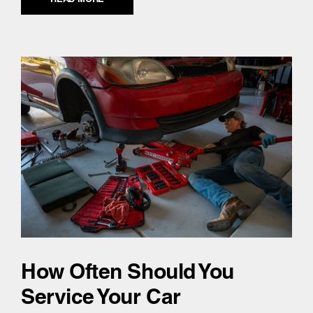
How Often Should You
Service Your Car