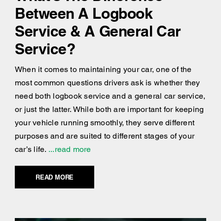
Between A Logbook
Service & A General Car
Service?
When it comes to maintaining your car, one of the
most common questions drivers ask is whether they
need both logbook service and a general car service,
or just the latter. While both are important for keeping
your vehicle running smoothly, they serve different
purposes and are suited to different stages of your
car’s life.
...read more
READ MORE