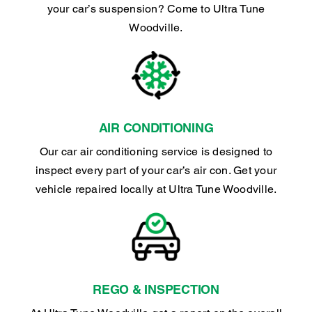
your car’s suspension? Come to Ultra Tune
Woodville.
AIR CONDITIONING
Our car air conditioning service is designed to
inspect every part of your car’s air con. Get your
vehicle repaired locally at Ultra Tune Woodville.
REGO & INSPECTION