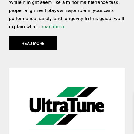
While it might seem like a minor maintenance task,
proper alignment plays a major role in your car’s
performance, safety, and longevity. In this guide, we’ll
explain what
...read more
READ MORE