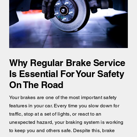
Why Regular Brake Service
Is Essential For Your Safety
On The Road
Your brakes are one of the most important safety
features in your car. Every time you slow down for
traffic, stop at a set of lights, or react to an
unexpected hazard, your braking system is working
to keep you and others safe. Despite this, brake