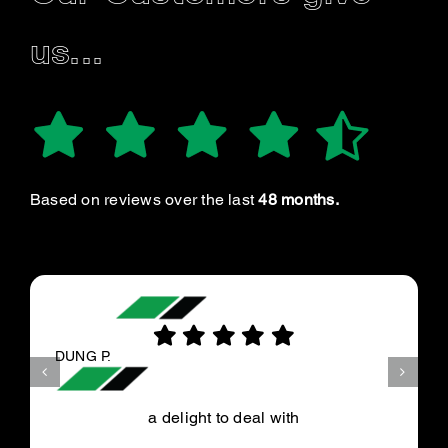
us...
Based on reviews over the last
48 months.
DUNG P.
a delight to deal with