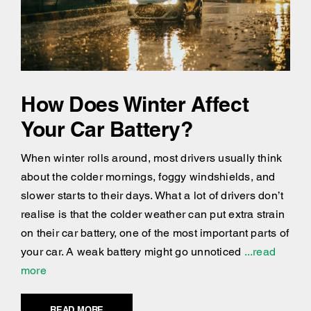
How Does Winter Affect
Your Car Battery?
When winter rolls around, most drivers usually think
about the colder mornings, foggy windshields, and
slower starts to their days. What a lot of drivers don’t
realise is that the colder weather can put extra strain
on their car battery, one of the most important parts of
your car. A weak battery might go unnoticed
...read
more
READ MORE