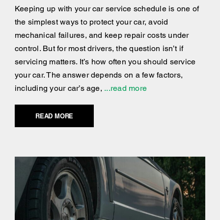
Keeping up with your car service schedule is one of
the simplest ways to protect your car, avoid
mechanical failures, and keep repair costs under
control. But for most drivers, the question isn’t if
servicing matters. It’s how often you should service
your car. The answer depends on a few factors,
including your car’s age,
...read more
READ MORE