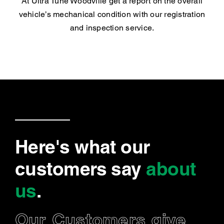
At Ultra Tune Woodville get a report on the overall
vehicle’s mechanical condition with our registration
and inspection service.
Here's what our
customers say
about
us
.
Our Customers give