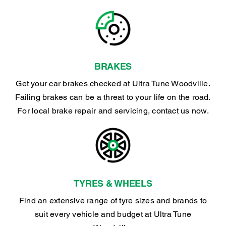
BRAKES
Get your car brakes checked at Ultra Tune Woodville.
Failing brakes can be a threat to your life on the road.
For local brake repair and servicing, contact us now.
TYRES & WHEELS
Find an extensive range of tyre sizes and brands to
suit every vehicle and budget at Ultra Tune