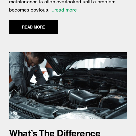
maintenance is often overlooked until a problem
becomes obvious.
...read more
READ MORE
What’s The Difference