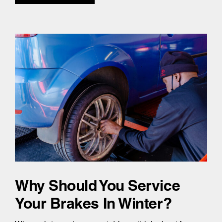
Why Should You Service
Your Brakes In Winter?