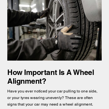
How Important Is A Wheel
Alignment?
Have you ever noticed your car pulling to one side,
or your tyres wearing unevenly? These are often
signs that your car may need a wheel alignment.