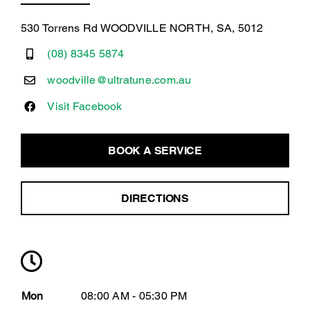
530 Torrens Rd WOODVILLE NORTH, SA, 5012
(08) 8345 5874
woodville@ultratune.com.au
Visit Facebook
BOOK A SERVICE
DIRECTIONS
Mon
08:00 AM - 05:30 PM