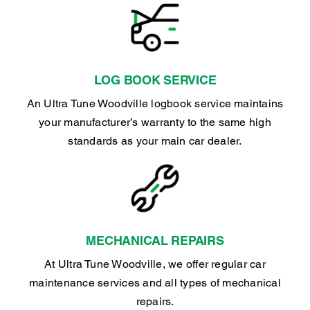
LOG BOOK SERVICE
An Ultra Tune Woodville logbook service maintains
your manufacturer’s warranty to the same high
standards as your main car dealer.
MECHANICAL REPAIRS
At Ultra Tune Woodville, we offer regular car
maintenance services and all types of mechanical
repairs.