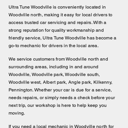
Ultra Tune Woodville is conveniently located in
Woodville north, making it easy for local drivers to
access trusted car servicing and repairs. With a
strong reputation for quality workmanship and
friendly service, Ultra Tune Woodville has become a
go-to mechanic for drivers in the local area.
We service customers from Woodville north and
surrounding areas, including
in and around
Woodville, Woodville park, Woodville south,
Woodville west, Albert park, Angle park, Kilkenny,
Pennington. Whether your car is due for a service,
needs repairs, or simply needs a check before your
next trip, our workshop is here to help keep you
moving.
If you need a local mechanic in Woodville north for