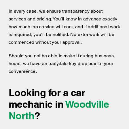
In every case, we ensure transparency about
services and pricing. You’ll know in advance exactly
how much the service will cost, and if additional work
is required, you’ll be notified. No extra work will be
commenced without your approval.
Should you not be able to make it during business
hours, we have an early/late key drop box for your
convenience.
Looking for a car
mechanic in
Woodville
North
?