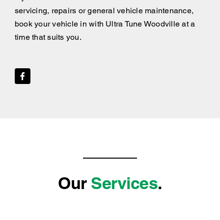
servicing, repairs or general vehicle maintenance,
book your vehicle in with Ultra Tune Woodville at a
time that suits you.
Our
Services
.