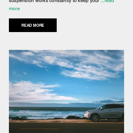
suspension works constantly to keep your
...read
more
READ MORE