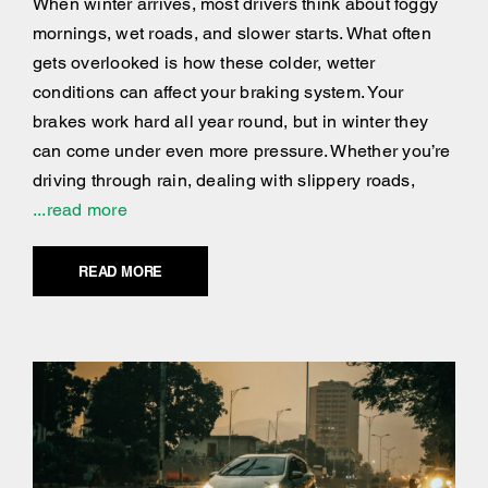
When winter arrives, most drivers think about foggy
mornings, wet roads, and slower starts. What often
gets overlooked is how these colder, wetter
conditions can affect your braking system. Your
brakes work hard all year round, but in winter they
can come under even more pressure. Whether you’re
driving through rain, dealing with slippery roads,
...read more
READ MORE