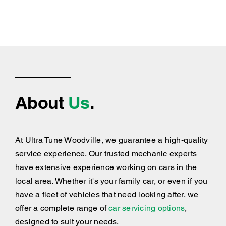
About
Us
.
At Ultra Tune Woodville, we guarantee a high-quality
service experience. Our trusted mechanic experts
have extensive experience working on cars in the
local area. Whether it's your family car, or even if you
have a fleet of vehicles that need looking after, we
offer a complete range of
car servicing options
,
designed to suit your needs.