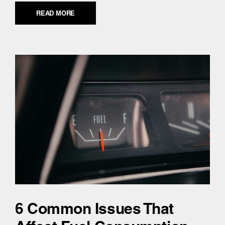
READ MORE
6 Common Issues That