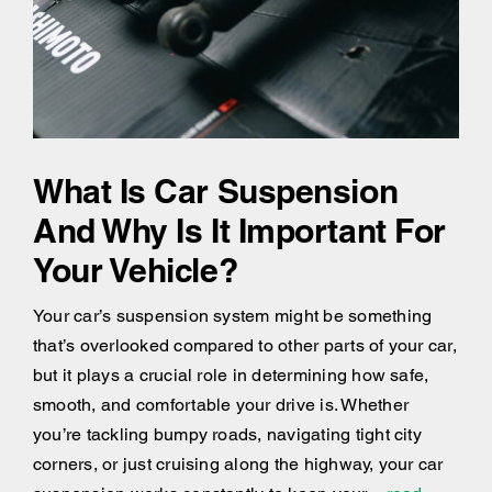
What Is Car Suspension
And Why Is It Important For
Your Vehicle?
Your car’s suspension system might be something
that’s overlooked compared to other parts of your car,
but it plays a crucial role in determining how safe,
smooth, and comfortable your drive is. Whether
you’re tackling bumpy roads, navigating tight city
corners, or just cruising along the highway, your car