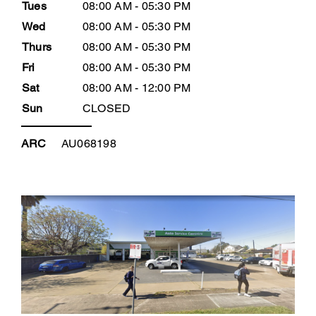
Tues
08:00 AM - 05:30 PM
Wed
08:00 AM - 05:30 PM
Thurs
08:00 AM - 05:30 PM
Fri
08:00 AM - 05:30 PM
Sat
08:00 AM - 12:00 PM
Sun
CLOSED
ARC
AU068198