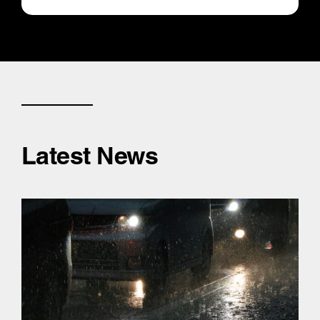
Latest News