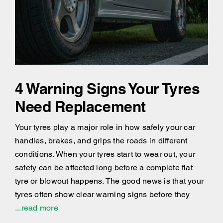
4 Warning Signs Your Tyres
Need Replacement
Your tyres play a major role in how safely your car
handles, brakes, and grips the roads in different
conditions. When your tyres start to wear out, your
safety can be affected long before a complete flat
tyre or blowout happens. The good news is that your
tyres often show clear warning signs before they
...read more