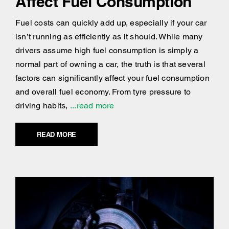
Affect Fuel Consumption
Fuel costs can quickly add up, especially if your car
isn’t running as efficiently as it should. While many
drivers assume high fuel consumption is simply a
normal part of owning a car, the truth is that several
factors can significantly affect your fuel consumption
and overall fuel economy. From tyre pressure to
driving habits,
...read more
READ MORE