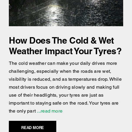
How Does The Cold & Wet
Weather Impact Your Tyres?
The cold weather can make your daily drives more
challenging, especially when the roads are wet,
visibility is reduced, and as temperatures drop. While
most drivers focus on driving slowly and making full
use of their headlights, your tyres are just as
important to staying safe on the road. Your tyres are
the only part
...read more
READ MORE