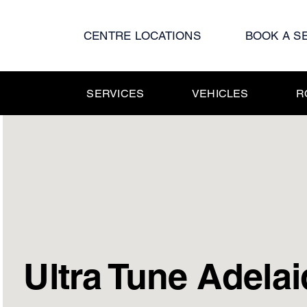
Skip
to
CENTRE LOCATIONS
BOOK A S
content
SERVICES
VEHICLES
R
Ultra Tune Adelai