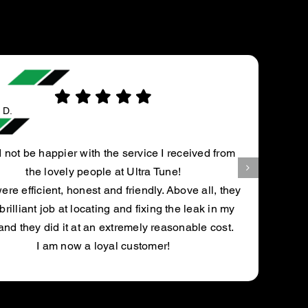
Andrew H.
ce I received from
Kurt spotted my post on my 
a Tune!
mechanic said it needed a spe
ly. Above all, they
fix it. Kurt quoted me $150 and
xing the leak in my
and said it was fixed and c
 reasonable cost.
recomme
mer!