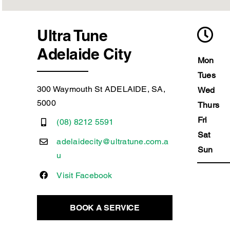
Ultra Tune
Adelaide City
Mon
Tues
300 Waymouth St ADELAIDE, SA,
Wed
5000
Thurs
Fri
(08) 8212 5591
Sat
adelaidecity@ultratune.com.a
Sun
u
Visit Facebook
BOOK A SERVICE