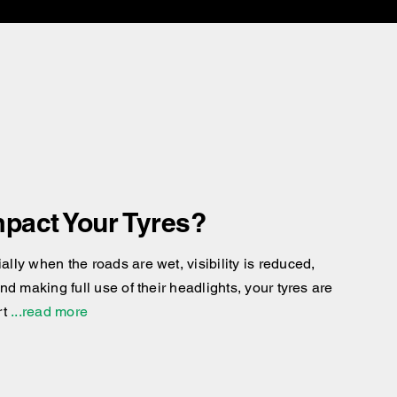
pact Your Tyres?
ly when the roads are wet, visibility is reduced,
d making full use of their headlights, your tyres are
rt
...read more