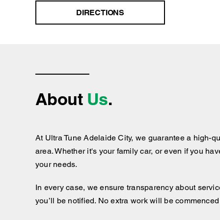
DIRECTIONS
About
Us
.
At Ultra Tune Adelaide City, we guarantee a high-qu
area. Whether it's your family car, or even if you ha
your needs.
In every case, we ensure transparency about services
you’ll be notified. No extra work will be commenced