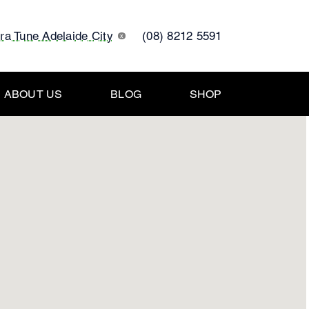
tra Tune Adelaide City
(08) 8212 5591
x
ABOUT US
BLOG
SHOP