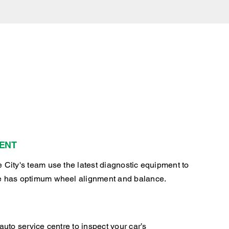
ENT
 City's team use the latest diagnostic equipment to
e has optimum wheel alignment and balance.
auto service centre to inspect your car’s