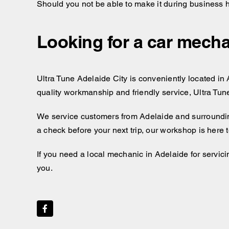
Should you not be able to make it during business 
Looking for a car mecha
Ultra Tune Adelaide City is conveniently located in A
quality workmanship and friendly service, Ultra Tun
We service customers from Adelaide and surroundi
a check before your next trip, our workshop is here
If you need a local mechanic in Adelaide for servici
you.