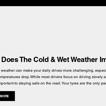
Does The Cold & Wet Weather Im
 weather can make your daily drives more challenging, especial
emperatures drop. While most drivers focus on driving slowly an
mportant to staying safe on the road. Your tyres are the only pa
 MORE