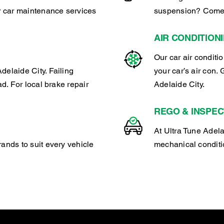
ar car maintenance services
suspension? Come t
AIR CONDITION
Our car air conditi
delaide City. Failing
your car’s air con. 
ad. For local brake repair
Adelaide City.
REGO & INSPEC
At Ultra Tune Adela
rands to suit every vehicle
mechanical conditio