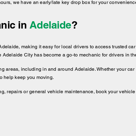
hours, we have an early/late key drop box for your convenienc
nic in
Adelaide
?
delaide, making it easy for local drivers to access trusted car 
e Adelaide City has become a go-to mechanic for drivers in the
ng areas, including
in and around
Adelaide. Whether your car i
 to help keep you moving.
ng, repairs or general vehicle maintenance, book your vehicle i