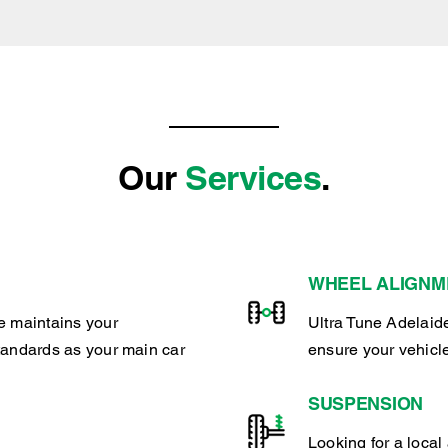
Our
Services
.
WHEEL ALIGNM
e maintains your
Ultra Tune Adelaide
tandards as your main car
ensure your vehicl
SUSPENSION
Looking for a local 