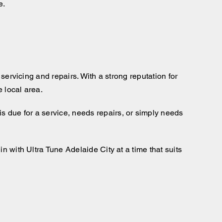
e.
servicing and repairs. With a strong reputation for
 local area.
s due for a service, needs repairs, or simply needs
n with Ultra Tune Adelaide City at a time that suits