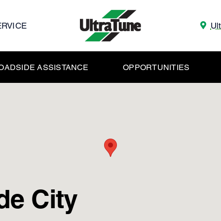
ERVICE
Ul
OADSIDE ASSISTANCE
OPPORTUNITIES
de City