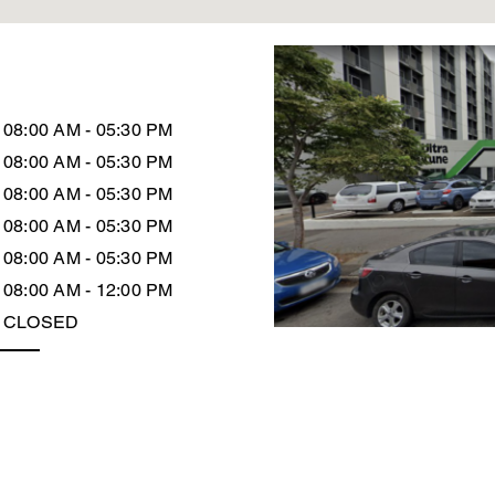
08:00 AM - 05:30 PM
08:00 AM - 05:30 PM
08:00 AM - 05:30 PM
08:00 AM - 05:30 PM
08:00 AM - 05:30 PM
08:00 AM - 12:00 PM
CLOSED