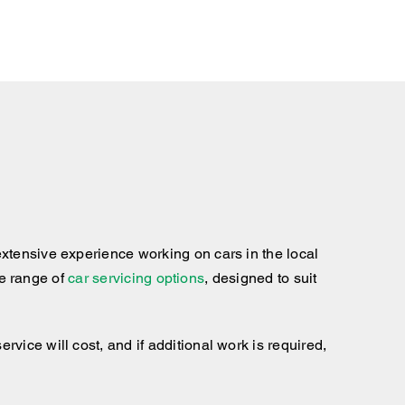
xtensive experience working on cars in the local
te range of
car servicing options
, designed to suit
ice will cost, and if additional work is required,