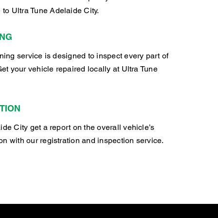
o Ultra Tune Adelaide City.
ING
oning service is designed to inspect every part of
Get your vehicle repaired locally at Ultra Tune
TION
ide City get a report on the overall vehicle’s
n with our registration and inspection service.