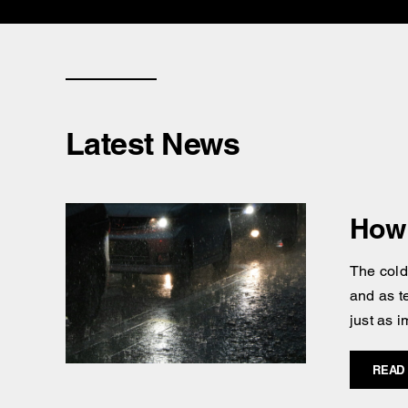
Latest News
How 
The cold
and as t
just as i
READ