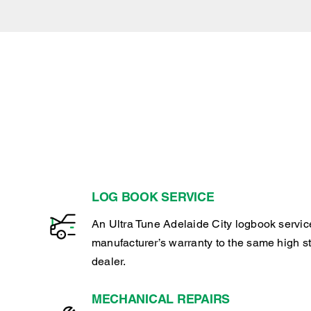
LOG BOOK SERVICE
An Ultra Tune Adelaide City logbook servic
manufacturer’s warranty to the same high s
dealer.
MECHANICAL REPAIRS