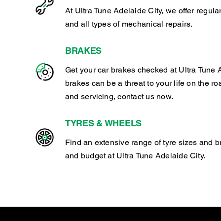
At Ultra Tune Adelaide City, we offer regul
and all types of mechanical repairs.
BRAKES
Get your car brakes checked at Ultra Tune A
brakes can be a threat to your life on the ro
and servicing, contact us now.
TYRES & WHEELS
Find an extensive range of tyre sizes and b
and budget at Ultra Tune Adelaide City.