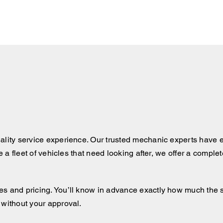
ality service experience. Our trusted mechanic experts have e
ve a fleet of vehicles that need looking after, we offer a comple
 and pricing. You’ll know in advance exactly how much the serv
 without your approval.