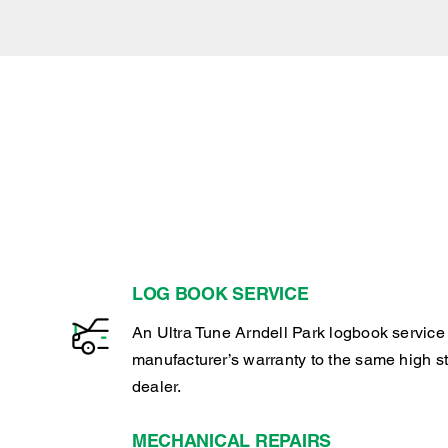
LOG BOOK SERVICE
An Ultra Tune Arndell Park logbook service
manufacturer’s warranty to the same high s
dealer.
MECHANICAL REPAIRS