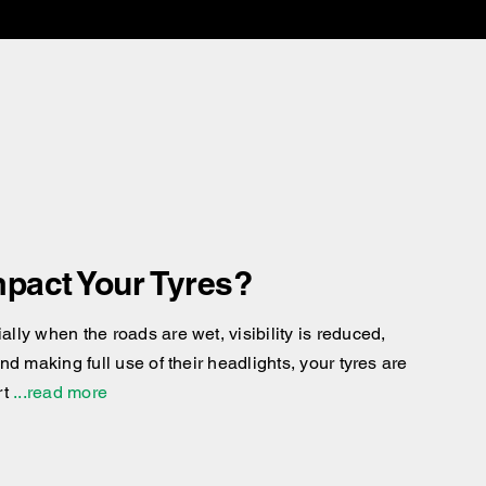
pact Your Tyres?
ly when the roads are wet, visibility is reduced,
d making full use of their headlights, your tyres are
rt
...read more