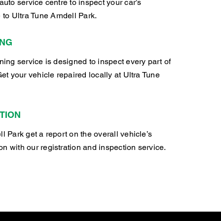
auto service centre to inspect your car’s
o Ultra Tune Arndell Park.
ING
oning service is designed to inspect every part of
Get your vehicle repaired locally at Ultra Tune
TION
l Park get a report on the overall vehicle’s
n with our registration and inspection service.