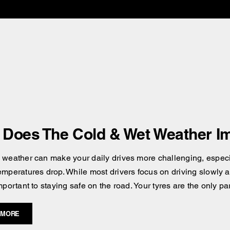
Does The Cold & Wet Weather Im
 weather can make your daily drives more challenging, especial
emperatures drop. While most drivers focus on driving slowly an
mportant to staying safe on the road. Your tyres are the only pa
 MORE