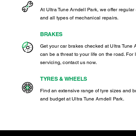
At Ultra Tune Arndell Park, we offer regula
and all types of mechanical repairs.
BRAKES
Get your car brakes checked at Ultra Tune A
can be a threat to your life on the road. For
servicing, contact us now.
TYRES & WHEELS
Find an extensive range of tyre sizes and b
and budget at Ultra Tune Arndell Park.