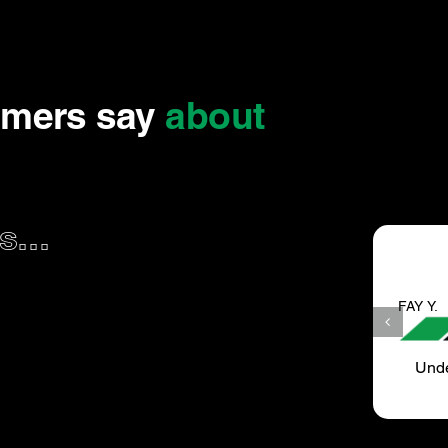
omers say
about
...
FAY Y.
Under new Management as recently as May..June.