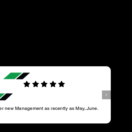
KIRAN R.
First time customer.