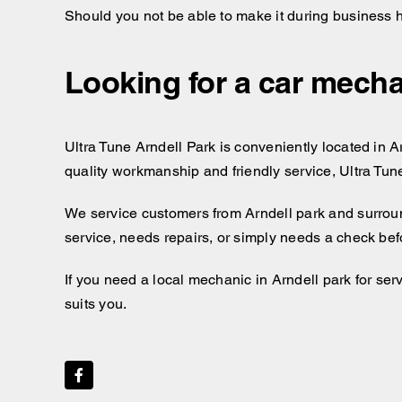
Should you not be able to make it during business 
Looking for a car mecha
Ultra Tune Arndell Park is conveniently located in Ar
quality workmanship and friendly service, Ultra Tun
We service customers from Arndell park and surrou
service, needs repairs, or simply needs a check bef
If you need a local mechanic in Arndell park for ser
suits you.