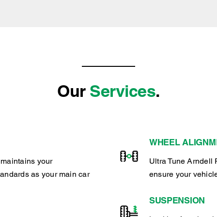
Our
Services
.
WHEEL ALIGNM
 maintains your
Ultra Tune Arndell 
tandards as your main car
ensure your vehicl
SUSPENSION