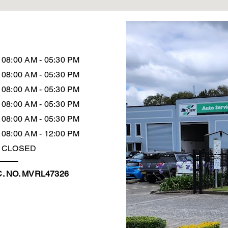
08:00 AM - 05:30 PM
08:00 AM - 05:30 PM
08:00 AM - 05:30 PM
08:00 AM - 05:30 PM
08:00 AM - 05:30 PM
08:00 AM - 12:00 PM
CLOSED
. NO. MVRL47326