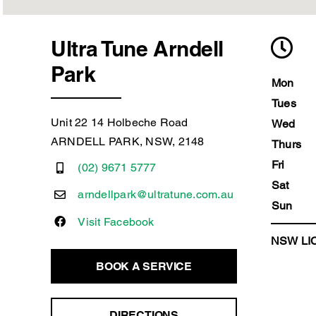
Ultra Tune Arndell
Park
Mon
Tues
Unit 22 14 Holbeche Road
Wed
ARNDELL PARK, NSW, 2148
Thurs
Fri
(02) 9671 5777
Sat
arndellpark@ultratune.com.au
Sun
Visit Facebook
NSW LIC
BOOK A SERVICE
DIRECTIONS