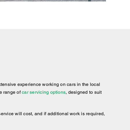
tensive experience working on cars in the local
te range of
car servicing options
, designed to suit
ice will cost, and if additional work is required,