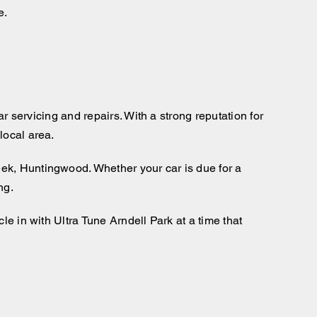
e.
ar servicing and repairs. With a strong reputation for
local area.
eek, Huntingwood. Whether your car is due for a
ng.
le in with Ultra Tune Arndell Park at a time that