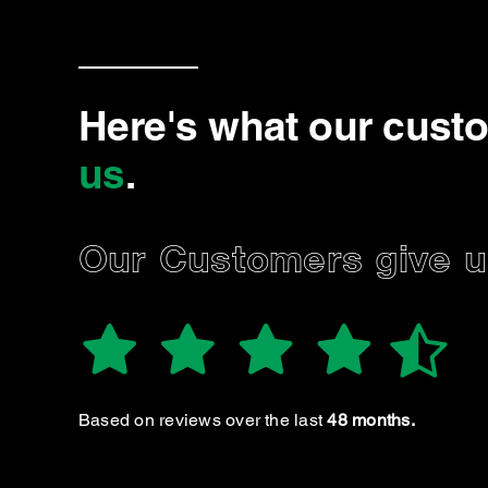
Here's what our cust
us
.
Our Customers give us
A P.
eat service and very helpful and knowledgeable
group. Highly recommended
Based on reviews over the last
48 months.