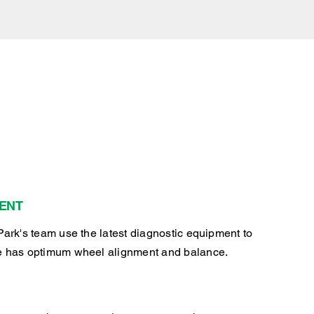
ENT
Park's team use the latest diagnostic equipment to
e has optimum wheel alignment and balance.