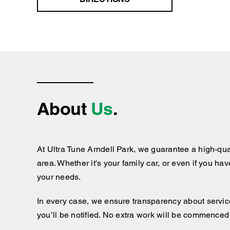
About
Us
.
At Ultra Tune Arndell Park, we guarantee a high-qua
area. Whether it's your family car, or even if you ha
your needs.
In every case, we ensure transparency about services
you’ll be notified. No extra work will be commenced