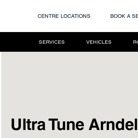
Skip
to
CENTRE LOCATIONS
BOOK A S
content
SERVICES
VEHICLES
R
Ultra Tune Arndel