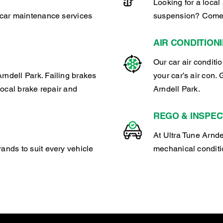
Looking for a local 
r car maintenance services
suspension? Come t
AIR CONDITION
Our car air conditi
rndell Park. Failing brakes
your car’s air con. 
 local brake repair and
Arndell Park.
REGO & INSPEC
At Ultra Tune Arndel
rands to suit every vehicle
mechanical conditio