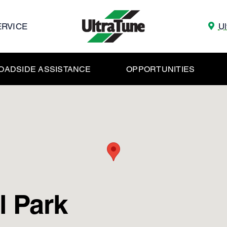
ERVICE
Ul
OADSIDE ASSISTANCE
OPPORTUNITIES
l Park