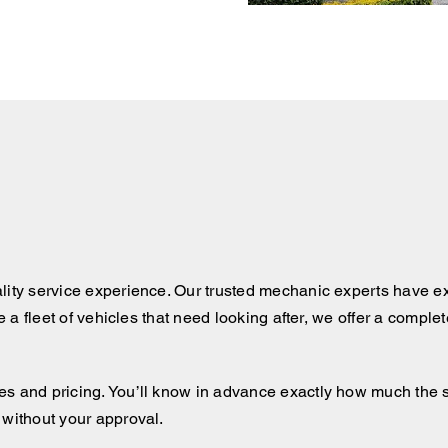
lity service experience. Our trusted mechanic experts have ex
ve a fleet of vehicles that need looking after, we offer a comple
 and pricing. You’ll know in advance exactly how much the serv
 without your approval.