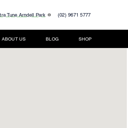
tra Tune Arndell Park
(02) 9671 5777
x
ABOUT US
BLOG
SHOP