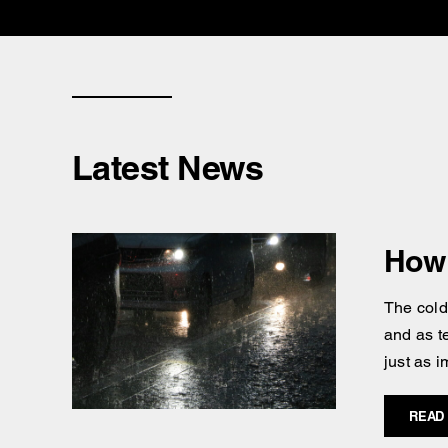
Latest News
How 
The cold
and as t
just as i
READ