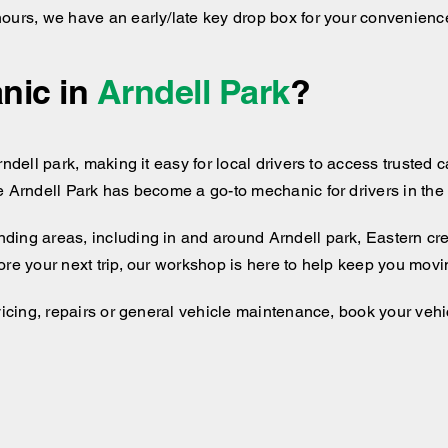
hours, we have an early/late key drop box for your convenienc
nic in
Arndell Park
?
ndell park, making it easy for local drivers to access trusted c
e Arndell Park has become a go-to mechanic for drivers in the 
nding areas, including
in and around
Arndell park, Eastern cr
ore your next trip, our workshop is here to help keep you movi
vicing, repairs or general vehicle maintenance, book your vehic