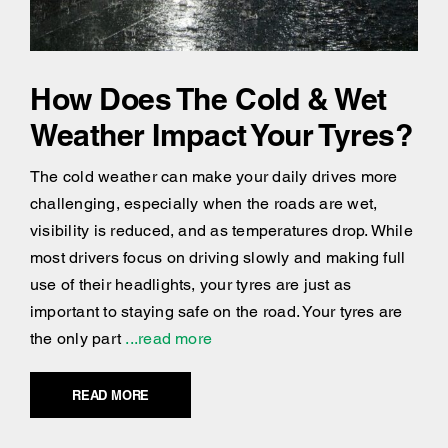
How Does The Cold & Wet
Weather Impact Your Tyres?
The cold weather can make your daily drives more
challenging, especially when the roads are wet,
visibility is reduced, and as temperatures drop. While
most drivers focus on driving slowly and making full
use of their headlights, your tyres are just as
important to staying safe on the road. Your tyres are
the only part
...read more
READ MORE