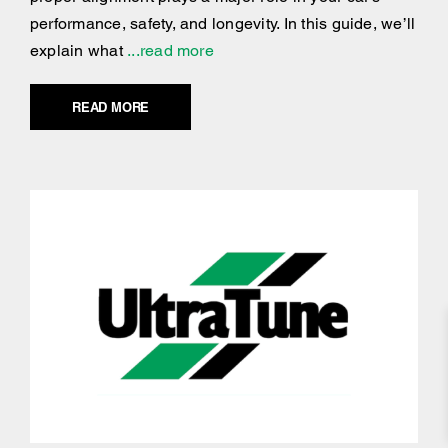
performance, safety, and longevity. In this guide, we’ll
explain what
...read more
READ MORE