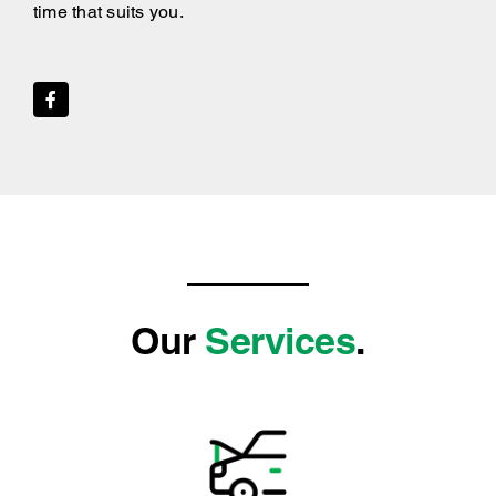
time that suits you.
Our
Services
.