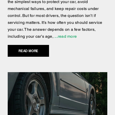
the simplest ways to protect your car, avoid
mechanical failures, and keep repair costs under
control. But for most drivers, the question isn’t if
servicing matters. It’s how often you should service
your car. The answer depends on a few factors,
including your car’s age,
...read more
READ MORE