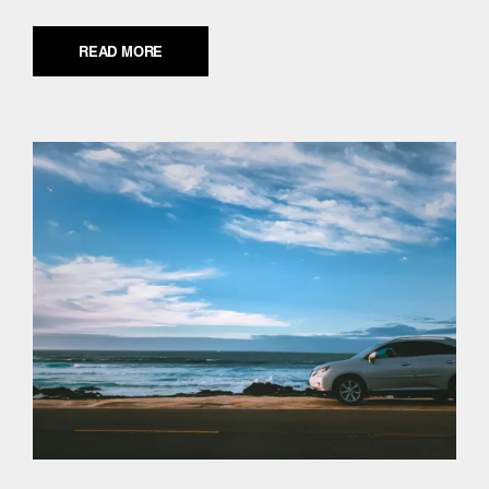
READ MORE