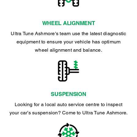
WHEEL ALIGNMENT
Ultra Tune Ashmore's team use the latest diagnostic
equipment to ensure your vehicle has optimum
wheel alignment and balance.
SUSPENSION
Looking for a local auto service centre to inspect
your car’s suspension? Come to Ultra Tune Ashmore.