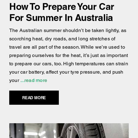
How To Prepare Your Car
For Summer In Australia
The Australian summer shouldn’t be taken lightly, as
scorching heat, dry roads, and long stretches of
travel are all part of the season. While we’re used to
preparing ourselves for the heat, it’s just as important
to prepare our cars, too. High temperatures can strain
your car battery, affect your tyre pressure, and push
your
...read more
READ MORE