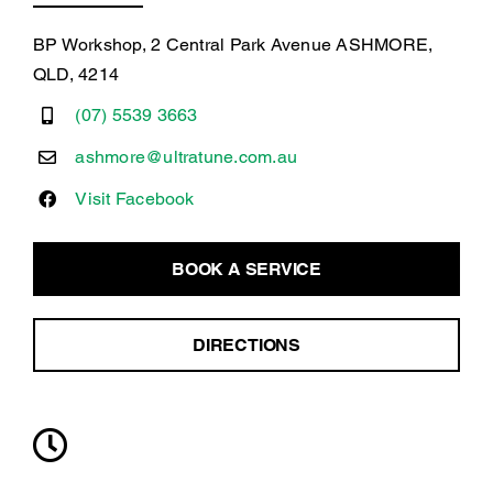
BP Workshop, 2 Central Park Avenue ASHMORE,
QLD, 4214
(07) 5539 3663
ashmore@ultratune.com.au
Visit Facebook
BOOK A SERVICE
DIRECTIONS