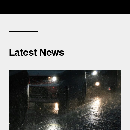
Latest News