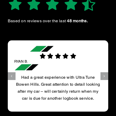
Based on reviews over the last
48 months.
RYAN B.
Had a great experience with Ultra Tune
Bowen Hills. Great attention to detail looking
after my car – will certainly return when my
car is due for another logbook service.