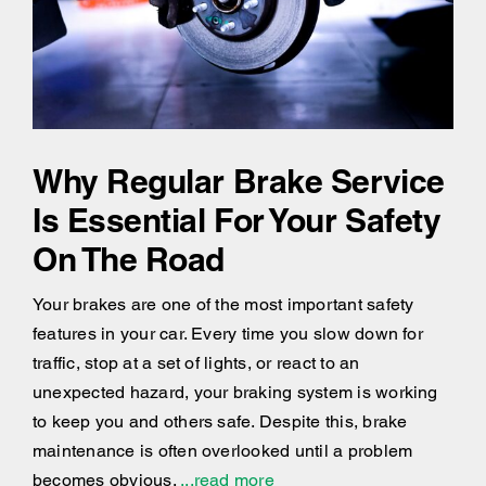
Why Regular Brake Service
Is Essential For Your Safety
On The Road
Your brakes are one of the most important safety
features in your car. Every time you slow down for
traffic, stop at a set of lights, or react to an
unexpected hazard, your braking system is working
to keep you and others safe. Despite this, brake
maintenance is often overlooked until a problem
becomes obvious.
...read more