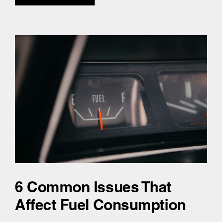
6 Common Issues That
Affect Fuel Consumption