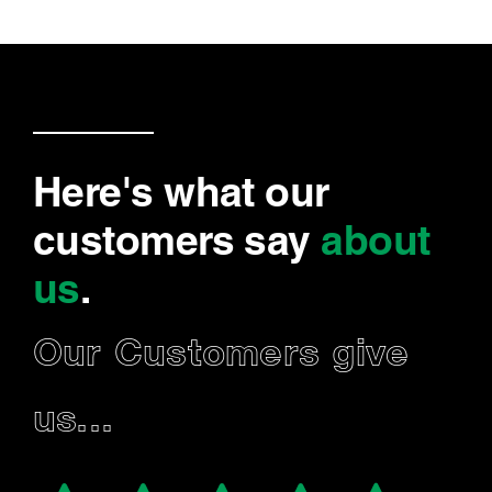
Here's what our
customers say
about
us
.
Our Customers give
us...