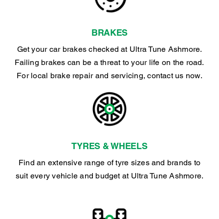
BRAKES
Get your car brakes checked at Ultra Tune Ashmore.
Failing brakes can be a threat to your life on the road.
For local brake repair and servicing, contact us now.
TYRES & WHEELS
Find an extensive range of tyre sizes and brands to
suit every vehicle and budget at Ultra Tune Ashmore.