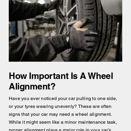
How Important Is A Wheel
Alignment?
Have you ever noticed your car pulling to one side,
or your tyres wearing unevenly? These are often
signs that your car may need a wheel alignment.
While it might seem like a minor maintenance task,
proper alignment plays a major role in your car’s