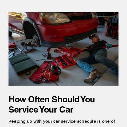
How Often Should You
Service Your Car
Keeping up with your car service schedule is one of