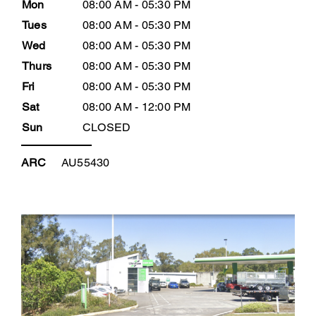
Mon
08:00 AM - 05:30 PM
Tues
08:00 AM - 05:30 PM
Wed
08:00 AM - 05:30 PM
Thurs
08:00 AM - 05:30 PM
Fri
08:00 AM - 05:30 PM
Sat
08:00 AM - 12:00 PM
Sun
CLOSED
ARC
AU55430