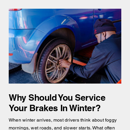
Why Should You Service
Your Brakes In Winter?
When winter arrives, most drivers think about foggy
mornings, wet roads, and slower starts. What often