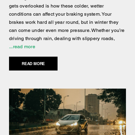
gets overlooked is how these colder, wetter
conditions can affect your braking system. Your
brakes work hard all year round, but in winter they
can come under even more pressure. Whether you’re
driving through rain, dealing with slippery roads,
...read more
READ MORE