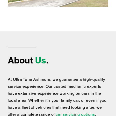
About
Us
.
At Ultra Tune Ashmore, we guarantee a high-quality
service experience. Our trusted mechanic experts
have extensive experience working on cars in the
local area. Whether it's your family car, or even if you
have a fleet of vehicles that need looking after, we
offer a complete range of
car servicing options
,