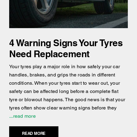
4 Warning Signs Your Tyres
Need Replacement
Your tyres play a major role in how safely your car
handles, brakes, and grips the roads in different
conditions. When your tyres start to wear out, your
safety can be affected long before a complete flat
tyre or blowout happens. The good news is that your
tyres often show clear warning signs before they
...read more
READ MORE