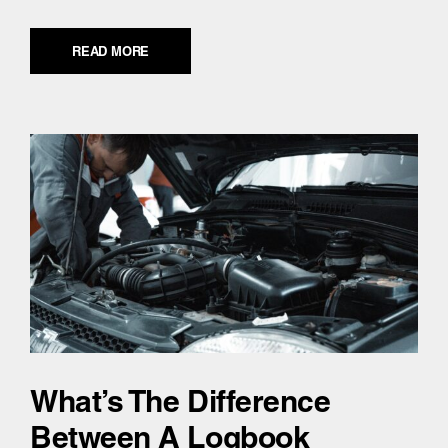
READ MORE
What’s The Difference
Between A Logbook