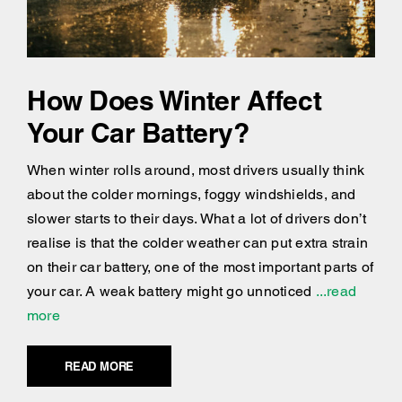
How Does Winter Affect
Your Car Battery?
When winter rolls around, most drivers usually think
about the colder mornings, foggy windshields, and
slower starts to their days. What a lot of drivers don’t
realise is that the colder weather can put extra strain
on their car battery, one of the most important parts of
your car. A weak battery might go unnoticed
...read
more
READ MORE