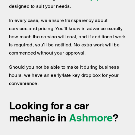
designed to suit your needs.
In every case, we ensure transparency about
services and pricing. You’ll know in advance exactly
how much the service will cost, and if additional work
is required, you’ll be notified. No extra work will be
commenced without your approval.
Should you not be able to make it during business
hours, we have an early/late key drop box for your
convenience.
Looking for a car
mechanic in
Ashmore
?