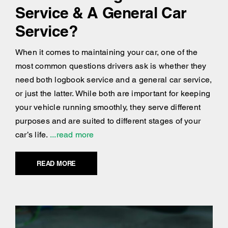
Service & A General Car
Service?
When it comes to maintaining your car, one of the
most common questions drivers ask is whether they
need both logbook service and a general car service,
or just the latter. While both are important for keeping
your vehicle running smoothly, they serve different
purposes and are suited to different stages of your
car’s life.
...read more
READ MORE