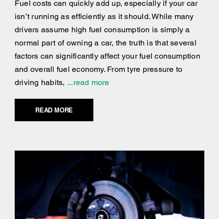
Fuel costs can quickly add up, especially if your car
isn’t running as efficiently as it should. While many
drivers assume high fuel consumption is simply a
normal part of owning a car, the truth is that several
factors can significantly affect your fuel consumption
and overall fuel economy. From tyre pressure to
driving habits,
...read more
READ MORE