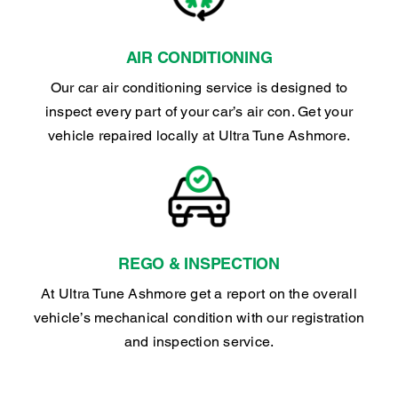
AIR CONDITIONING
Our car air conditioning service is designed to
inspect every part of your car’s air con. Get your
vehicle repaired locally at Ultra Tune Ashmore.
REGO & INSPECTION
At Ultra Tune Ashmore get a report on the overall
vehicle’s mechanical condition with our registration
and inspection service.