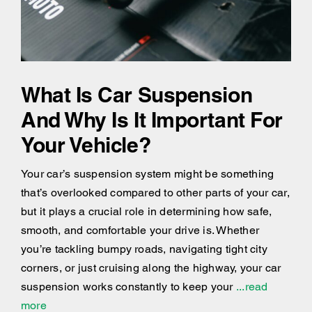
What Is Car Suspension
And Why Is It Important For
Your Vehicle?
Your car’s suspension system might be something
that’s overlooked compared to other parts of your car,
but it plays a crucial role in determining how safe,
smooth, and comfortable your drive is. Whether
you’re tackling bumpy roads, navigating tight city
corners, or just cruising along the highway, your car
suspension works constantly to keep your
...read
more