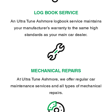
LOG BOOK SERVICE
An Ultra Tune Ashmore logbook service maintains
your manufacturer’s warranty to the same high
standards as your main car dealer.
MECHANICAL REPAIRS
At Ultra Tune Ashmore, we offer regular car
maintenance services and all types of mechanical
repairs.