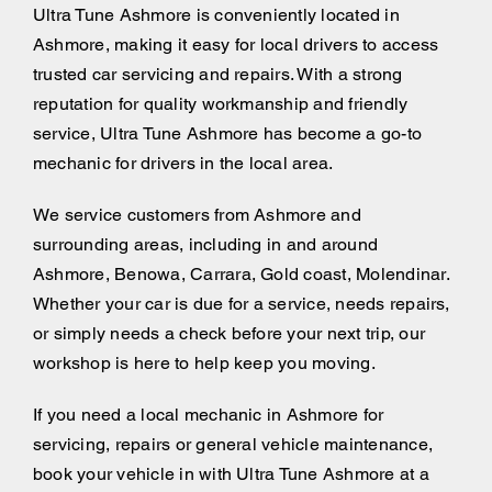
Ultra Tune Ashmore is conveniently located in
Ashmore, making it easy for local drivers to access
trusted car servicing and repairs. With a strong
reputation for quality workmanship and friendly
service, Ultra Tune Ashmore has become a go-to
mechanic for drivers in the local area.
We service customers from Ashmore and
surrounding areas, including
in and around
Ashmore, Benowa, Carrara, Gold coast, Molendinar.
Whether your car is due for a service, needs repairs,
or simply needs a check before your next trip, our
workshop is here to help keep you moving.
If you need a local mechanic in Ashmore for
servicing, repairs or general vehicle maintenance,
book your vehicle in with Ultra Tune Ashmore at a