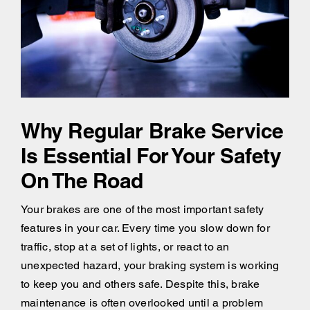
Why Regular Brake Service
Is Essential For Your Safety
On The Road
Your brakes are one of the most important safety
features in your car. Every time you slow down for
traffic, stop at a set of lights, or react to an
unexpected hazard, your braking system is working
to keep you and others safe. Despite this, brake
maintenance is often overlooked until a problem