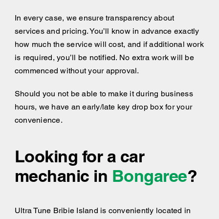
In every case, we ensure transparency about
services and pricing. You’ll know in advance exactly
how much the service will cost, and if additional work
is required, you’ll be notified. No extra work will be
commenced without your approval.
Should you not be able to make it during business
hours, we have an early/late key drop box for your
convenience.
Looking for a car
mechanic in
Bongaree
?
Ultra Tune Bribie Island is conveniently located in