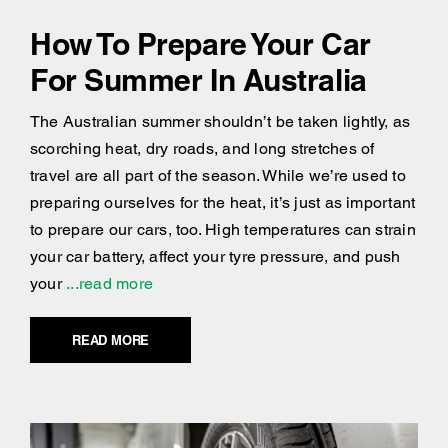
How To Prepare Your Car
For Summer In Australia
The Australian summer shouldn’t be taken lightly, as
scorching heat, dry roads, and long stretches of
travel are all part of the season. While we’re used to
preparing ourselves for the heat, it’s just as important
to prepare our cars, too. High temperatures can strain
your car battery, affect your tyre pressure, and push
your
...read more
READ MORE