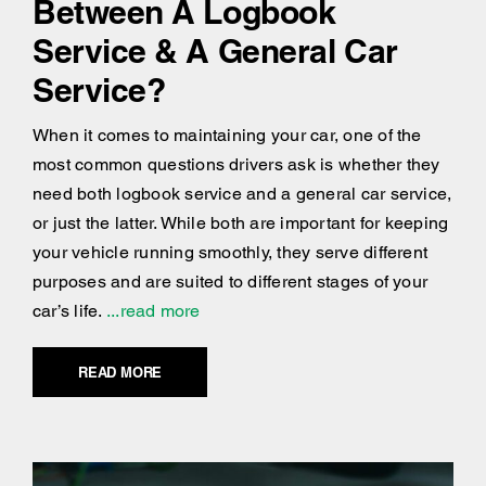
Between A Logbook
Service & A General Car
Service?
When it comes to maintaining your car, one of the
most common questions drivers ask is whether they
need both logbook service and a general car service,
or just the latter. While both are important for keeping
your vehicle running smoothly, they serve different
purposes and are suited to different stages of your
car’s life.
...read more
READ MORE