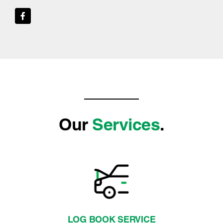
Our
Services
.
LOG BOOK SERVICE