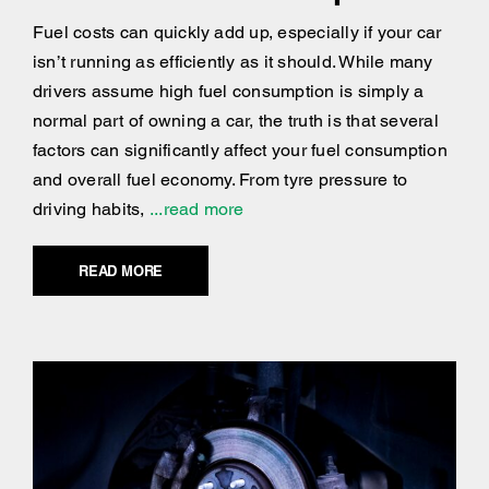
Fuel costs can quickly add up, especially if your car
isn’t running as efficiently as it should. While many
drivers assume high fuel consumption is simply a
normal part of owning a car, the truth is that several
factors can significantly affect your fuel consumption
and overall fuel economy. From tyre pressure to
driving habits,
...read more
READ MORE