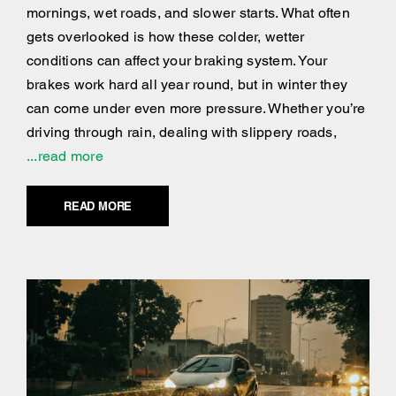
mornings, wet roads, and slower starts. What often
gets overlooked is how these colder, wetter
conditions can affect your braking system. Your
brakes work hard all year round, but in winter they
can come under even more pressure. Whether you’re
driving through rain, dealing with slippery roads,
...read more
READ MORE