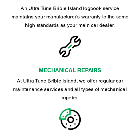
An Ultra Tune Bribie Island logbook service
maintains your manufacturer’s warranty to the same
high standards as your main car dealer.
MECHANICAL REPAIRS
At Ultra Tune Bribie Island, we offer regular car
maintenance services and all types of mechanical
repairs.