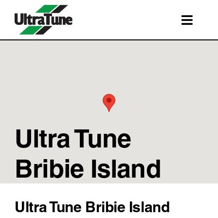
Skip
to
Toggl
content
Navig
SERVICES
ROADSIDE ASSISTANCE
FRANCHISING
STORE LOCATIONS
Ultra Tune
BOOK A SERVICE
SHOP
Bribie Island
Ultra Tune Bribie Island