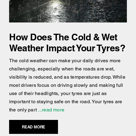
How Does The Cold & Wet
Weather Impact Your Tyres?
The cold weather can make your daily drives more
challenging, especially when the roads are wet,
visibility is reduced, and as temperatures drop. While
most drivers focus on driving slowly and making full
use of their headlights, your tyres are just as
important to staying safe on the road. Your tyres are
the only part
...read more
READ MORE