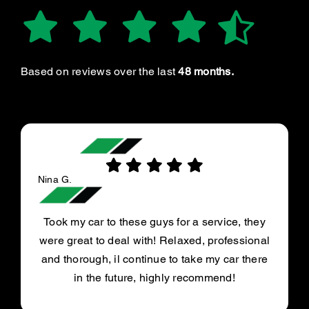
Based on reviews over the last
48 months.
Nina G.
Took my car to these guys for a service, they
were great to deal with! Relaxed, professional
and thorough, il continue to take my car there
in the future, highly recommend!