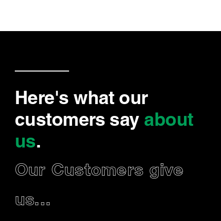
Here's what our
customers say
about
us
.
Our Customers give
us...