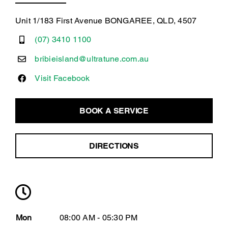
Unit 1/183 First Avenue BONGAREE, QLD, 4507
(07) 3410 1100
bribieisland@ultratune.com.au
Visit Facebook
BOOK A SERVICE
DIRECTIONS
Mon
08:00 AM - 05:30 PM