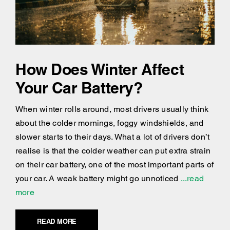
How Does Winter Affect
Your Car Battery?
When winter rolls around, most drivers usually think
about the colder mornings, foggy windshields, and
slower starts to their days. What a lot of drivers don’t
realise is that the colder weather can put extra strain
on their car battery, one of the most important parts of
your car. A weak battery might go unnoticed
...read
more
READ MORE