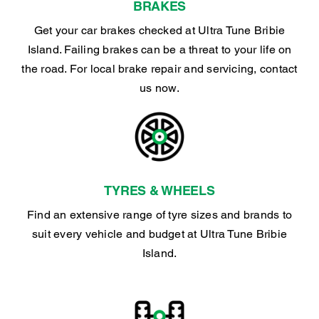
BRAKES
Get your car brakes checked at Ultra Tune Bribie
Island. Failing brakes can be a threat to your life on
the road. For local brake repair and servicing, contact
us now.
TYRES & WHEELS
Find an extensive range of tyre sizes and brands to
suit every vehicle and budget at Ultra Tune Bribie
Island.