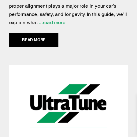
proper alignment plays a major role in your car’s
performance, safety, and longevity. In this guide, we’ll
explain what
...read more
READ MORE