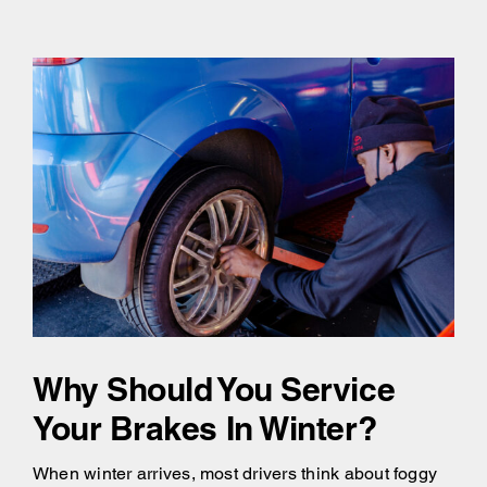
Why Should You Service
Your Brakes In Winter?
When winter arrives, most drivers think about foggy