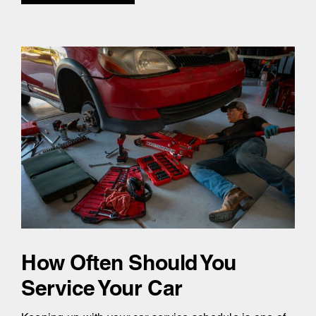
How Often Should You
Service Your Car