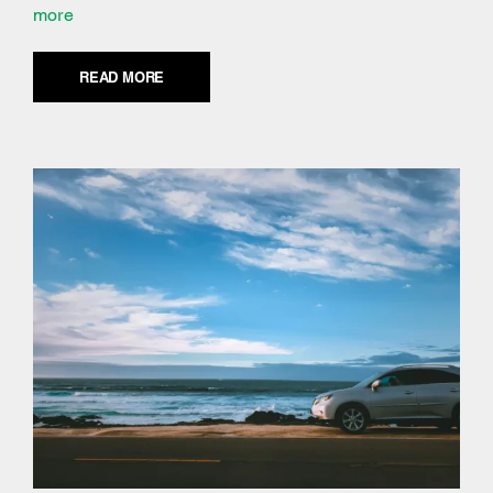
more
READ MORE