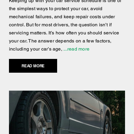
Keeping up with your car service schedule is one of
the simplest ways to protect your car, avoid
mechanical failures, and keep repair costs under
control. But for most drivers, the question isn’t if
servicing matters. It’s how often you should service
your car. The answer depends on a few factors,
including your car’s age,
...read more
READ MORE