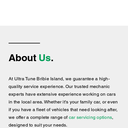
About
Us
.
At Ultra Tune Bribie Island, we guarantee a high-
quality service experience. Our trusted mechanic
experts have extensive experience working on cars
in the local area. Whether it's your family car, or even
if you have a fleet of vehicles that need looking after,
we offer a complete range of
car servicing options
,
designed to suit your needs.