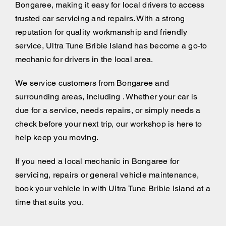
Bongaree, making it easy for local drivers to access
trusted car servicing and repairs. With a strong
reputation for quality workmanship and friendly
service, Ultra Tune Bribie Island has become a go-to
mechanic for drivers in the local area.
We service customers from Bongaree and
surrounding areas, including . Whether your car is
due for a service, needs repairs, or simply needs a
check before your next trip, our workshop is here to
help keep you moving.
If you need a local mechanic in Bongaree for
servicing, repairs or general vehicle maintenance,
book your vehicle in with Ultra Tune Bribie Island at a
time that suits you.