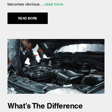
becomes obvious.
...read more
READ MORE
What’s The Difference