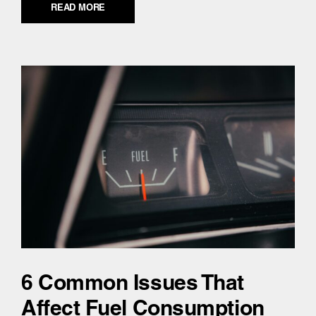
READ MORE
6 Common Issues That
Affect Fuel Consumption