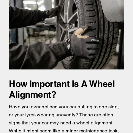
How Important Is A Wheel
Alignment?
Have you ever noticed your car pulling to one side,
or your tyres wearing unevenly? These are often
signs that your car may need a wheel alignment.
While it might seem like a minor maintenance task,