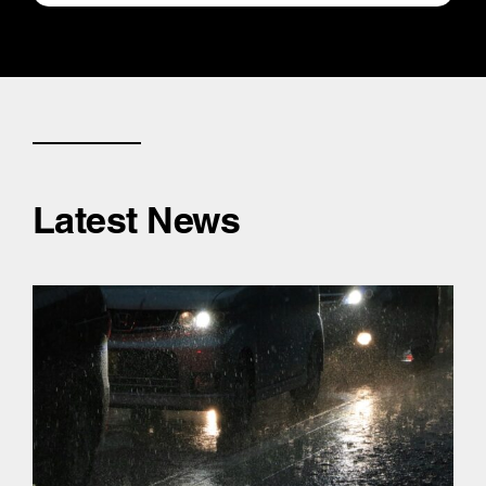
Latest News