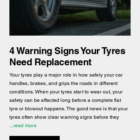
4 Warning Signs Your Tyres
Need Replacement
Your tyres play a major role in how safely your car
handles, brakes, and grips the roads in different
conditions. When your tyres start to wear out, your
safety can be affected long before a complete flat
tyre or blowout happens. The good news is that your
tyres often show clear warning signs before they
...read more