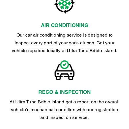
AIR CONDITIONING
Our car air conditioning service is designed to
inspect every part of your car’s air con. Get your
vehicle repaired locally at Ultra Tune Bribie Island.
REGO & INSPECTION
At Ultra Tune Bribie Island get a report on the overall
vehicle’s mechanical condition with our registration
and inspection service.