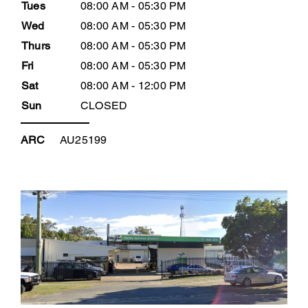
Tues
08:00 AM - 05:30 PM
Wed
08:00 AM - 05:30 PM
Thurs
08:00 AM - 05:30 PM
Fri
08:00 AM - 05:30 PM
Sat
08:00 AM - 12:00 PM
Sun
CLOSED
ARC
AU25199