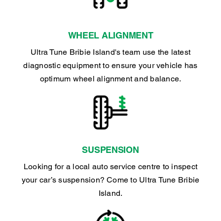
WHEEL ALIGNMENT
Ultra Tune Bribie Island's team use the latest
diagnostic equipment to ensure your vehicle has
optimum wheel alignment and balance.
SUSPENSION
Looking for a local auto service centre to inspect
your car’s suspension? Come to Ultra Tune Bribie
Island.