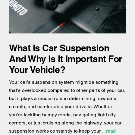
What Is Car Suspension
And Why Is It Important For
Your Vehicle?
Your car’s suspension system might be something
that’s overlooked compared to other parts of your car,
but it plays a crucial role in determining how safe,
smooth, and comfortable your drive is. Whether
you’re tackling bumpy roads, navigating tight city
corners, or just cruising along the highway, your car
suspension works constantly to keep your
...read