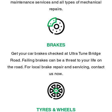
maintenance services and all types of mechanical
repairs.
BRAKES
Get your car brakes checked at Ultra Tune Bridge
Road. Failing brakes can be a threat to your life on
the road. For local brake repair and servicing, contact
us now.
TYRES & WHEELS