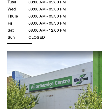
Tues
08:00 AM - 05:30 PM
Wed
08:00 AM - 05:30 PM
Thurs
08:00 AM - 05:30 PM
Fri
08:00 AM - 05:30 PM
Sat
08:00 AM - 12:00 PM
Sun
CLOSED