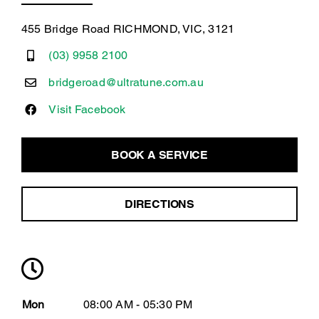
455 Bridge Road RICHMOND, VIC, 3121
(03) 9958 2100
bridgeroad@ultratune.com.au
Visit Facebook
BOOK A SERVICE
DIRECTIONS
Mon
08:00 AM - 05:30 PM