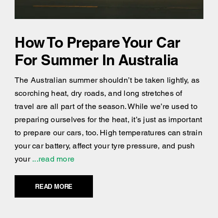
How To Prepare Your Car
For Summer In Australia
The Australian summer shouldn’t be taken lightly, as
scorching heat, dry roads, and long stretches of
travel are all part of the season. While we’re used to
preparing ourselves for the heat, it’s just as important
to prepare our cars, too. High temperatures can strain
your car battery, affect your tyre pressure, and push
your
...read more
READ MORE