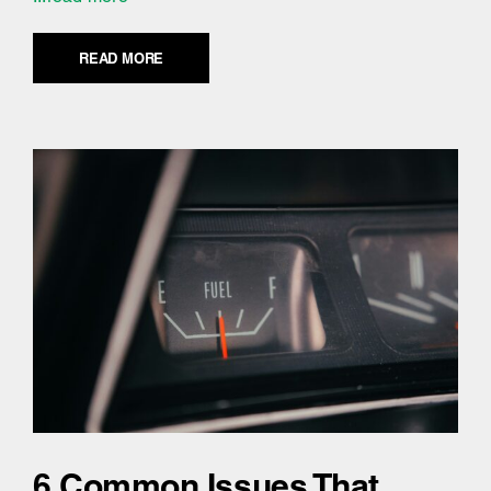
READ MORE
6 Common Issues That