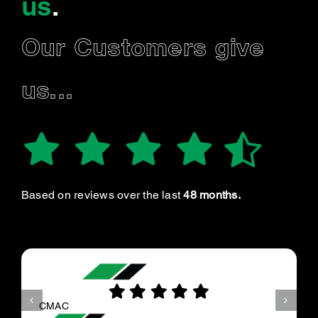
us
.
Our Customers give
us...
Based on reviews over the last
48 months.
CMAC