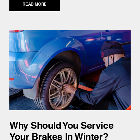
READ MORE
Why Should You Service
Your Brakes In Winter?