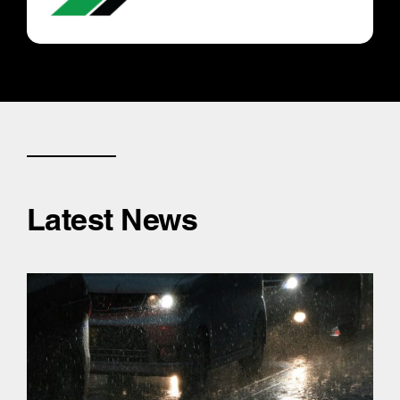
Latest News