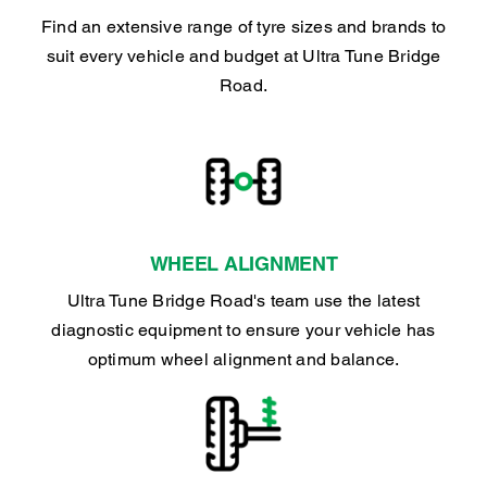
Find an extensive range of tyre sizes and brands to
suit every vehicle and budget at Ultra Tune Bridge
Road.
WHEEL ALIGNMENT
Ultra Tune Bridge Road's team use the latest
diagnostic equipment to ensure your vehicle has
optimum wheel alignment and balance.