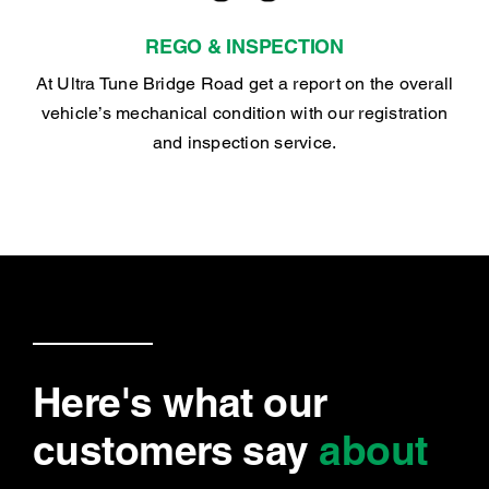
REGO & INSPECTION
At Ultra Tune Bridge Road get a report on the overall
vehicle’s mechanical condition with our registration
and inspection service.
Here's what our
customers say
about