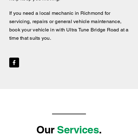
If you need a local mechanic in Richmond for
servicing, repairs or general vehicle maintenance,
book your vehicle in with Ultra Tune Bridge Road at a
time that suits you.
Our
Services
.