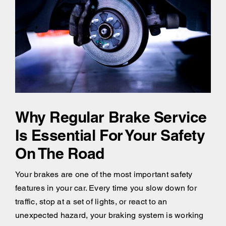
Why Regular Brake Service
Is Essential For Your Safety
On The Road
Your brakes are one of the most important safety
features in your car. Every time you slow down for
traffic, stop at a set of lights, or react to an
unexpected hazard, your braking system is working