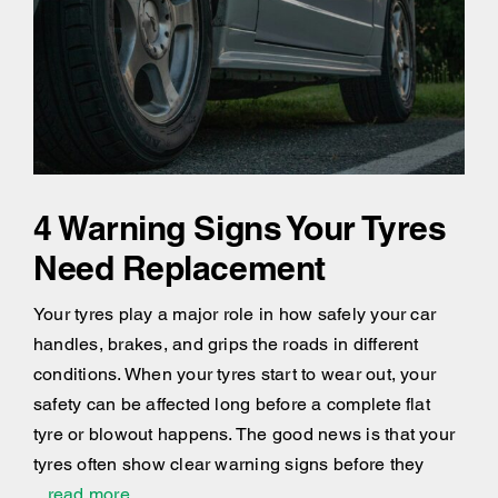
4 Warning Signs Your Tyres
Need Replacement
Your tyres play a major role in how safely your car
handles, brakes, and grips the roads in different
conditions. When your tyres start to wear out, your
safety can be affected long before a complete flat
tyre or blowout happens. The good news is that your
tyres often show clear warning signs before they
...read more