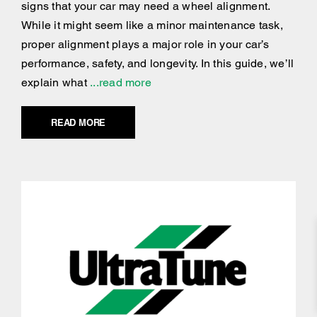
signs that your car may need a wheel alignment.
While it might seem like a minor maintenance task,
proper alignment plays a major role in your car’s
performance, safety, and longevity. In this guide, we’ll
explain what
...read more
READ MORE