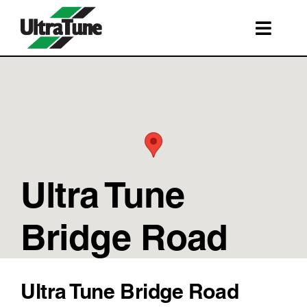
Skip
to
Toggl
content
Navig
SERVICES
ROADSIDE ASSISTANCE
FRANCHISING
STORE LOCATIONS
Ultra Tune
BOOK A SERVICE
SHOP
Bridge Road
Ultra Tune Bridge Road