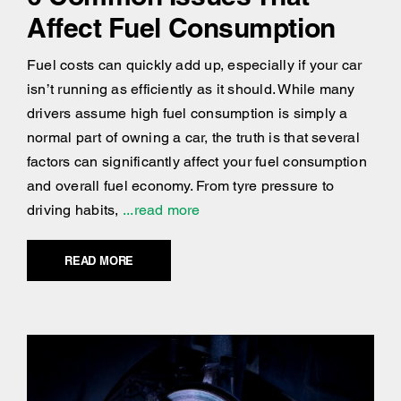
Affect Fuel Consumption
Fuel costs can quickly add up, especially if your car
isn’t running as efficiently as it should. While many
drivers assume high fuel consumption is simply a
normal part of owning a car, the truth is that several
factors can significantly affect your fuel consumption
and overall fuel economy. From tyre pressure to
driving habits,
...read more
READ MORE