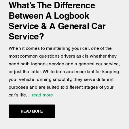
What’s The Difference
Between A Logbook
Service & A General Car
Service?
When it comes to maintaining your car, one of the
most common questions drivers ask is whether they
need both logbook service and a general car service,
or just the latter. While both are important for keeping
your vehicle running smoothly, they serve different
purposes and are suited to different stages of your
car’s life.
...read more
READ MORE