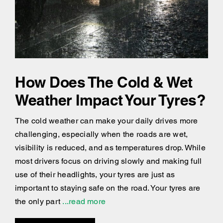
How Does The Cold & Wet
Weather Impact Your Tyres?
The cold weather can make your daily drives more
challenging, especially when the roads are wet,
visibility is reduced, and as temperatures drop. While
most drivers focus on driving slowly and making full
use of their headlights, your tyres are just as
important to staying safe on the road. Your tyres are
the only part
...read more