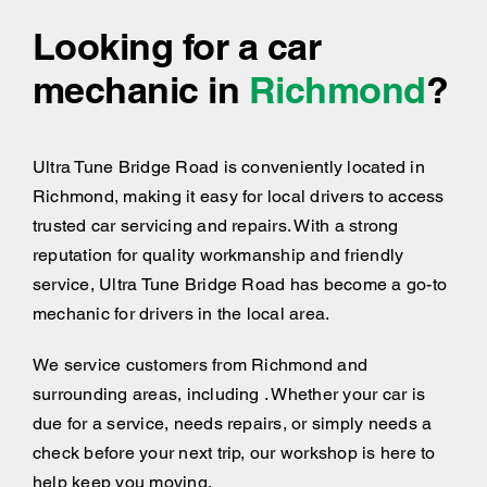
Looking for a car
mechanic in
Richmond
?
Ultra Tune Bridge Road is conveniently located in
Richmond, making it easy for local drivers to access
trusted car servicing and repairs. With a strong
reputation for quality workmanship and friendly
service, Ultra Tune Bridge Road has become a go-to
mechanic for drivers in the local area.
We service customers from Richmond and
surrounding areas, including . Whether your car is
due for a service, needs repairs, or simply needs a
check before your next trip, our workshop is here to
help keep you moving.