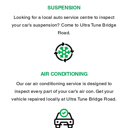
SUSPENSION
Looking for a local auto service centre to inspect
your car’s suspension? Come to Ultra Tune Bridge
Road.
AIR CONDITIONING
Our car air conditioning service is designed to
inspect every part of your car’s air con. Get your
vehicle repaired locally at Ultra Tune Bridge Road.