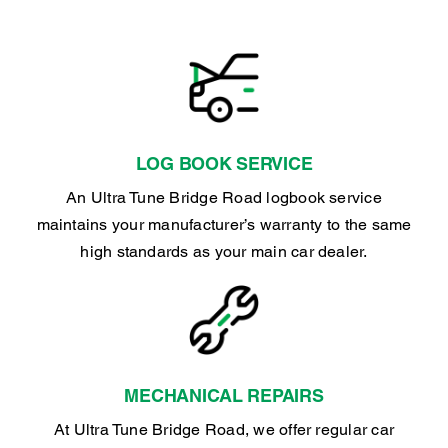
LOG BOOK SERVICE
An Ultra Tune Bridge Road logbook service
maintains your manufacturer’s warranty to the same
high standards as your main car dealer.
MECHANICAL REPAIRS
At Ultra Tune Bridge Road, we offer regular car