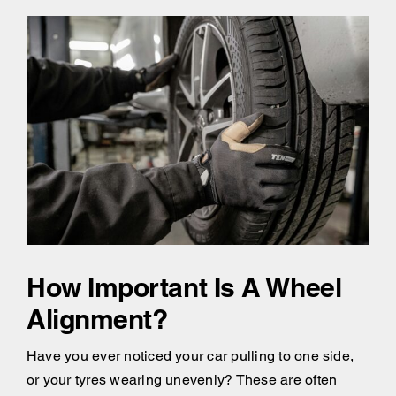
How Important Is A Wheel
Alignment?
Have you ever noticed your car pulling to one side,
or your tyres wearing unevenly? These are often