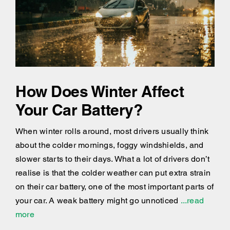
How Does Winter Affect
Your Car Battery?
When winter rolls around, most drivers usually think
about the colder mornings, foggy windshields, and
slower starts to their days. What a lot of drivers don’t
realise is that the colder weather can put extra strain
on their car battery, one of the most important parts of
your car. A weak battery might go unnoticed
...read
more