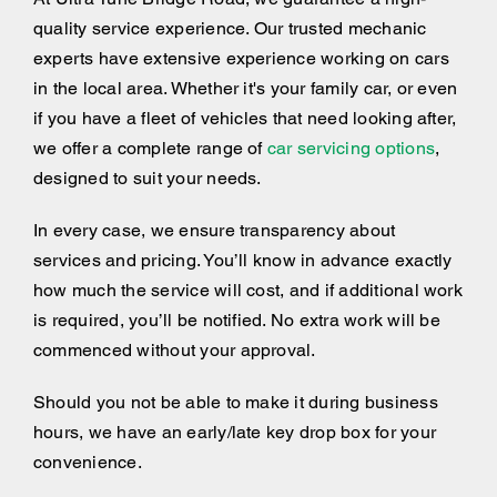
quality service experience. Our trusted mechanic
experts have extensive experience working on cars
in the local area. Whether it's your family car, or even
if you have a fleet of vehicles that need looking after,
we offer a complete range of
car servicing options
,
designed to suit your needs.
In every case, we ensure transparency about
services and pricing. You’ll know in advance exactly
how much the service will cost, and if additional work
is required, you’ll be notified. No extra work will be
commenced without your approval.
Should you not be able to make it during business
hours, we have an early/late key drop box for your
convenience.