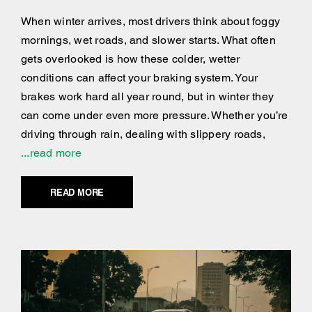
When winter arrives, most drivers think about foggy
mornings, wet roads, and slower starts. What often
gets overlooked is how these colder, wetter
conditions can affect your braking system. Your
brakes work hard all year round, but in winter they
can come under even more pressure. Whether you’re
driving through rain, dealing with slippery roads,
...read more
READ MORE