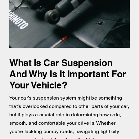
What Is Car Suspension
And Why Is It Important For
Your Vehicle?
Your car’s suspension system might be something
that’s overlooked compared to other parts of your car,
but it plays a crucial role in determining how safe,
smooth, and comfortable your drive is. Whether
you’re tackling bumpy roads, navigating tight city