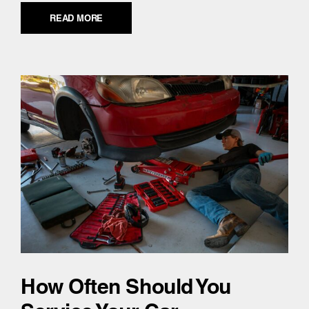
READ MORE
How Often Should You