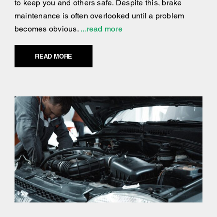
to keep you and others safe. Despite this, brake
maintenance is often overlooked until a problem
becomes obvious.
...read more
READ MORE