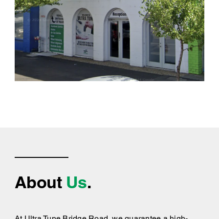
About
Us
.
At Ultra Tune Bridge Road, we guarantee a high-