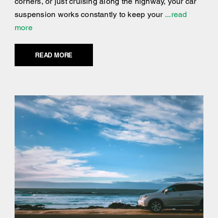
corners, or just cruising along the highway, your car
suspension works constantly to keep your
...read
more
READ MORE