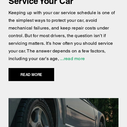
Service Your Car
Keeping up with your car service schedule is one of
the simplest ways to protect your car, avoid
mechanical failures, and keep repair costs under
control. But for most drivers, the question isn’t if
servicing matters. It’s how often you should service
your car. The answer depends on a few factors,
including your car’s age,
...read more
READ MORE