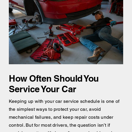
How Often Should You
Service Your Car
Keeping up with your car service schedule is one of
the simplest ways to protect your car, avoid
mechanical failures, and keep repair costs under
control. But for most drivers, the question isn’t if