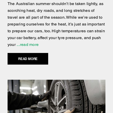
The Australian summer shouldn’t be taken lightly, as
scorching heat, dry roads, and long stretches of
travel are all part of the season. While we’re used to
preparing ourselves for the heat, it’s just as important
to prepare our cars, too. High temperatures can strain
your car battery, affect your tyre pressure, and push
your
...read more
READ MORE