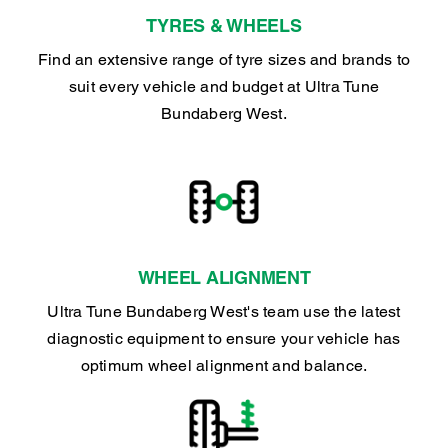
TYRES & WHEELS
Find an extensive range of tyre sizes and brands to
suit every vehicle and budget at Ultra Tune
Bundaberg West.
WHEEL ALIGNMENT
Ultra Tune Bundaberg West's team use the latest
diagnostic equipment to ensure your vehicle has
optimum wheel alignment and balance.