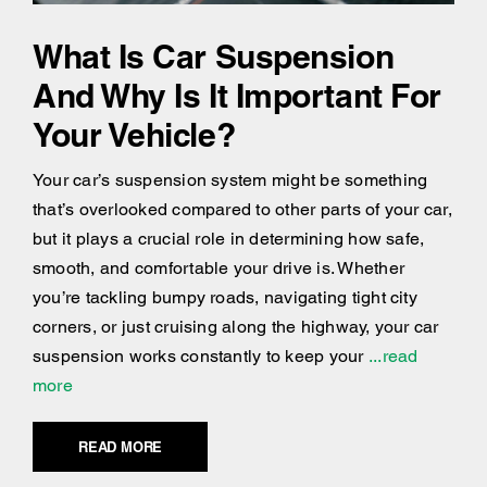
What Is Car Suspension
And Why Is It Important For
Your Vehicle?
Your car’s suspension system might be something
that’s overlooked compared to other parts of your car,
but it plays a crucial role in determining how safe,
smooth, and comfortable your drive is. Whether
you’re tackling bumpy roads, navigating tight city
corners, or just cruising along the highway, your car
suspension works constantly to keep your
...read
more
READ MORE