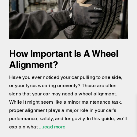
How Important Is A Wheel
Alignment?
Have you ever noticed your car pulling to one side,
or your tyres wearing unevenly? These are often
signs that your car may need a wheel alignment.
While it might seem like a minor maintenance task,
proper alignment plays a major role in your car’s
performance, safety, and longevity. In this guide, we’ll
explain what
...read more