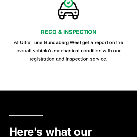
REGO & INSPECTION
At Ultra Tune Bundaberg West get a report on the
overall vehicle’s mechanical condition with our
registration and inspection service.
Here's what our