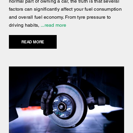
normal part of owning a car, the truth is that several
factors can significantly affect your fuel consumption
and overall fuel economy. From tyre pressure to
driving habits,
...read more
READ MORE