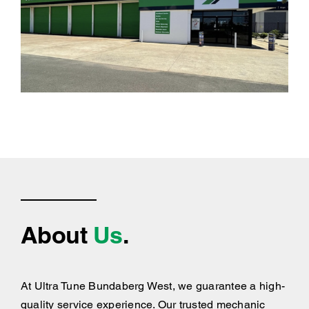
About
Us
.
At Ultra Tune Bundaberg West, we guarantee a high-
quality service experience. Our trusted mechanic