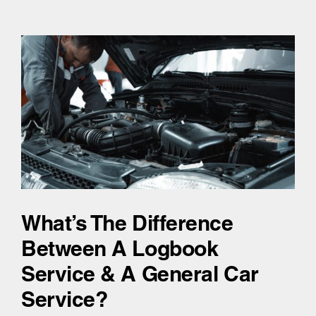
What’s The Difference
Between A Logbook
Service & A General Car
Service?