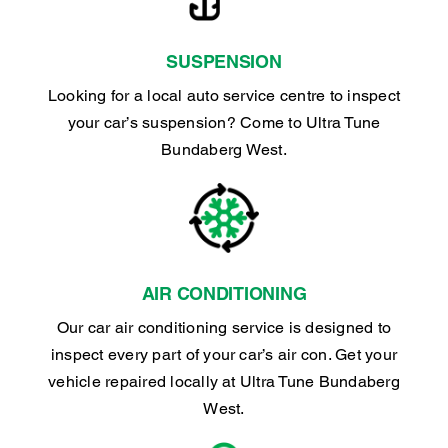
SUSPENSION
Looking for a local auto service centre to inspect
your car’s suspension? Come to Ultra Tune
Bundaberg West.
AIR CONDITIONING
Our car air conditioning service is designed to
inspect every part of your car’s air con. Get your
vehicle repaired locally at Ultra Tune Bundaberg
West.