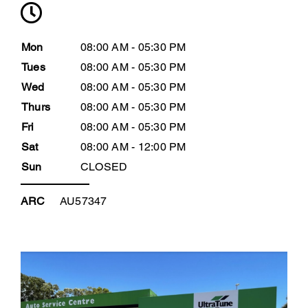
Mon
08:00 AM - 05:30 PM
Tues
08:00 AM - 05:30 PM
Wed
08:00 AM - 05:30 PM
Thurs
08:00 AM - 05:30 PM
Fri
08:00 AM - 05:30 PM
Sat
08:00 AM - 12:00 PM
Sun
CLOSED
ARC
AU57347