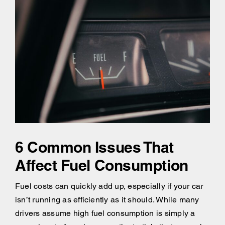
6 Common Issues That
Affect Fuel Consumption
Fuel costs can quickly add up, especially if your car
isn’t running as efficiently as it should. While many
drivers assume high fuel consumption is simply a