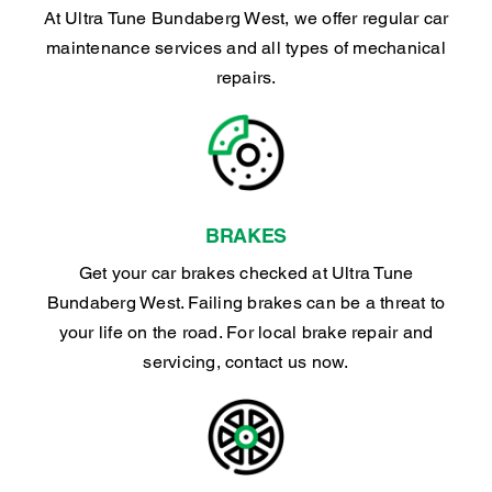
At Ultra Tune Bundaberg West, we offer regular car
maintenance services and all types of mechanical
repairs.
BRAKES
Get your car brakes checked at Ultra Tune
Bundaberg West. Failing brakes can be a threat to
your life on the road. For local brake repair and
servicing, contact us now.