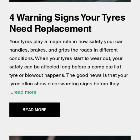
4 Warning Signs Your Tyres
Need Replacement
Your tyres play a major role in how safely your car
handles, brakes, and grips the roads in different
conditions. When your tyres start to wear out, your
safety can be affected long before a complete flat
tyre or blowout happens. The good news is that your
tyres often show clear warning signs before they
...read more
READ MORE