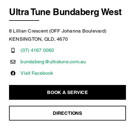
Ultra Tune Bundaberg West
8 Lillian Crescent (OFF Johanna Boulevard)
KENSINGTON, QLD, 4670
(07) 4167 0060
bundaberg@ultratune.com.au
Visit Facebook
BOOK A SERVICE
DIRECTIONS