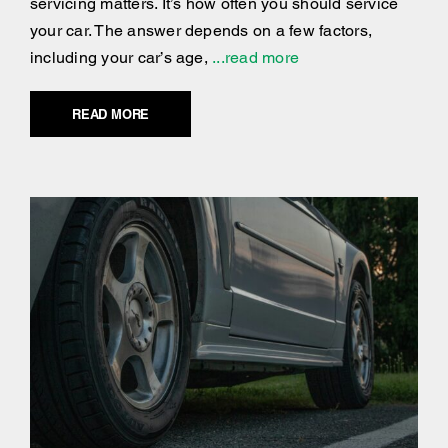
servicing matters. It’s how often you should service
your car. The answer depends on a few factors,
including your car’s age,
...read more
READ MORE