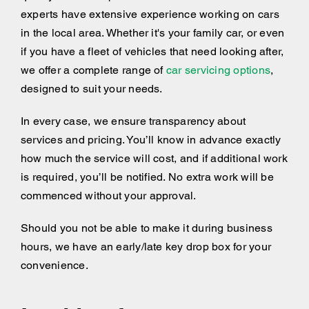
experts have extensive experience working on cars
in the local area. Whether it's your family car, or even
if you have a fleet of vehicles that need looking after,
we offer a complete range of
car servicing options
,
designed to suit your needs.
In every case, we ensure transparency about
services and pricing. You’ll know in advance exactly
how much the service will cost, and if additional work
is required, you’ll be notified. No extra work will be
commenced without your approval.
Should you not be able to make it during business
hours, we have an early/late key drop box for your
convenience.