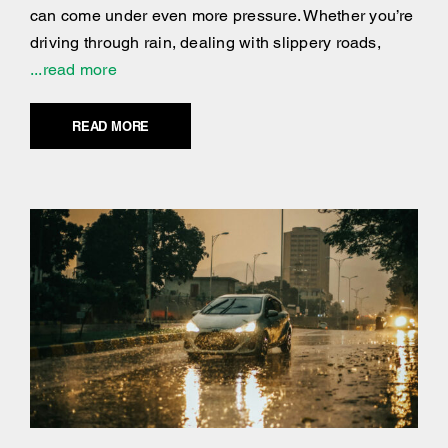
can come under even more pressure. Whether you’re
driving through rain, dealing with slippery roads,
...read more
READ MORE