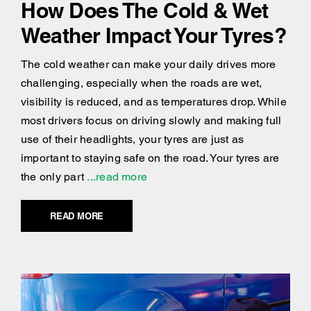
How Does The Cold & Wet
Weather Impact Your Tyres?
The cold weather can make your daily drives more
challenging, especially when the roads are wet,
visibility is reduced, and as temperatures drop. While
most drivers focus on driving slowly and making full
use of their headlights, your tyres are just as
important to staying safe on the road. Your tyres are
the only part
...read more
READ MORE