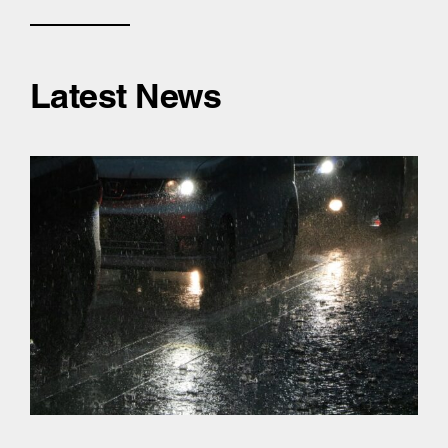
Latest News