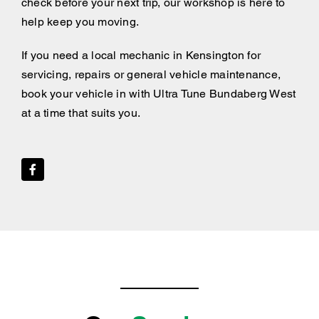
check before your next trip, our workshop is here to
help keep you moving.
If you need a local mechanic in Kensington for
servicing, repairs or general vehicle maintenance,
book your vehicle in with Ultra Tune Bundaberg West
at a time that suits you.