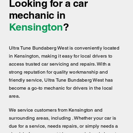
Looking for a car
mechanic in
Kensington
?
Ultra Tune Bundaberg West is conveniently located
in Kensington, making it easy for local drivers to
access trusted car servicing and repairs. With a
strong reputation for quality workmanship and
friendly service, Ultra Tune Bundaberg West has
become a go-to mechanic for drivers in the local
area.
We service customers from Kensington and
surrounding areas, including . Whether your car is
due for a service, needs repairs, or simply needs a