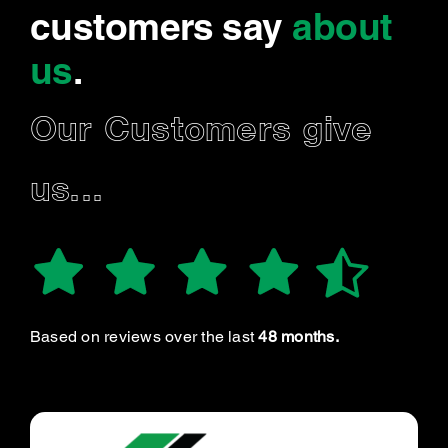
customers say
about
us
.
Our Customers give
us...
Based on reviews over the last
48 months.