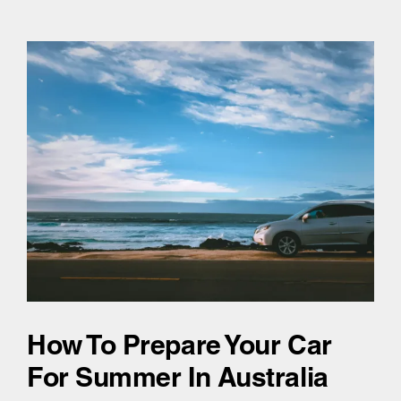
How To Prepare Your Car
For Summer In Australia