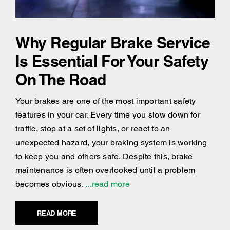
Why Regular Brake Service
Is Essential For Your Safety
On The Road
Your brakes are one of the most important safety
features in your car. Every time you slow down for
traffic, stop at a set of lights, or react to an
unexpected hazard, your braking system is working
to keep you and others safe. Despite this, brake
maintenance is often overlooked until a problem
becomes obvious.
...read more
READ MORE