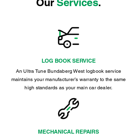
Our
Services
.
LOG BOOK SERVICE
An Ultra Tune Bundaberg West logbook service
maintains your manufacturer’s warranty to the same
high standards as your main car dealer.
MECHANICAL REPAIRS