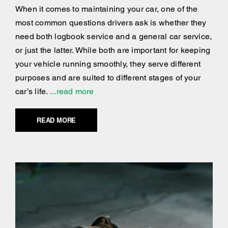
When it comes to maintaining your car, one of the
most common questions drivers ask is whether they
need both logbook service and a general car service,
or just the latter. While both are important for keeping
your vehicle running smoothly, they serve different
purposes and are suited to different stages of your
car’s life.
...read more
READ MORE