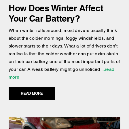
How Does Winter Affect
Your Car Battery?
When winter rolls around, most drivers usually think
about the colder mornings, foggy windshields, and
slower starts to their days. What a lot of drivers don’t
realise is that the colder weather can put extra strain
on their car battery, one of the most important parts of
your car. A weak battery might go unnoticed
...read
more
READ MORE