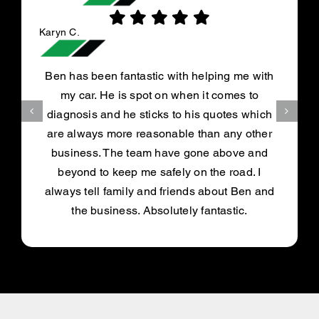
Karyn C.
Ben has been fantastic with helping me with
my car. He is spot on when it comes to
diagnosis and he sticks to his quotes which
are always more reasonable than any other
business. The team have gone above and
beyond to keep me safely on the road. I
always tell family and friends about Ben and
the business. Absolutely fantastic.