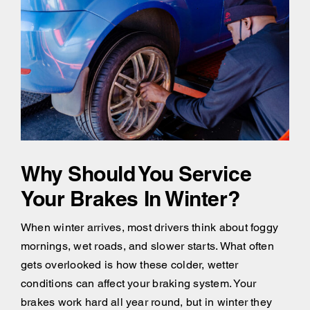
Why Should You Service
Your Brakes In Winter?
When winter arrives, most drivers think about foggy
mornings, wet roads, and slower starts. What often
gets overlooked is how these colder, wetter
conditions can affect your braking system. Your
brakes work hard all year round, but in winter they