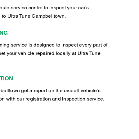
auto service centre to inspect your car’s
to Ultra Tune Campbelltown.
ING
oning service is designed to inspect every part of
Get your vehicle repaired locally at Ultra Tune
TION
elltown get a report on the overall vehicle’s
n with our registration and inspection service.