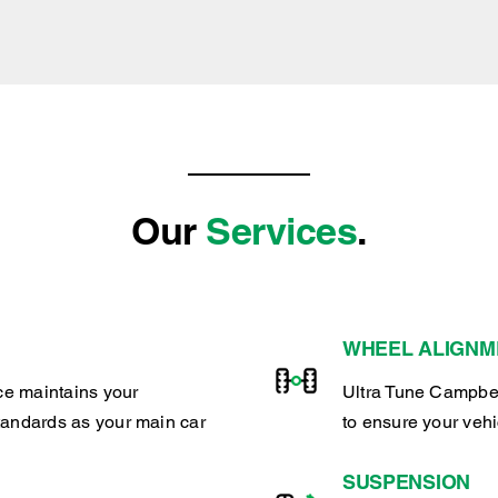
Our
Services
.
WHEEL ALIGNM
ce maintains your
Ultra Tune Campbel
tandards as your main car
to ensure your veh
SUSPENSION