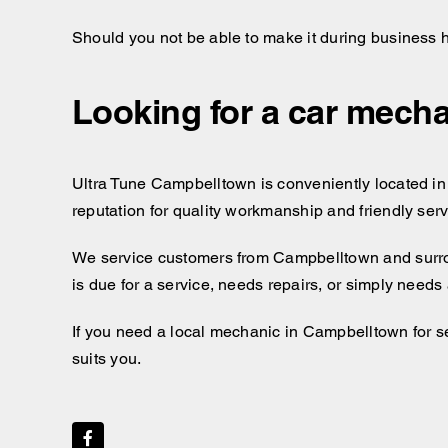
Should you not be able to make it during business 
Looking for a car mecha
Ultra Tune Campbelltown is conveniently located in 
reputation for quality workmanship and friendly ser
We service customers from Campbelltown and surr
is due for a service, needs repairs, or simply needs
If you need a local mechanic in Campbelltown for se
suits you.