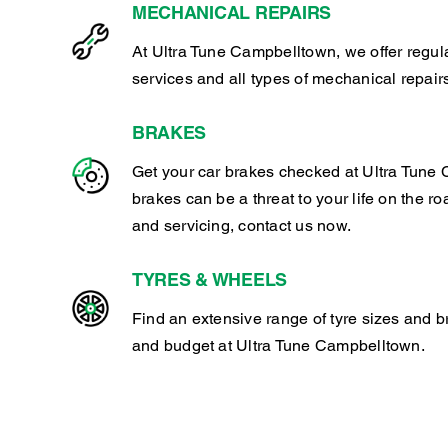
MECHANICAL REPAIRS
At Ultra Tune Campbelltown, we offer regu
services and all types of mechanical repair
BRAKES
Get your car brakes checked at Ultra Tune 
brakes can be a threat to your life on the ro
and servicing, contact us now.
TYRES & WHEELS
Find an extensive range of tyre sizes and b
and budget at Ultra Tune Campbelltown.