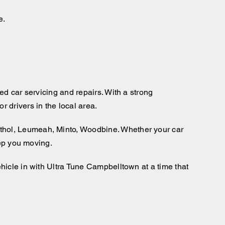
e.
ed car servicing and repairs. With a strong
 drivers in the local area.
thol, Leumeah, Minto, Woodbine. Whether your car
eep you moving.
hicle in with Ultra Tune Campbelltown at a time that