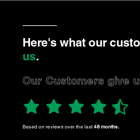
Here's what our cust
us
.
Our Customers give us
MARIET
Very friendly and thorough
Based on reviews over the last
48 months.