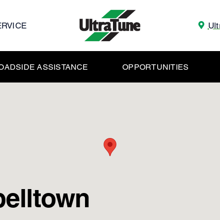
ERVICE
Ul
OADSIDE ASSISTANCE
OPPORTUNITIES
belltown