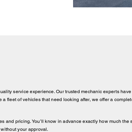
ality service experience. Our trusted mechanic experts have 
ve a fleet of vehicles that need looking after, we offer a comple
 and pricing. You’ll know in advance exactly how much the serv
 without your approval.