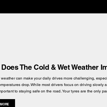
Does The Cold & Wet Weather Im
 weather can make your daily drives more challenging, especial
emperatures drop. While most drivers focus on driving slowly an
mportant to staying safe on the road. Your tyres are the only pa
 MORE