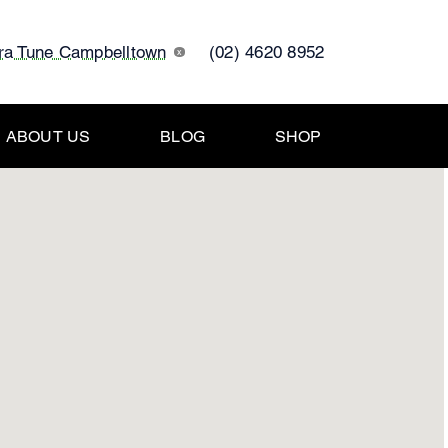
tra Tune Campbelltown
(02) 4620 8952
x
ABOUT US
BLOG
SHOP