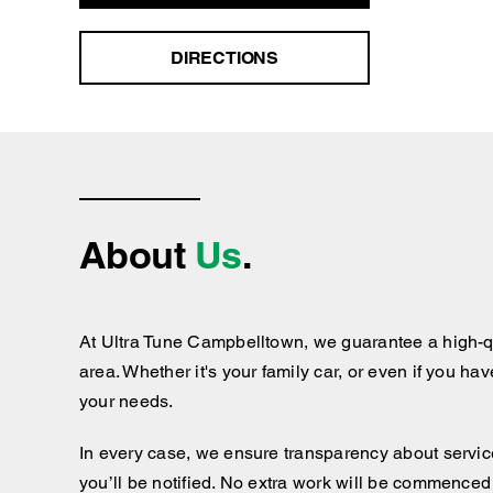
DIRECTIONS
About
Us
.
At Ultra Tune Campbelltown, we guarantee a high-qu
area. Whether it's your family car, or even if you ha
your needs.
In every case, we ensure transparency about services
you’ll be notified. No extra work will be commenced