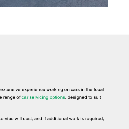
extensive experience working on cars in the local
te range of
car servicing options
, designed to suit
ice will cost, and if additional work is required,