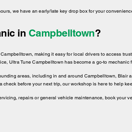
hours, we have an early/late key drop box for your convenienc
nic in
Campbelltown
?
Campbelltown, making it easy for local drivers to access trust
vice, Ultra Tune Campbelltown has become a go-to mechanic for
ounding areas, including
in and around
Campbelltown, Blair a
 a check before your next trip, our workshop is here to help k
rvicing, repairs or general vehicle maintenance, book your ve