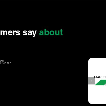
omers say
about
...
TA V.
Great experience.