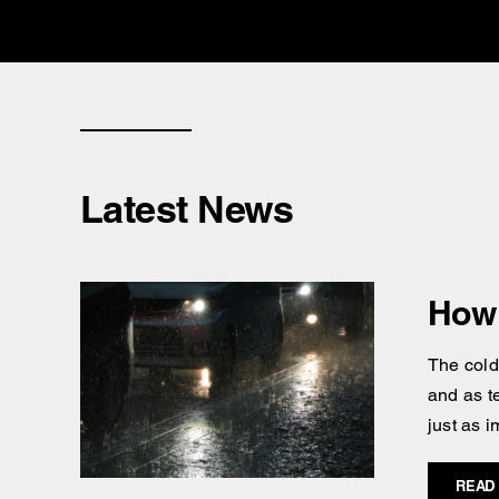
Latest News
How 
The cold
and as t
just as i
READ