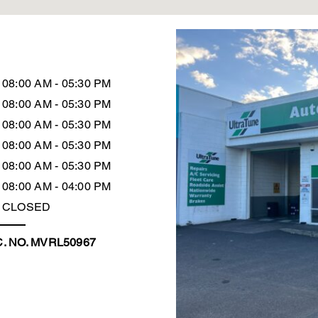
08:00 AM - 05:30 PM
08:00 AM - 05:30 PM
08:00 AM - 05:30 PM
08:00 AM - 05:30 PM
08:00 AM - 05:30 PM
08:00 AM - 04:00 PM
CLOSED
. NO. MVRL50967