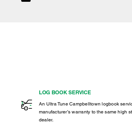
LOG BOOK SERVICE
An Ultra Tune Campbelltown logbook servi
manufacturer’s warranty to the same high s
dealer.