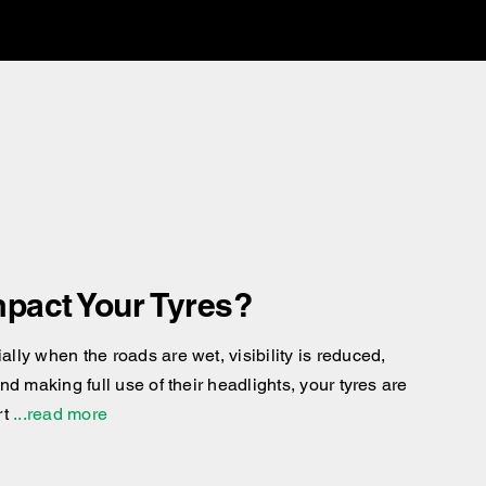
pact Your Tyres?
ly when the roads are wet, visibility is reduced,
d making full use of their headlights, your tyres are
rt
...read more