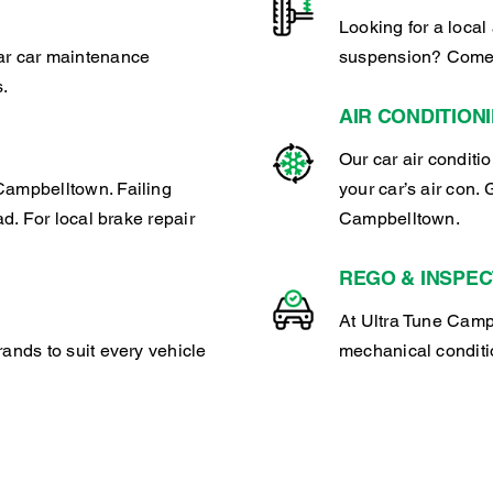
Looking for a local 
lar car maintenance
suspension? Come 
s.
AIR CONDITION
Our car air conditi
Campbelltown. Failing
your car’s air con. 
ad. For local brake repair
Campbelltown.
REGO & INSPEC
At Ultra Tune Campb
rands to suit every vehicle
mechanical conditio