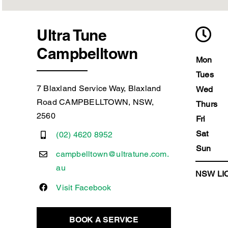
Ultra Tune
Campbelltown
Mon
Tues
7 Blaxland Service Way, Blaxland
Wed
Road CAMPBELLTOWN, NSW,
Thurs
2560
Fri
Sat
(02) 4620 8952
Sun
campbelltown@ultratune.com.
au
NSW LIC
Visit Facebook
BOOK A SERVICE