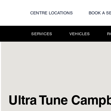
Skip
to
CENTRE LOCATIONS
BOOK A S
content
SERVICES
VEHICLES
R
Ultra Tune Camp