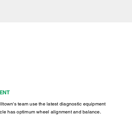
ENT
ltown's team use the latest diagnostic equipment
icle has optimum wheel alignment and balance.