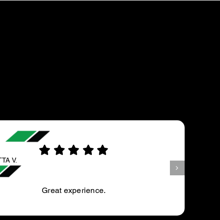
MJFRUCTISGARNER
My annual service is always completed with great
care. I am informed prior to the work of any out of norm
defects, the seriousness level and the cost of repair….