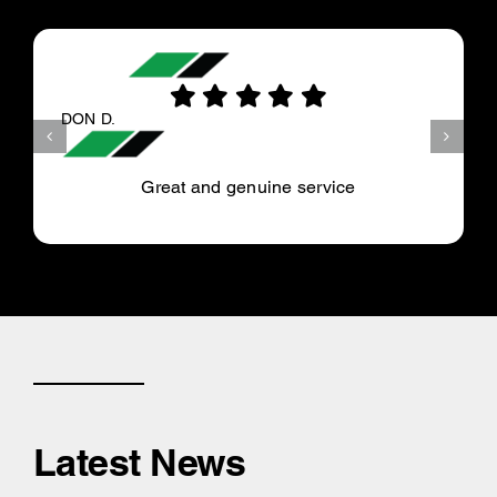
DON D.
Great and genuine service
Latest News