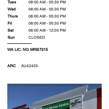
Tues
08:00 AM - 05:30 PM
Wed
08:00 AM - 05:30 PM
Thurs
08:00 AM - 05:30 PM
Fri
08:00 AM - 05:30 PM
Sat
08:00 AM - 12:00 PM
Sun
CLOSED
WA LIC. NO. MRB7215
ARC
AU42433