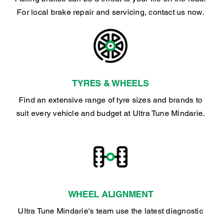
For local brake repair and servicing, contact us now.
TYRES & WHEELS
Find an extensive range of tyre sizes and brands to
suit every vehicle and budget at Ultra Tune Mindarie.
WHEEL ALIGNMENT
Ultra Tune Mindarie's team use the latest diagnostic