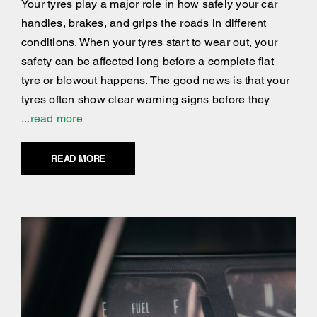
Your tyres play a major role in how safely your car
handles, brakes, and grips the roads in different
conditions. When your tyres start to wear out, your
safety can be affected long before a complete flat
tyre or blowout happens. The good news is that your
tyres often show clear warning signs before they
...read more
READ MORE