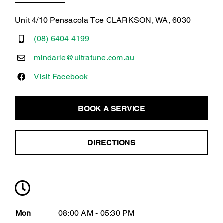
Unit 4/10 Pensacola Tce CLARKSON, WA, 6030
(08) 6404 4199
mindarie@ultratune.com.au
Visit Facebook
BOOK A SERVICE
DIRECTIONS
Mon
08:00 AM - 05:30 PM