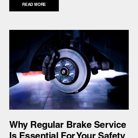
READ MORE
Why Regular Brake Service
Is Essential For Your Safety