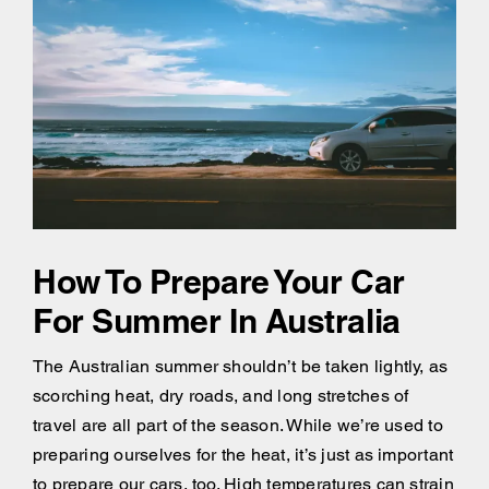
How To Prepare Your Car
For Summer In Australia
The Australian summer shouldn’t be taken lightly, as
scorching heat, dry roads, and long stretches of
travel are all part of the season. While we’re used to
preparing ourselves for the heat, it’s just as important
to prepare our cars, too. High temperatures can strain