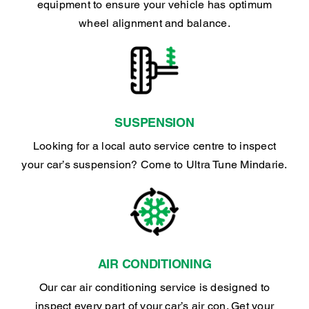
equipment to ensure your vehicle has optimum
wheel alignment and balance.
SUSPENSION
Looking for a local auto service centre to inspect
your car’s suspension? Come to Ultra Tune Mindarie.
AIR CONDITIONING
Our car air conditioning service is designed to
inspect every part of your car’s air con. Get your