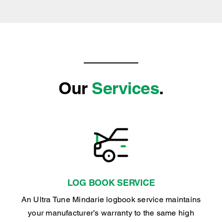
Our
Services
.
LOG BOOK SERVICE
An Ultra Tune Mindarie logbook service maintains
your manufacturer’s warranty to the same high