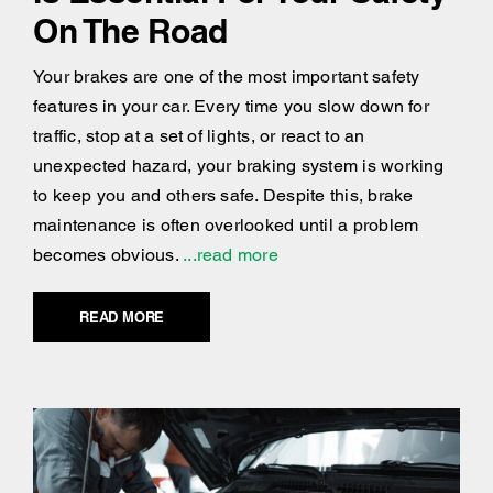
On The Road
Your brakes are one of the most important safety
features in your car. Every time you slow down for
traffic, stop at a set of lights, or react to an
unexpected hazard, your braking system is working
to keep you and others safe. Despite this, brake
maintenance is often overlooked until a problem
becomes obvious.
...read more
READ MORE