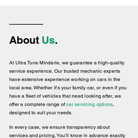
About
Us
.
At Ultra Tune Mindarie, we guarantee a high-quality
service experience. Our trusted mechanic experts
have extensive experience working on cars in the
local area. Whether it's your family car, or even if you
have a fleet of vehicles that need looking after, we
offer a complete range of
car servicing options
,
designed to suit your needs.
In every case, we ensure transparency about
services and pricing. You’ll know in advance exactly