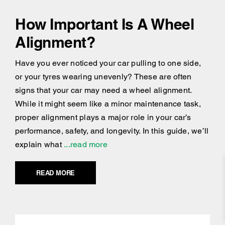
How Important Is A Wheel
Alignment?
Have you ever noticed your car pulling to one side,
or your tyres wearing unevenly? These are often
signs that your car may need a wheel alignment.
While it might seem like a minor maintenance task,
proper alignment plays a major role in your car’s
performance, safety, and longevity. In this guide, we’ll
explain what
...read more
READ MORE