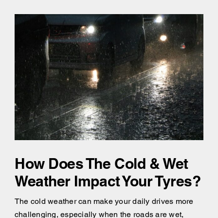
How Does The Cold & Wet
Weather Impact Your Tyres?
The cold weather can make your daily drives more
challenging, especially when the roads are wet,