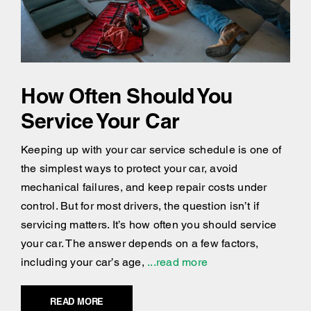
How Often Should You
Service Your Car
Keeping up with your car service schedule is one of
the simplest ways to protect your car, avoid
mechanical failures, and keep repair costs under
control. But for most drivers, the question isn’t if
servicing matters. It’s how often you should service
your car. The answer depends on a few factors,
including your car’s age,
...read more
READ MORE