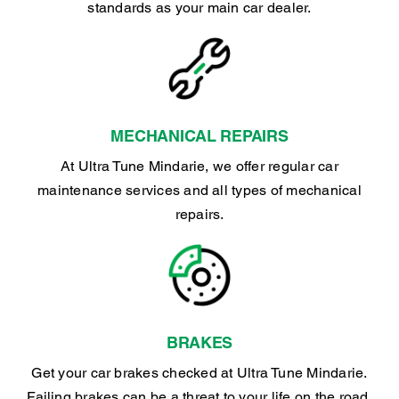
standards as your main car dealer.
MECHANICAL REPAIRS
At Ultra Tune Mindarie, we offer regular car
maintenance services and all types of mechanical
repairs.
BRAKES
Get your car brakes checked at Ultra Tune Mindarie.
Failing brakes can be a threat to your life on the road.