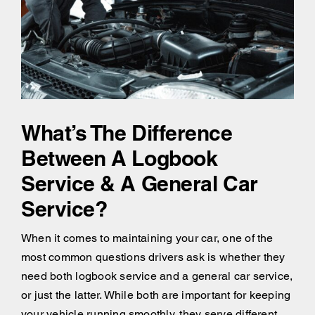
What’s The Difference
Between A Logbook
Service & A General Car
Service?
When it comes to maintaining your car, one of the
most common questions drivers ask is whether they
need both logbook service and a general car service,
or just the latter. While both are important for keeping
your vehicle running smoothly, they serve different