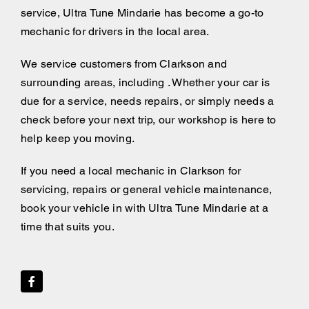
service, Ultra Tune Mindarie has become a go-to
mechanic for drivers in the local area.
We service customers from Clarkson and
surrounding areas, including . Whether your car is
due for a service, needs repairs, or simply needs a
check before your next trip, our workshop is here to
help keep you moving.
If you need a local mechanic in Clarkson for
servicing, repairs or general vehicle maintenance,
book your vehicle in with Ultra Tune Mindarie at a
time that suits you.