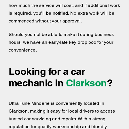
how much the service will cost, and if additional work
is required, you’ll be notified. No extra work will be
commenced without your approval.
Should you not be able to make it during business
hours, we have an early/late key drop box for your
convenience.
Looking for a car
mechanic in
Clarkson
?
Ultra Tune Mindarie is conveniently located in
Clarkson, making it easy for local drivers to access
trusted car servicing and repairs. With a strong
reputation for quality workmanship and friendly