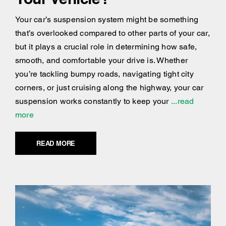
Your car’s suspension system might be something
that’s overlooked compared to other parts of your car,
but it plays a crucial role in determining how safe,
smooth, and comfortable your drive is. Whether
you’re tackling bumpy roads, navigating tight city
corners, or just cruising along the highway, your car
suspension works constantly to keep your
...read
more
READ MORE