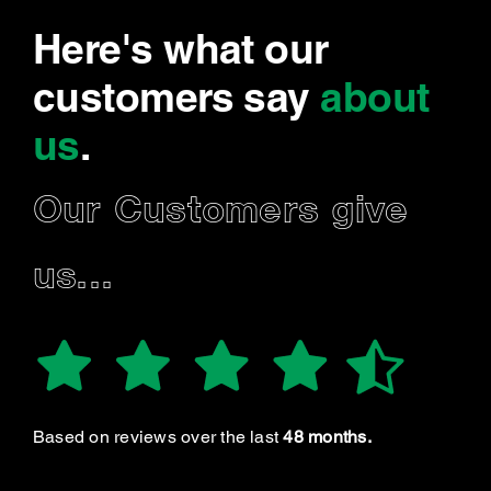
Here's what our
customers say
about
us
.
Our Customers give
us...
Based on reviews over the last
48 months.