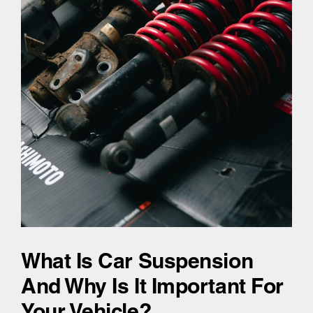
What Is Car Suspension
And Why Is It Important For
Your Vehicle?