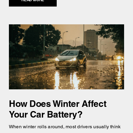
How Does Winter Affect
Your Car Battery?
When winter rolls around, most drivers usually think