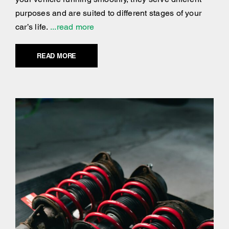
purposes and are suited to different stages of your
car’s life.
...read more
READ MORE