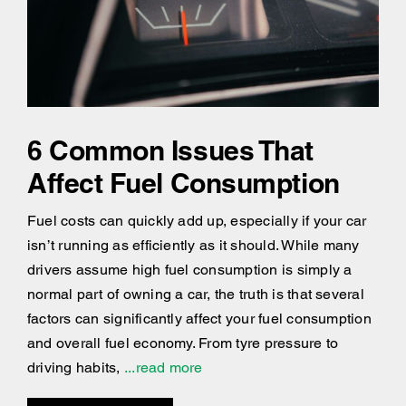
6 Common Issues That
Affect Fuel Consumption
Fuel costs can quickly add up, especially if your car
isn’t running as efficiently as it should. While many
drivers assume high fuel consumption is simply a
normal part of owning a car, the truth is that several
factors can significantly affect your fuel consumption
and overall fuel economy. From tyre pressure to
driving habits,
...read more