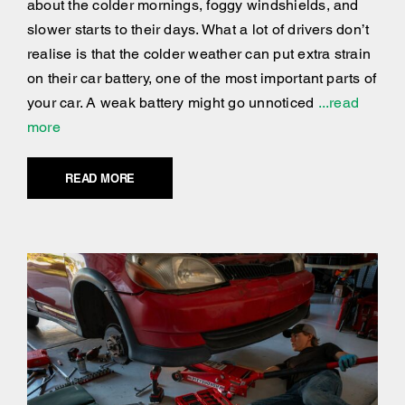
about the colder mornings, foggy windshields, and
slower starts to their days. What a lot of drivers don’t
realise is that the colder weather can put extra strain
on their car battery, one of the most important parts of
your car. A weak battery might go unnoticed
...read
more
READ MORE