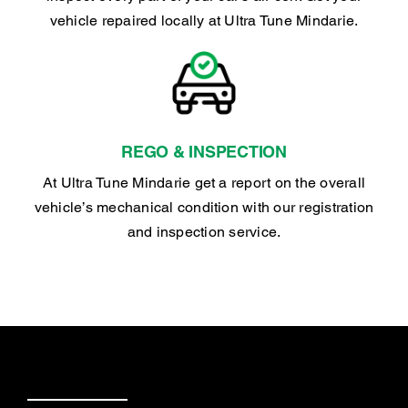
vehicle repaired locally at Ultra Tune Mindarie.
REGO & INSPECTION
At Ultra Tune Mindarie get a report on the overall
vehicle’s mechanical condition with our registration
and inspection service.