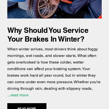
Why Should You Service
Your Brakes In Winter?
When winter arrives, most drivers think about foggy
mornings, wet roads, and slower starts. What often
gets overlooked is how these colder, wetter
conditions can affect your braking system. Your
brakes work hard all year round, but in winter they
can come under even more pressure. Whether you’re
driving through rain, dealing with slippery roads,
...read more
READ MORE