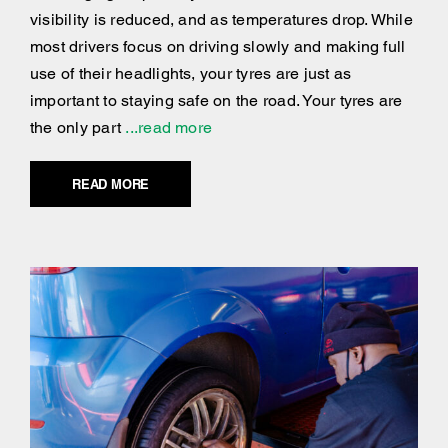
visibility is reduced, and as temperatures drop. While
most drivers focus on driving slowly and making full
use of their headlights, your tyres are just as
important to staying safe on the road. Your tyres are
the only part
...read more
READ MORE