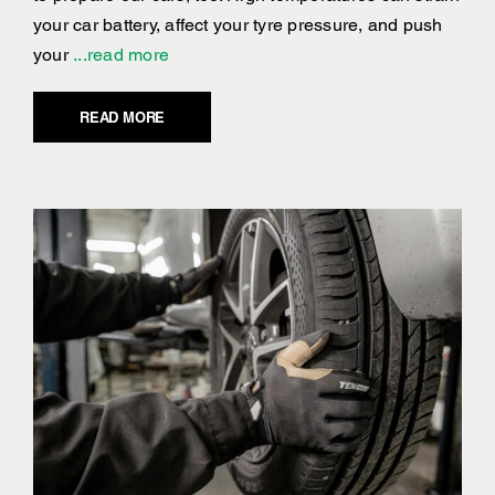
your car battery, affect your tyre pressure, and push
your
...read more
READ MORE