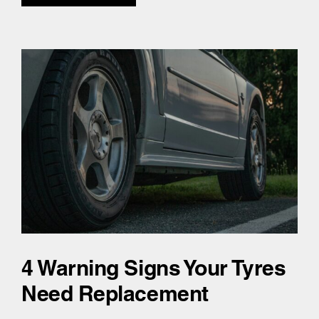
4 Warning Signs Your Tyres
Need Replacement