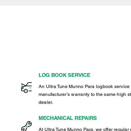
LOG BOOK SERVICE
An Ultra Tune Munno Para logbook service 
manufacturer’s warranty to the same high s
dealer.
MECHANICAL REPAIRS
At Ultra Tune Munno Para, we offer regular