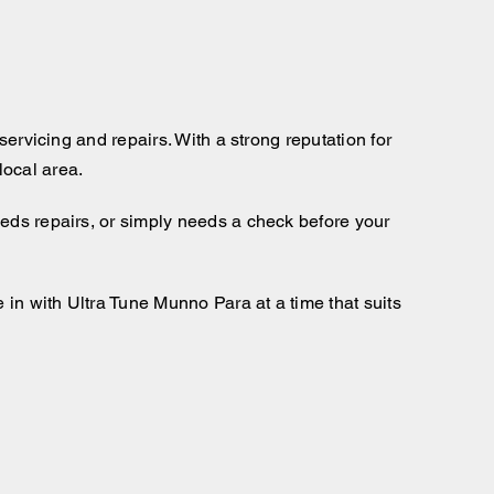
servicing and repairs. With a strong reputation for
local area.
eeds repairs, or simply needs a check before your
 in with Ultra Tune Munno Para at a time that suits