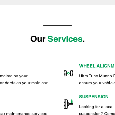
Our
Services
.
WHEEL ALIGNM
maintains your
Ultra Tune Munno P
tandards as your main car
ensure your vehicl
SUSPENSION
Looking for a local 
 car maintenance services
suspension? Come 