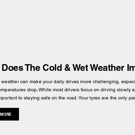
Does The Cold & Wet Weather Im
 weather can make your daily drives more challenging, especial
emperatures drop. While most drivers focus on driving slowly an
mportant to staying safe on the road. Your tyres are the only pa
 MORE