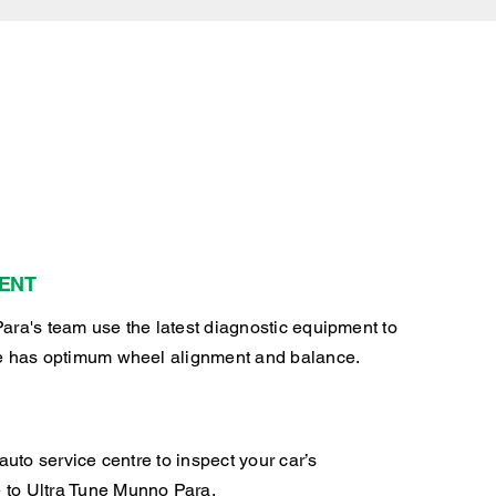
ENT
ara's team use the latest diagnostic equipment to
e has optimum wheel alignment and balance.
auto service centre to inspect your car’s
to Ultra Tune Munno Para.