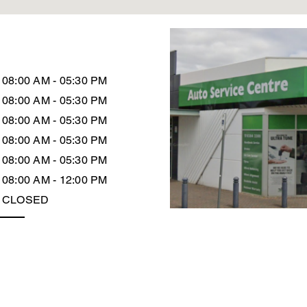
08:00 AM - 05:30 PM
08:00 AM - 05:30 PM
08:00 AM - 05:30 PM
08:00 AM - 05:30 PM
08:00 AM - 05:30 PM
08:00 AM - 12:00 PM
CLOSED