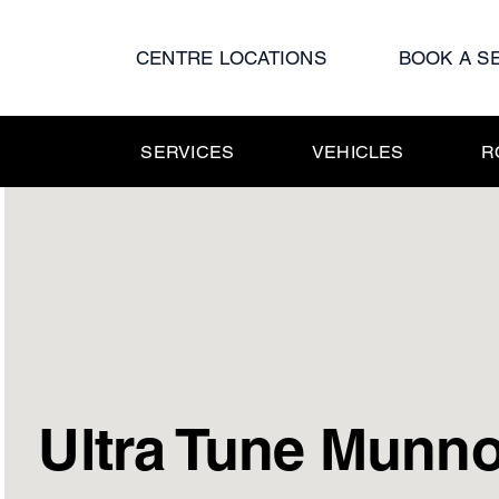
Skip
to
CENTRE LOCATIONS
BOOK A S
content
SERVICES
VEHICLES
R
Ultra Tune Munno