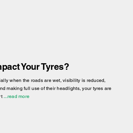
pact Your Tyres?
ly when the roads are wet, visibility is reduced,
d making full use of their headlights, your tyres are
rt
...read more