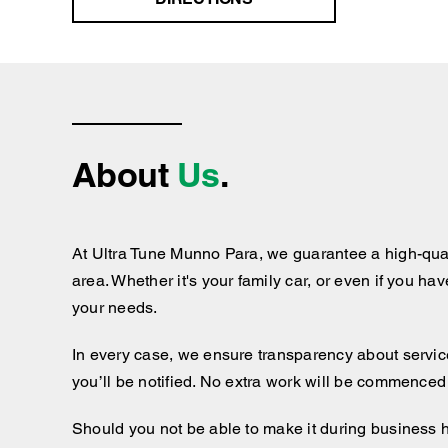
About
Us
.
At Ultra Tune Munno Para, we guarantee a high-qual
area. Whether it's your family car, or even if you ha
your needs.
In every case, we ensure transparency about services
you’ll be notified. No extra work will be commenced
Should you not be able to make it during business 