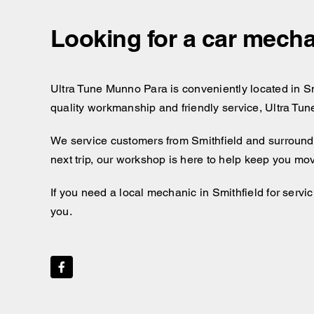
Looking for a car mecha
Ultra Tune Munno Para is conveniently located in Smit
quality workmanship and friendly service, Ultra Tun
We service customers from Smithfield and surroundin
next trip, our workshop is here to help keep you mo
If you need a local mechanic in Smithfield for servi
you.