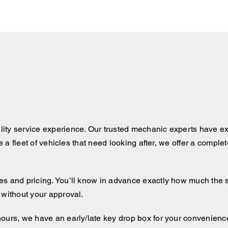
ity service experience. Our trusted mechanic experts have ex
ve a fleet of vehicles that need looking after, we offer a comple
 and pricing. You’ll know in advance exactly how much the serv
 without your approval.
hours, we have an early/late key drop box for your convenienc