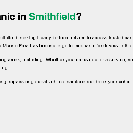
nic in
Smithfield
?
hfield, making it easy for local drivers to access trusted car 
e Munno Para has become a go-to mechanic for drivers in the 
g areas, including . Whether your car is due for a service, n
ving.
cing, repairs or general vehicle maintenance, book your vehicle