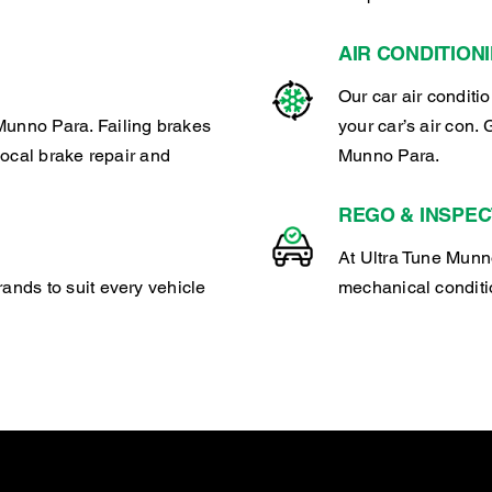
AIR CONDITION
Our car air conditi
Munno Para. Failing brakes
your car’s air con. 
 local brake repair and
Munno Para.
REGO & INSPEC
At Ultra Tune Munno
rands to suit every vehicle
mechanical conditio