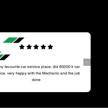
Aubtin Y.
Always had a great experience taking my vehi
for service. Genuine, knowledgable, and hone
at this location. Would highly recommen