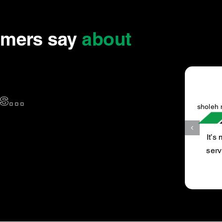
omers say
about
...
sholeh n.
It’s my favourite car service place, did 60000 k car
service, very happy with the Mechanic and the job
done