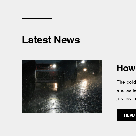
Latest News
How 
The cold
and as t
just as i
READ