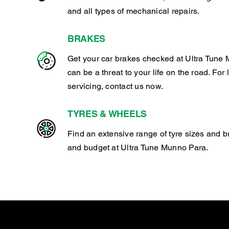
and all types of mechanical repairs.
BRAKES
Get your car brakes checked at Ultra Tune 
can be a threat to your life on the road. For
servicing, contact us now.
TYRES & WHEELS
Find an extensive range of tyre sizes and b
and budget at Ultra Tune Munno Para.