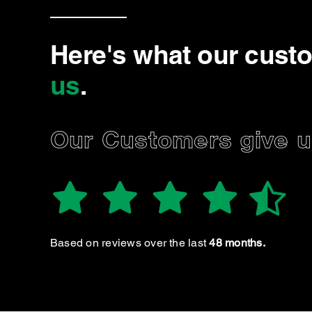
Here's what our cust
us
.
Our Customers give us
Aubtin Y.
Always had a great experience taking my vehicles in
for service. Genuine, knowledgable, and honest boy’s
at this location. Would highly recommend!
Based on reviews over the last
48 months.