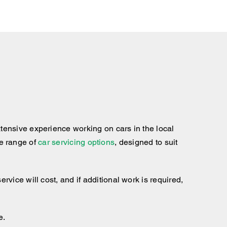
tensive experience working on cars in the local
te range of
car servicing options
, designed to suit
ice will cost, and if additional work is required,
e.