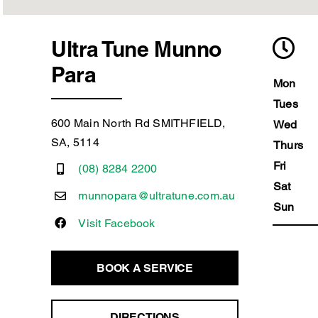
Ultra Tune Munno
Para
Mon
Tues
600 Main North Rd SMITHFIELD,
Wed
SA, 5114
Thurs
Fri
(08) 8284 2200
Sat
munnopara@ultratune.com.au
Sun
Visit Facebook
BOOK A SERVICE
DIRECTIONS