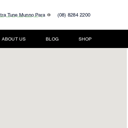
ltra Tune Munno Para
(08) 8284 2200
x
ABOUT US
BLOG
SHOP