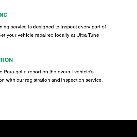
ING
oning service is designed to inspect every part of
Get your vehicle repaired locally at Ultra Tune
TION
 Para get a report on the overall vehicle’s
n with our registration and inspection service.