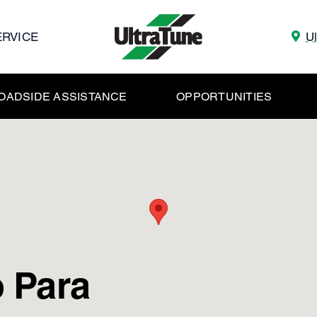
ERVICE
U
OADSIDE ASSISTANCE
OPPORTUNITIES
 Para