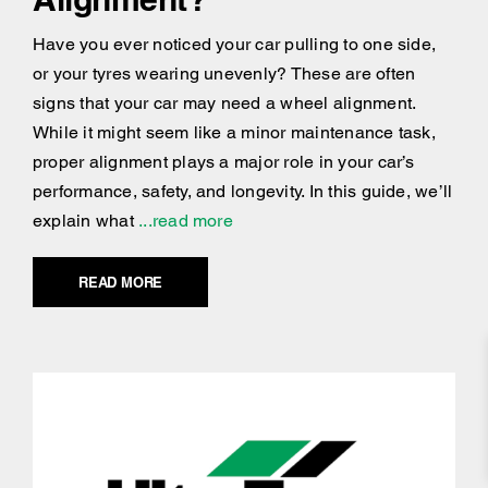
Have you ever noticed your car pulling to one side,
or your tyres wearing unevenly? These are often
signs that your car may need a wheel alignment.
While it might seem like a minor maintenance task,
proper alignment plays a major role in your car’s
performance, safety, and longevity. In this guide, we’ll
explain what
...read more
READ MORE