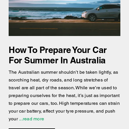
How To Prepare Your Car
For Summer In Australia
The Australian summer shouldn’t be taken lightly, as
scorching heat, dry roads, and long stretches of
travel are all part of the season. While we’re used to
preparing ourselves for the heat, it’s just as important
to prepare our cars, too. High temperatures can strain
your car battery, affect your tyre pressure, and push
your
...read more