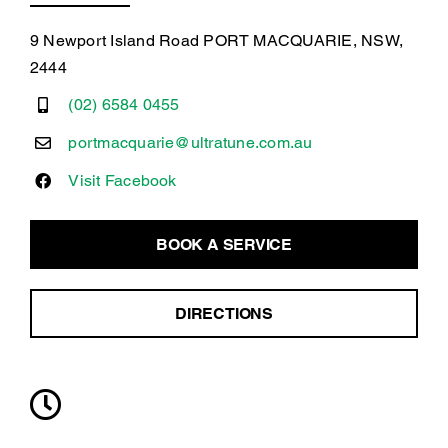
9 Newport Island Road PORT MACQUARIE, NSW,
2444
(02) 6584 0455
portmacquarie@ultratune.com.au
Visit Facebook
BOOK A SERVICE
DIRECTIONS