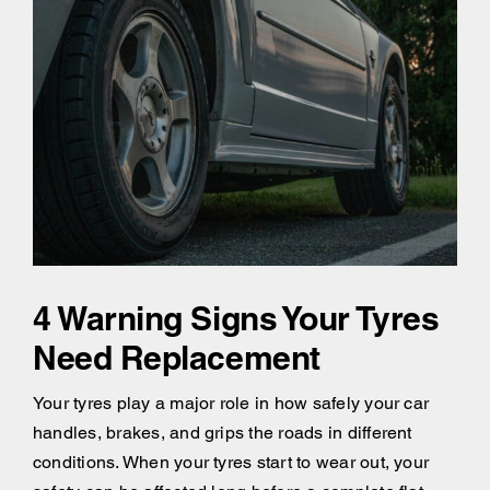
4 Warning Signs Your Tyres
Need Replacement
Your tyres play a major role in how safely your car
handles, brakes, and grips the roads in different
conditions. When your tyres start to wear out, your