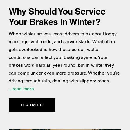
Why Should You Service
Your Brakes In Winter?
When winter arrives, most drivers think about foggy
mornings, wet roads, and slower starts. What often
gets overlooked is how these colder, wetter
conditions can affect your braking system. Your
brakes work hard all year round, but in winter they
can come under even more pressure. Whether you’re
driving through rain, dealing with slippery roads,
...read more
READ MORE