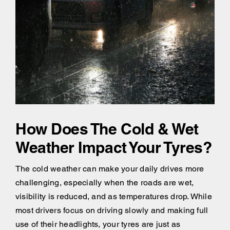
How Does The Cold & Wet
Weather Impact Your Tyres?
The cold weather can make your daily drives more
challenging, especially when the roads are wet,
visibility is reduced, and as temperatures drop. While
most drivers focus on driving slowly and making full
use of their headlights, your tyres are just as