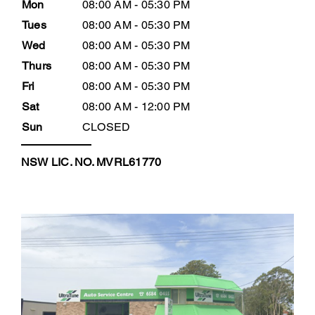
Mon
08:00 AM - 05:30 PM
Tues
08:00 AM - 05:30 PM
Wed
08:00 AM - 05:30 PM
Thurs
08:00 AM - 05:30 PM
Fri
08:00 AM - 05:30 PM
Sat
08:00 AM - 12:00 PM
Sun
CLOSED
NSW LIC. NO. MVRL61770