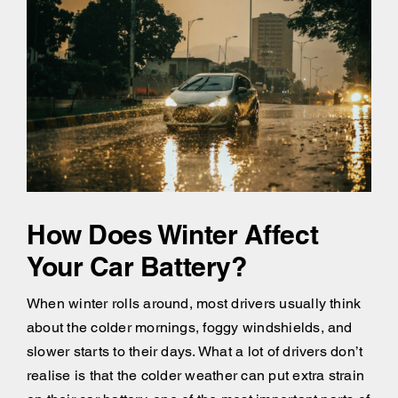
How Does Winter Affect
Your Car Battery?
When winter rolls around, most drivers usually think
about the colder mornings, foggy windshields, and
slower starts to their days. What a lot of drivers don’t
realise is that the colder weather can put extra strain