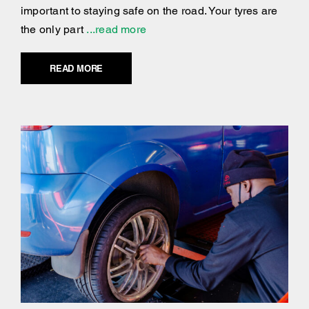
important to staying safe on the road. Your tyres are
the only part
...read more
READ MORE