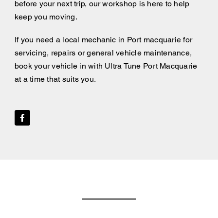
before your next trip, our workshop is here to help
keep you moving.
If you need a local mechanic in Port macquarie for
servicing, repairs or general vehicle maintenance,
book your vehicle in with Ultra Tune Port Macquarie
at a time that suits you.