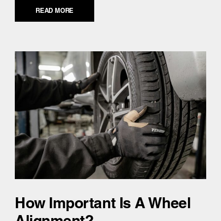
READ MORE
How Important Is A Wheel
Alignment?