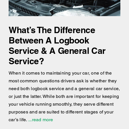
What’s The Difference
Between A Logbook
Service & A General Car
Service?
When it comes to maintaining your car, one of the
most common questions drivers ask is whether they
need both logbook service and a general car service,
or just the latter. While both are important for keeping
your vehicle running smoothly, they serve different
purposes and are suited to different stages of your
car’s life.
...read more