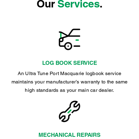
Our
Services
.
LOG BOOK SERVICE
An Ultra Tune Port Macquarie logbook service
maintains your manufacturer’s warranty to the same
high standards as your main car dealer.
MECHANICAL REPAIRS