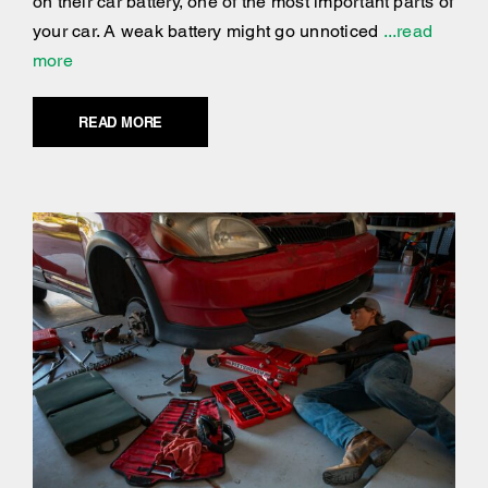
on their car battery, one of the most important parts of
your car. A weak battery might go unnoticed
...read
more
READ MORE