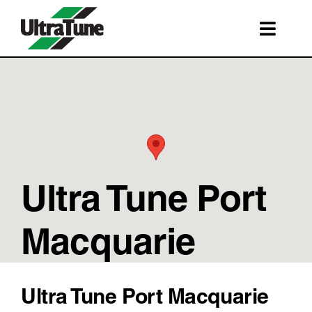
Skip
to
Toggl
content
Navig
SERVICES
ROADSIDE ASSISTANCE
FRANCHISING
STORE LOCATIONS
Ultra Tune Port
BOOK A SERVICE
SHOP
Macquarie
Ultra Tune Port Macquarie