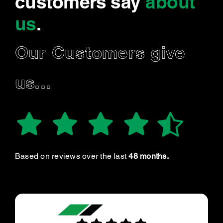
customers say
about
us
.
Our Customers give
us...
Based on reviews over the last
48 months.