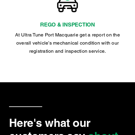
REGO & INSPECTION
At Ultra Tune Port Macquarie get a report on the
overall vehicle’s mechanical condition with our
registration and inspection service.
Here's what our