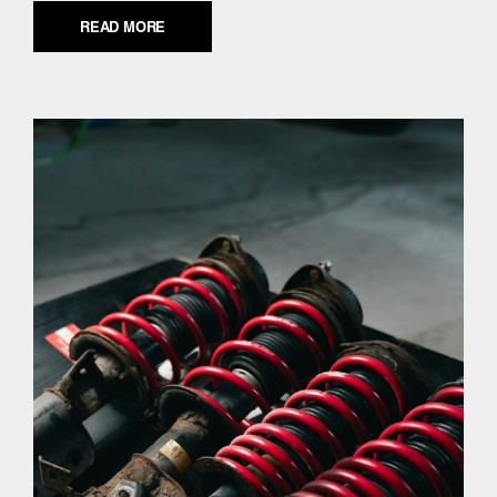
READ MORE