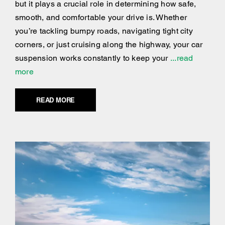
but it plays a crucial role in determining how safe,
smooth, and comfortable your drive is. Whether
you’re tackling bumpy roads, navigating tight city
corners, or just cruising along the highway, your car
suspension works constantly to keep your
...read
more
READ MORE