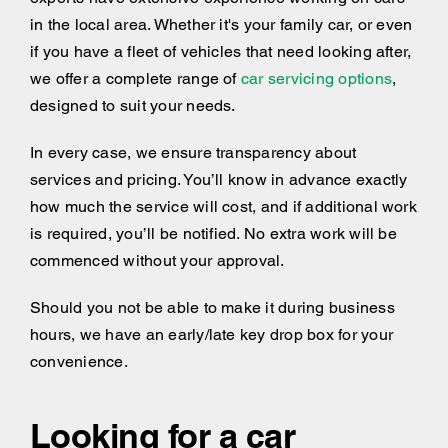
in the local area. Whether it's your family car, or even
if you have a fleet of vehicles that need looking after,
we offer a complete range of
car servicing options
,
designed to suit your needs.
In every case, we ensure transparency about
services and pricing. You’ll know in advance exactly
how much the service will cost, and if additional work
is required, you’ll be notified. No extra work will be
commenced without your approval.
Should you not be able to make it during business
hours, we have an early/late key drop box for your
convenience.
Looking for a car