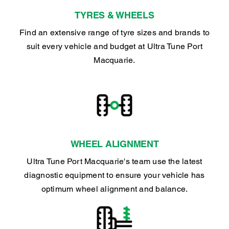
TYRES & WHEELS
Find an extensive range of tyre sizes and brands to
suit every vehicle and budget at Ultra Tune Port
Macquarie.
WHEEL ALIGNMENT
Ultra Tune Port Macquarie's team use the latest
diagnostic equipment to ensure your vehicle has
optimum wheel alignment and balance.