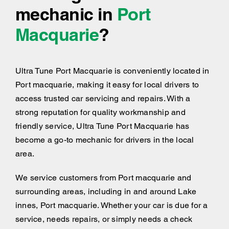
mechanic in
Port
Macquarie
?
Ultra Tune Port Macquarie is conveniently located in
Port macquarie, making it easy for local drivers to
access trusted car servicing and repairs. With a
strong reputation for quality workmanship and
friendly service, Ultra Tune Port Macquarie has
become a go-to mechanic for drivers in the local
area.
We service customers from Port macquarie and
surrounding areas, including
in and around
Lake
innes, Port macquarie. Whether your car is due for a
service, needs repairs, or simply needs a check