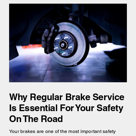
Why Regular Brake Service
Is Essential For Your Safety
On The Road
Your brakes are one of the most important safety