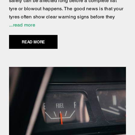
safety can be affected long before a complete flat
tyre or blowout happens. The good news is that your
tyres often show clear warning signs before they
...read more
READ MORE