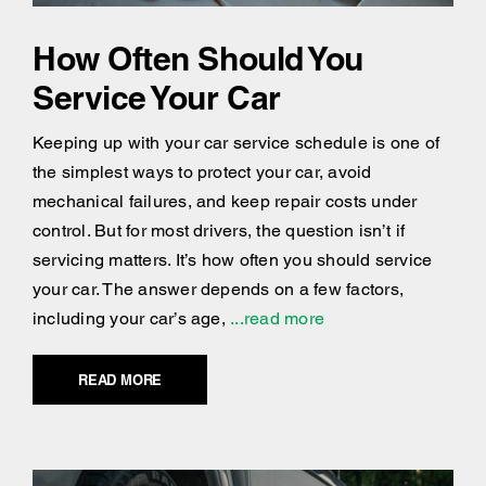
How Often Should You
Service Your Car
Keeping up with your car service schedule is one of
the simplest ways to protect your car, avoid
mechanical failures, and keep repair costs under
control. But for most drivers, the question isn’t if
servicing matters. It’s how often you should service
your car. The answer depends on a few factors,
including your car’s age,
...read more
READ MORE