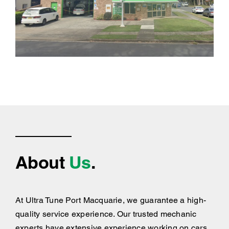
About
Us
.
At Ultra Tune Port Macquarie, we guarantee a high-
quality service experience. Our trusted mechanic
experts have extensive experience working on cars