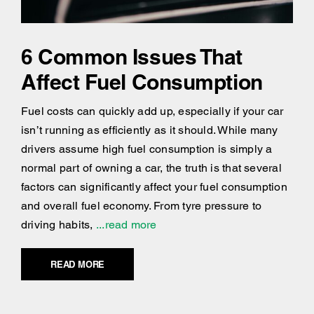
6 Common Issues That
Affect Fuel Consumption
Fuel costs can quickly add up, especially if your car
isn’t running as efficiently as it should. While many
drivers assume high fuel consumption is simply a
normal part of owning a car, the truth is that several
factors can significantly affect your fuel consumption
and overall fuel economy. From tyre pressure to
driving habits,
...read more
READ MORE