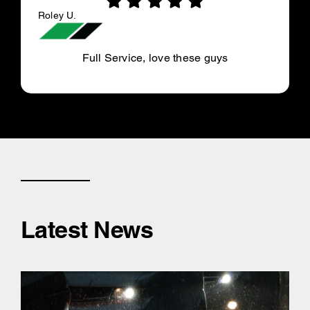
Roley U.
Full Service, love these guys
Latest News