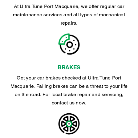
At Ultra Tune Port Macquarie, we offer regular car
maintenance services and all types of mechanical
repairs.
BRAKES
Get your car brakes checked at Ultra Tune Port
Macquarie. Failing brakes can be a threat to your life
on the road. For local brake repair and servicing,
contact us now.