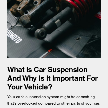
What Is Car Suspension
And Why Is It Important For
Your Vehicle?
Your car’s suspension system might be something
that’s overlooked compared to other parts of your car,