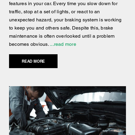
features in your car. Every time you slow down for
traffic, stop at a set of lights, or react to an
unexpected hazard, your braking system is working
to keep you and others safe. Despite this, brake
maintenance is often overlooked until a problem
becomes obvious.
...read more
READ MORE