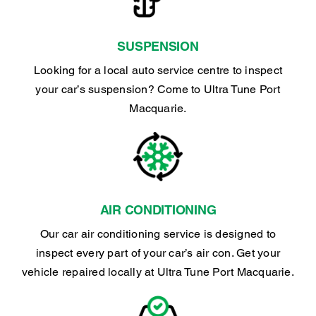
SUSPENSION
Looking for a local auto service centre to inspect
your car’s suspension? Come to Ultra Tune Port
Macquarie.
AIR CONDITIONING
Our car air conditioning service is designed to
inspect every part of your car’s air con. Get your
vehicle repaired locally at Ultra Tune Port Macquarie.