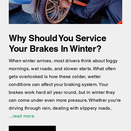
Why Should You Service
Your Brakes In Winter?
When winter arrives, most drivers think about foggy
mornings, wet roads, and slower starts. What often
gets overlooked is how these colder, wetter
conditions can affect your braking system. Your
brakes work hard all year round, but in winter they
can come under even more pressure. Whether you’re
driving through rain, dealing with slippery roads,
...read more