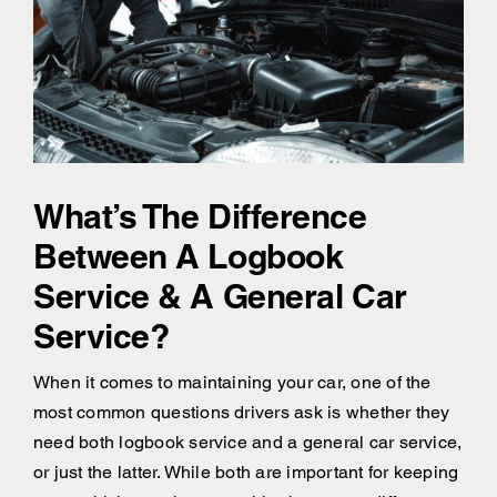
What’s The Difference
Between A Logbook
Service & A General Car
Service?
When it comes to maintaining your car, one of the
most common questions drivers ask is whether they
need both logbook service and a general car service,
or just the latter. While both are important for keeping