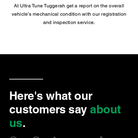
At Ultra Tune Tuggerah get a report on the overall
vehicle’s mechanical condition with our registration
and inspection service.
Here's what our
customers say
about
us
.