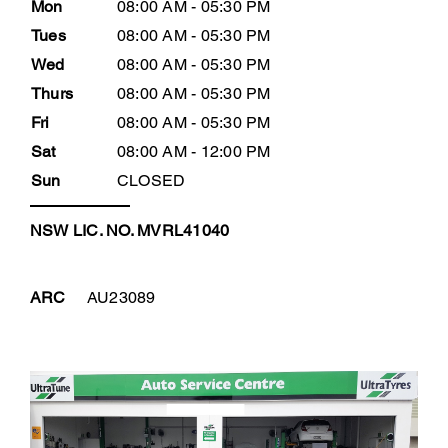
Mon
08:00 AM - 05:30 PM
Tues
08:00 AM - 05:30 PM
Wed
08:00 AM - 05:30 PM
Thurs
08:00 AM - 05:30 PM
Fri
08:00 AM - 05:30 PM
Sat
08:00 AM - 12:00 PM
Sun
CLOSED
NSW LIC. NO. MVRL41040
ARC
AU23089