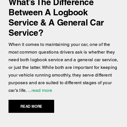
What’s The Difference
Between A Logbook
Service & A General Car
Service?
When it comes to maintaining your car, one of the
most common questions drivers ask is whether they
need both logbook service and a general car service,
or just the latter. While both are important for keeping
your vehicle running smoothly, they serve different
purposes and are suited to different stages of your
car’s life.
...read more
READ MORE