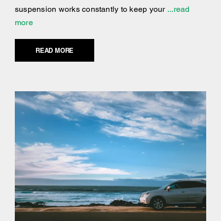
suspension works constantly to keep your
...read
more
READ MORE