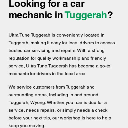
Looking for a car
mechanic in
Tuggerah
?
Ultra Tune Tuggerah is conveniently located in
Tuggerah, making it easy for local drivers to access
trusted car servicing and repairs. With a strong
reputation for quality workmanship and friendly
service, Ultra Tune Tuggerah has become a go-to
mechanic for drivers in the local area.
We service customers from Tuggerah and
surrounding areas, including
in and around
Tuggerah, Wyong. Whether your car is due for a
service, needs repairs, or simply needs a check
before your next trip, our workshop is here to help
keep you moving.