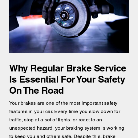
Why Regular Brake Service
Is Essential For Your Safety
On The Road
Your brakes are one of the most important safety
features in your car. Every time you slow down for
traffic, stop at a set of lights, or react to an
unexpected hazard, your braking system is working
to keep you and others safe. Despite this, brake