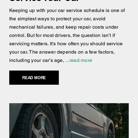
Keeping up with your car service schedule is one of
the simplest ways to protect your car, avoid
mechanical failures, and keep repair costs under
control. But for most drivers, the question isn’t if
servicing matters. It’s how often you should service
your car. The answer depends on a few factors,
including your car’s age,
...read more
READ MORE