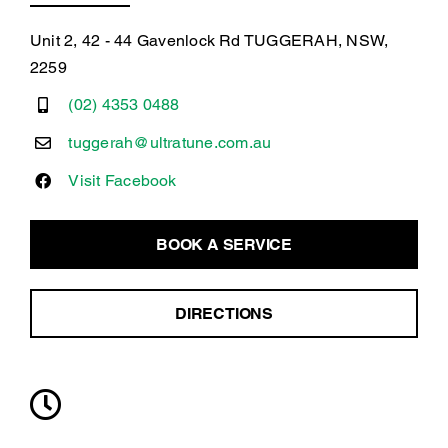
Unit 2, 42 - 44 Gavenlock Rd TUGGERAH, NSW,
2259
(02) 4353 0488
tuggerah@ultratune.com.au
Visit Facebook
BOOK A SERVICE
DIRECTIONS