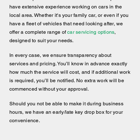
have extensive experience working on cars in the
local area. Whether it's your family car, or even if you
have a fleet of vehicles that need looking after, we
offer a complete range of
car servicing options
,
designed to suit your needs.
In every case, we ensure transparency about
services and pricing. You’ll know in advance exactly
how much the service will cost, and if additional work
is required, you’ll be notified. No extra work will be
commenced without your approval.
Should you not be able to make it during business
hours, we have an early/late key drop box for your
convenience.