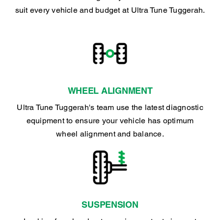
suit every vehicle and budget at Ultra Tune Tuggerah.
WHEEL ALIGNMENT
Ultra Tune Tuggerah's team use the latest diagnostic
equipment to ensure your vehicle has optimum
wheel alignment and balance.
SUSPENSION