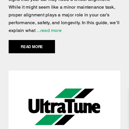
While it might seem like a minor maintenance task,
proper alignment plays a major role in your car’s
performance, safety, and longevity. In this guide, we’ll
explain what
...read more
READ MORE