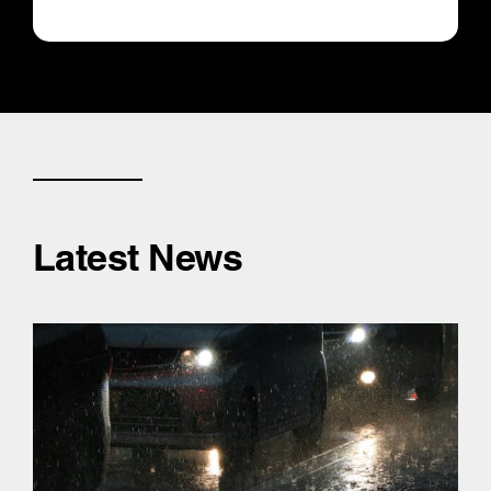
Latest News