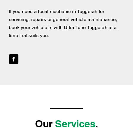
If you need a local mechanic in Tuggerah for
servicing, repairs or general vehicle maintenance,
book your vehicle in with Ultra Tune Tuggerah at a
time that suits you.
Our
Services
.