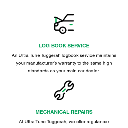
LOG BOOK SERVICE
An Ultra Tune Tuggerah logbook service maintains
your manufacturer’s warranty to the same high
standards as your main car dealer.
MECHANICAL REPAIRS
At Ultra Tune Tuggerah, we offer regular car