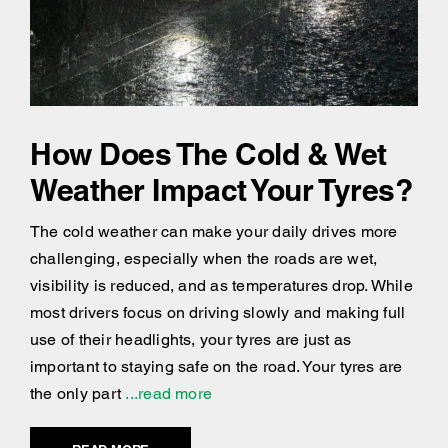
How Does The Cold & Wet
Weather Impact Your Tyres?
The cold weather can make your daily drives more
challenging, especially when the roads are wet,
visibility is reduced, and as temperatures drop. While
most drivers focus on driving slowly and making full
use of their headlights, your tyres are just as
important to staying safe on the road. Your tyres are
the only part
...read more