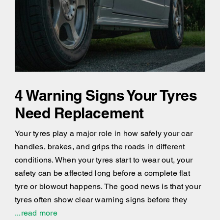
4 Warning Signs Your Tyres
Need Replacement
Your tyres play a major role in how safely your car
handles, brakes, and grips the roads in different
conditions. When your tyres start to wear out, your
safety can be affected long before a complete flat
tyre or blowout happens. The good news is that your
tyres often show clear warning signs before they
...read more