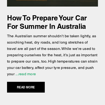
How To Prepare Your Car
For Summer In Australia
The Australian summer shouldn’t be taken lightly, as
scorching heat, dry roads, and long stretches of
travel are all part of the season. While we’re used to
preparing ourselves for the heat, it’s just as important
to prepare our cars, too. High temperatures can strain
your car battery, affect your tyre pressure, and push
your
...read more
READ MORE