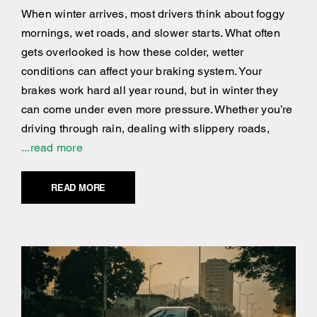
When winter arrives, most drivers think about foggy
mornings, wet roads, and slower starts. What often
gets overlooked is how these colder, wetter
conditions can affect your braking system. Your
brakes work hard all year round, but in winter they
can come under even more pressure. Whether you’re
driving through rain, dealing with slippery roads,
...read more
READ MORE