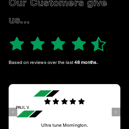
Our Customers give
us...
Based on reviews over the last
48 months.
PAUL V.
Ultra tune Mornington.