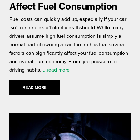
Affect Fuel Consumption
Fuel costs can quickly add up, especially if your car
isn’t running as efficiently as it should. While many
drivers assume high fuel consumption is simply a
normal part of owning a car, the truth is that several
factors can significantly affect your fuel consumption
and overall fuel economy. From tyre pressure to
driving habits,
...read more
READ MORE