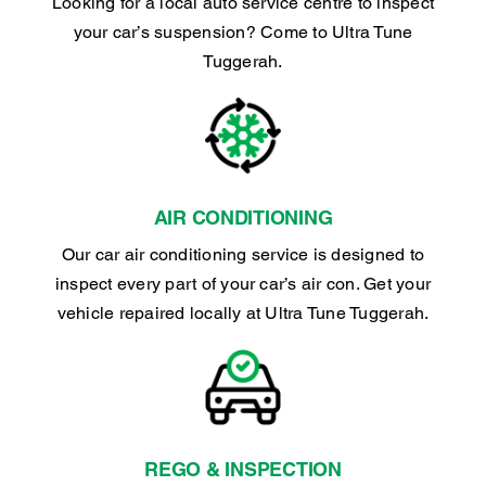
Looking for a local auto service centre to inspect
your car’s suspension? Come to Ultra Tune
Tuggerah.
AIR CONDITIONING
Our car air conditioning service is designed to
inspect every part of your car’s air con. Get your
vehicle repaired locally at Ultra Tune Tuggerah.
REGO & INSPECTION