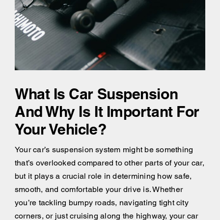
What Is Car Suspension
And Why Is It Important For
Your Vehicle?
Your car’s suspension system might be something
that’s overlooked compared to other parts of your car,
but it plays a crucial role in determining how safe,
smooth, and comfortable your drive is. Whether
you’re tackling bumpy roads, navigating tight city
corners, or just cruising along the highway, your car