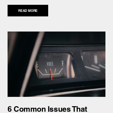
READ MORE
6 Common Issues That