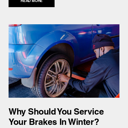
READ MORE
Why Should You Service
Your Brakes In Winter?