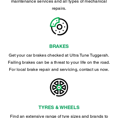
maintenance services and all types of mechanical
repairs.
BRAKES
Get your car brakes checked at Ultra Tune Tuggerah.
Failing brakes can be a threat to your life on the road.
For local brake repair and servicing, contact us now.
TYRES & WHEELS
Find an extensive range of tyre sizes and brands to