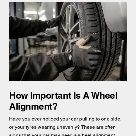
How Important Is A Wheel
Alignment?
Have you ever noticed your car pulling to one side,
or your tyres wearing unevenly? These are often
signs that your car may need a wheel alignment.