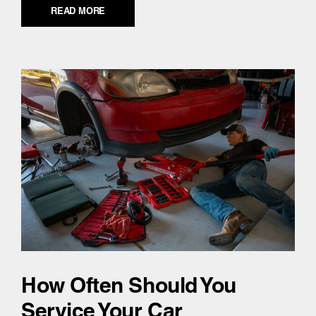
READ MORE
How Often Should You
Service Your Car