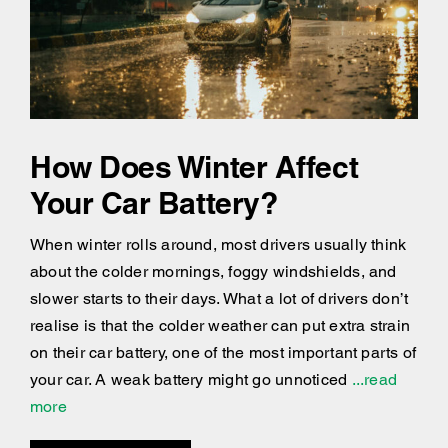
How Does Winter Affect
Your Car Battery?
When winter rolls around, most drivers usually think
about the colder mornings, foggy windshields, and
slower starts to their days. What a lot of drivers don’t
realise is that the colder weather can put extra strain
on their car battery, one of the most important parts of
your car. A weak battery might go unnoticed
...read
more