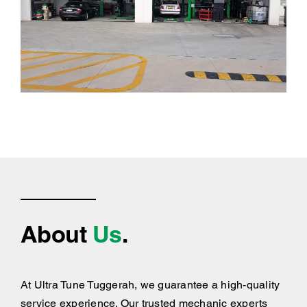
About
Us
.
At Ultra Tune Tuggerah, we guarantee a high-quality
service experience. Our trusted mechanic experts