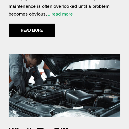
maintenance is often overlooked until a problem
becomes obvious.
...read more
READ MORE