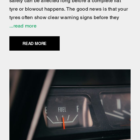
safety can be affected long before a complete flat
tyre or blowout happens. The good news is that your
tyres often show clear warning signs before they
...read more
READ MORE