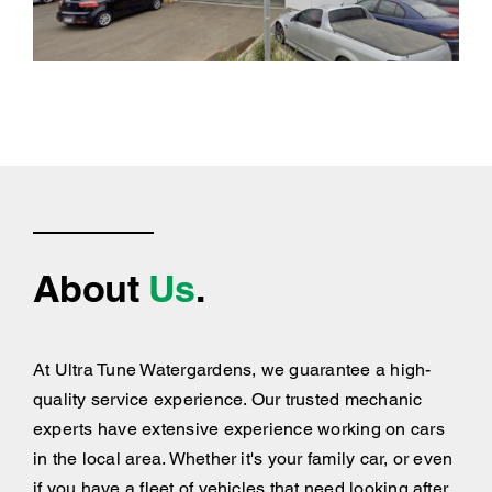
About
Us
.
At Ultra Tune Watergardens, we guarantee a high-
quality service experience. Our trusted mechanic
experts have extensive experience working on cars
in the local area. Whether it's your family car, or even
if you have a fleet of vehicles that need looking after,