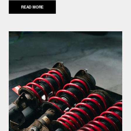
READ MORE