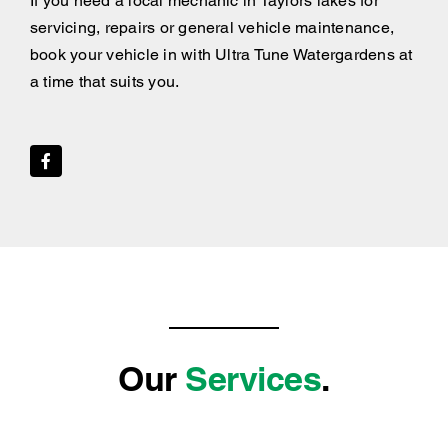
If you need a local mechanic in Taylors lakes for
servicing, repairs or general vehicle maintenance,
book your vehicle in with Ultra Tune Watergardens at
a time that suits you.
Our
Services
.