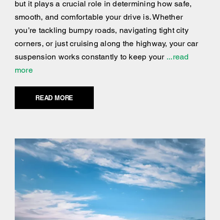
but it plays a crucial role in determining how safe,
smooth, and comfortable your drive is. Whether
you’re tackling bumpy roads, navigating tight city
corners, or just cruising along the highway, your car
suspension works constantly to keep your
...read
more
READ MORE