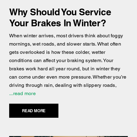
Why Should You Service
Your Brakes In Winter?
When winter arrives, most drivers think about foggy
mornings, wet roads, and slower starts. What often
gets overlooked is how these colder, wetter
conditions can affect your braking system. Your
brakes work hard all year round, but in winter they
can come under even more pressure. Whether you’re
driving through rain, dealing with slippery roads,
...read more
READ MORE