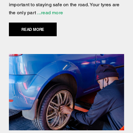
important to staying safe on the road. Your tyres are
the only part
...read more
READ MORE