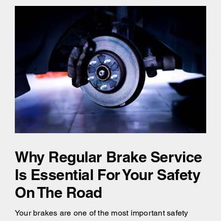
Why Regular Brake Service
Is Essential For Your Safety
On The Road
Your brakes are one of the most important safety