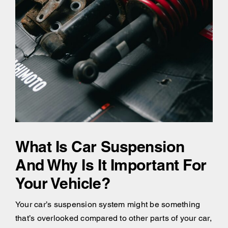
What Is Car Suspension
And Why Is It Important For
Your Vehicle?
Your car’s suspension system might be something
that’s overlooked compared to other parts of your car,