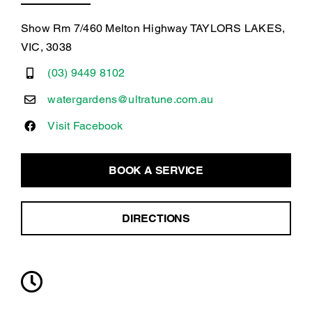
Show Rm 7/460 Melton Highway TAYLORS LAKES,
VIC, 3038
(03) 9449 8102
watergardens@ultratune.com.au
Visit Facebook
BOOK A SERVICE
DIRECTIONS