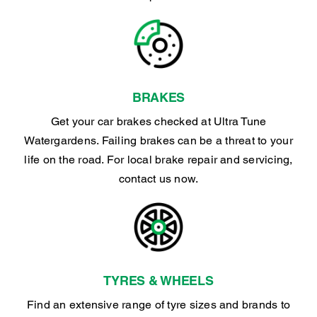
BRAKES
Get your car brakes checked at Ultra Tune
Watergardens. Failing brakes can be a threat to your
life on the road. For local brake repair and servicing,
contact us now.
TYRES & WHEELS
Find an extensive range of tyre sizes and brands to