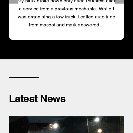
My hilux broke down only after 1500kms after
a service from a previous mechanic.. While I
was organising a tow truck, I called auto tune
from mascot and mark answered…
Latest News