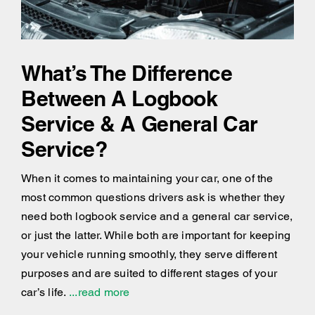
What’s The Difference
Between A Logbook
Service & A General Car
Service?
When it comes to maintaining your car, one of the
most common questions drivers ask is whether they
need both logbook service and a general car service,
or just the latter. While both are important for keeping
your vehicle running smoothly, they serve different
purposes and are suited to different stages of your
car’s life.
...read more