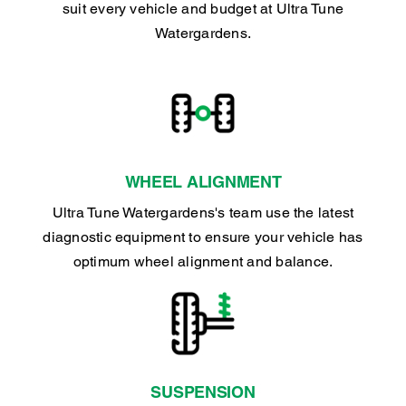
suit every vehicle and budget at Ultra Tune
Watergardens.
WHEEL ALIGNMENT
Ultra Tune Watergardens's team use the latest
diagnostic equipment to ensure your vehicle has
optimum wheel alignment and balance.
SUSPENSION