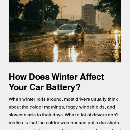
How Does Winter Affect
Your Car Battery?
When winter rolls around, most drivers usually think
about the colder mornings, foggy windshields, and
slower starts to their days. What a lot of drivers don’t
realise is that the colder weather can put extra strain