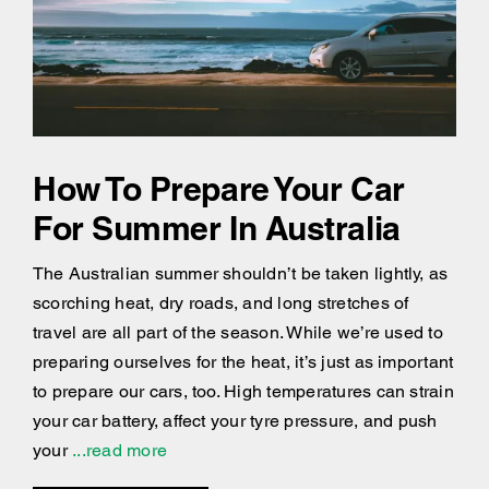
How To Prepare Your Car
For Summer In Australia
The Australian summer shouldn’t be taken lightly, as
scorching heat, dry roads, and long stretches of
travel are all part of the season. While we’re used to
preparing ourselves for the heat, it’s just as important
to prepare our cars, too. High temperatures can strain
your car battery, affect your tyre pressure, and push
your
...read more