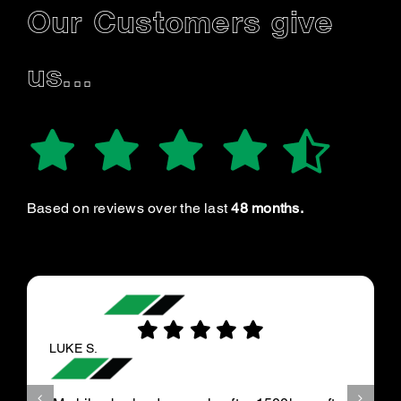
Our Customers give
us...
Based on reviews over the last
48 months.
LUKE S.