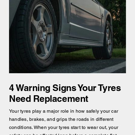
4 Warning Signs Your Tyres
Need Replacement
Your tyres play a major role in how safely your car
handles, brakes, and grips the roads in different
conditions. When your tyres start to wear out, your