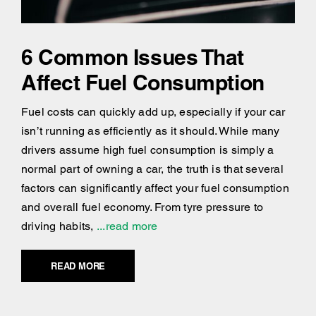
6 Common Issues That
Affect Fuel Consumption
Fuel costs can quickly add up, especially if your car
isn’t running as efficiently as it should. While many
drivers assume high fuel consumption is simply a
normal part of owning a car, the truth is that several
factors can significantly affect your fuel consumption
and overall fuel economy. From tyre pressure to
driving habits,
...read more
READ MORE