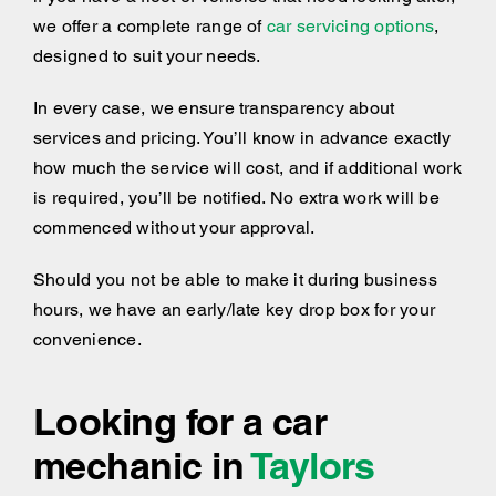
we offer a complete range of
car servicing options
,
designed to suit your needs.
In every case, we ensure transparency about
services and pricing. You’ll know in advance exactly
how much the service will cost, and if additional work
is required, you’ll be notified. No extra work will be
commenced without your approval.
Should you not be able to make it during business
hours, we have an early/late key drop box for your
convenience.
Looking for a car
mechanic in
Taylors