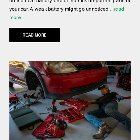
on their car battery, one of the most important parts of
your car. A weak battery might go unnoticed
...read
more
READ MORE