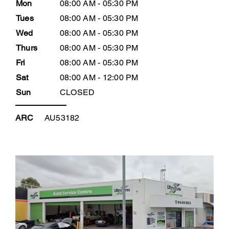
Mon
08:00 AM - 05:30 PM
Tues
08:00 AM - 05:30 PM
Wed
08:00 AM - 05:30 PM
Thurs
08:00 AM - 05:30 PM
Fri
08:00 AM - 05:30 PM
Sat
08:00 AM - 12:00 PM
Sun
CLOSED
ARC
AU53182