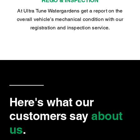
REGO & INSPECTION
At Ultra Tune Watergardens get a report on the
overall vehicle’s mechanical condition with our
registration and inspection service.
Here's what our
customers say
about
us
.