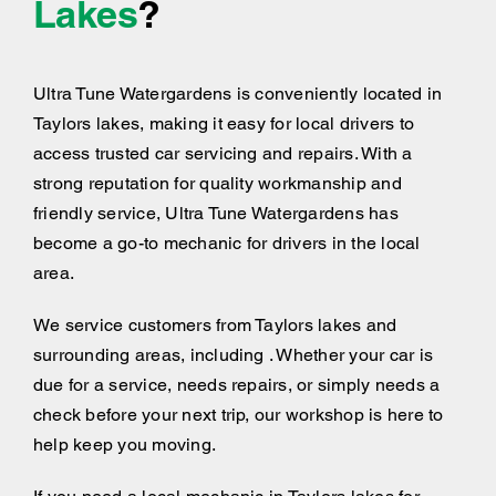
Lakes
?
Ultra Tune Watergardens is conveniently located in
Taylors lakes, making it easy for local drivers to
access trusted car servicing and repairs. With a
strong reputation for quality workmanship and
friendly service, Ultra Tune Watergardens has
become a go-to mechanic for drivers in the local
area.
We service customers from Taylors lakes and
surrounding areas, including . Whether your car is
due for a service, needs repairs, or simply needs a
check before your next trip, our workshop is here to
help keep you moving.