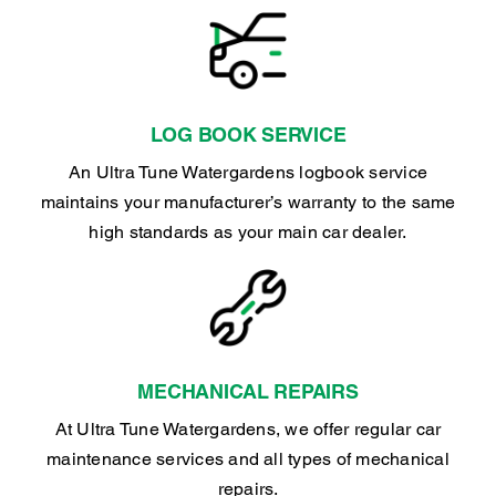
LOG BOOK SERVICE
An Ultra Tune Watergardens logbook service
maintains your manufacturer’s warranty to the same
high standards as your main car dealer.
MECHANICAL REPAIRS
At Ultra Tune Watergardens, we offer regular car
maintenance services and all types of mechanical
repairs.