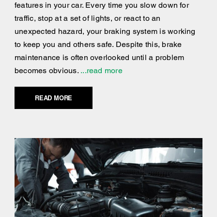
features in your car. Every time you slow down for
traffic, stop at a set of lights, or react to an
unexpected hazard, your braking system is working
to keep you and others safe. Despite this, brake
maintenance is often overlooked until a problem
becomes obvious.
...read more
READ MORE