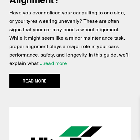
Have you ever noticed your car pulling to one side,
or your tyres wearing unevenly? These are often
signs that your car may need a wheel alignment.
While it might seem like a minor maintenance task,
proper alignment plays a major role in your car’s
performance, safety, and longevity. In this guide, we’ll
explain what
...read more
READ MORE