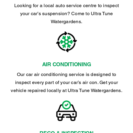
Looking for a local auto service centre to inspect
your car’s suspension? Come to Ultra Tune
Watergardens.
AIR CONDITIONING
Our car air conditioning service is designed to
inspect every part of your car’s air con. Get your
vehicle repaired locally at Ultra Tune Watergardens.