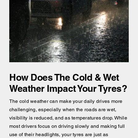
How Does The Cold & Wet
Weather Impact Your Tyres?
The cold weather can make your daily drives more
challenging, especially when the roads are wet,
visibility is reduced, and as temperatures drop. While
most drivers focus on driving slowly and making full
use of their headlights, your tyres are just as