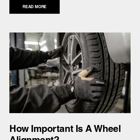
READ MORE
How Important Is A Wheel
Alignment?