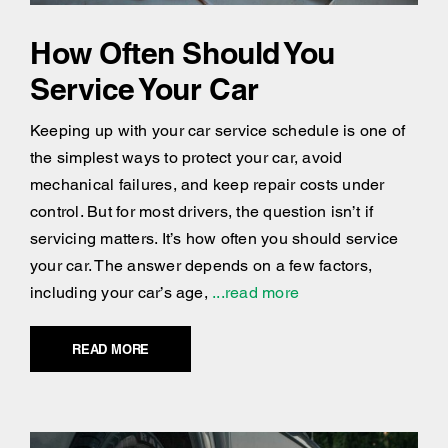
How Often Should You
Service Your Car
Keeping up with your car service schedule is one of
the simplest ways to protect your car, avoid
mechanical failures, and keep repair costs under
control. But for most drivers, the question isn’t if
servicing matters. It’s how often you should service
your car. The answer depends on a few factors,
including your car’s age,
...read more
READ MORE